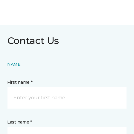
Contact Us
NAME
First name *
Last name *