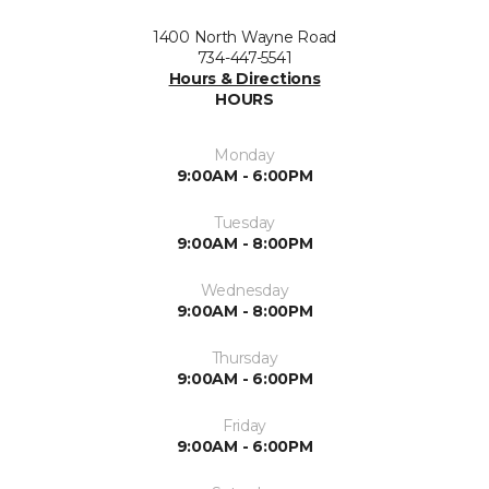
1400 North Wayne Road
734-447-5541
Hours & Directions
HOURS
Monday
9:00AM - 6:00PM
Tuesday
9:00AM - 8:00PM
Wednesday
9:00AM - 8:00PM
Thursday
9:00AM - 6:00PM
Friday
9:00AM - 6:00PM