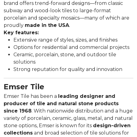
brand offers trend-forward designs—from classic
subway and wood-look tiles to large-format
porcelain and specialty mosaics—many of which are
proudly
made in the USA
.
Key features:
Extensive range of styles, sizes, and finishes
Options for residential and commercial projects
Ceramic, porcelain, stone, and outdoor tile
solutions
Strong reputation for quality and innovation
Emser Tile
Emser Tile has been a
leading designer and
producer of tile and natural stone products
since 1968
. With nationwide distribution and a huge
variety of porcelain, ceramic, glass, metal, and natural
stone options, Emser is known for its
design-driven
collections
and broad selection of tile solutions for