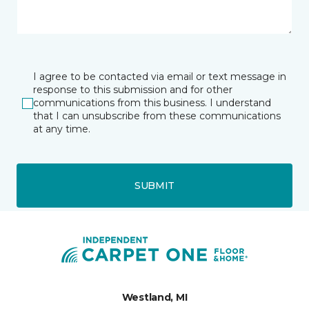
I agree to be contacted via email or text message in
response to this submission and for other
communications from this business. I understand
that I can unsubscribe from these communications
at any time.
SUBMIT
Westland, MI