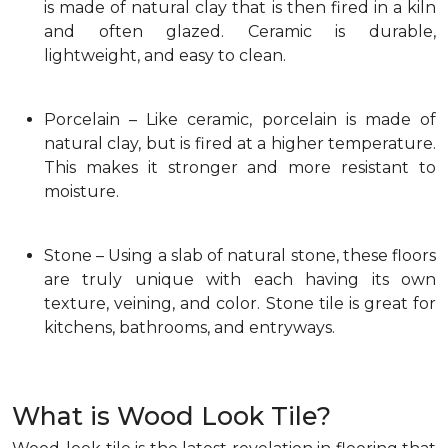
is made of natural clay that is then fired in a kiln
and often glazed. Ceramic is durable,
lightweight, and easy to clean.
Porcelain – Like ceramic, porcelain is made of
natural clay, but is fired at a higher temperature.
This makes it stronger and more resistant to
moisture.
Stone – Using a slab of natural stone, these floors
are truly unique with each having its own
texture, veining, and color. Stone tile is great for
kitchens, bathrooms, and entryways.
What is Wood Look Tile?