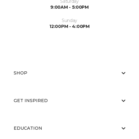
Saturday
9:00AM - 5:00PM
Sunday
12:00PM - 4:00PM
SHOP
GET INSPIRED
EDUCATION