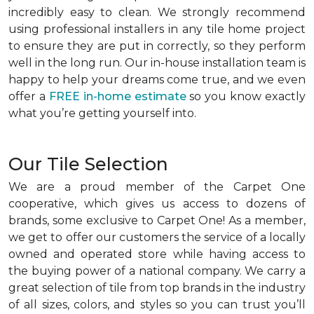
incredibly easy to clean. We strongly recommend
using professional installers in any tile home project
to ensure they are put in correctly, so they perform
well in the long run. Our in-house installation team is
happy to help your dreams come true, and we even
offer a
FREE in-home estimate
so you know exactly
what you’re getting yourself into.
Our Tile Selection
We are a proud member of the Carpet One
cooperative, which gives us access to dozens of
brands, some exclusive to Carpet One! As a member,
we get to offer our customers the service of a locally
owned and operated store while having access to
the buying power of a national company. We carry a
great selection of tile from top brands in the industry
of all sizes, colors, and styles so you can trust you’ll