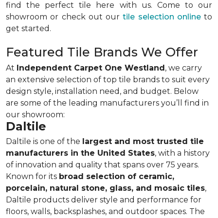
find the perfect tile here with us. Come to our
showroom or check out our
tile selection online
to
get started.
Featured Tile Brands We Offer
At
Independent Carpet One Westland
, we carry
an extensive selection of top tile brands to suit every
design style, installation need, and budget. Below
are some of the leading manufacturers you’ll find in
our showroom:
Daltile
Daltile is one of the
largest and most trusted tile
manufacturers in the United States
, with a history
of innovation and quality that spans over 75 years.
Known for its
broad selection of ceramic,
porcelain, natural stone, glass, and mosaic tiles
,
Daltile products deliver style and performance for
floors, walls, backsplashes, and outdoor spaces. The