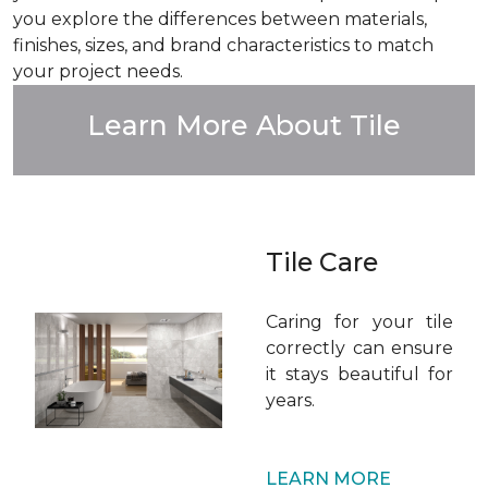
you explore the differences between materials,
finishes, sizes, and brand characteristics to match
your project needs.
Learn More About Tile
Tile Care
Caring for your tile
correctly can ensure
it stays beautiful for
years.
LEARN MORE