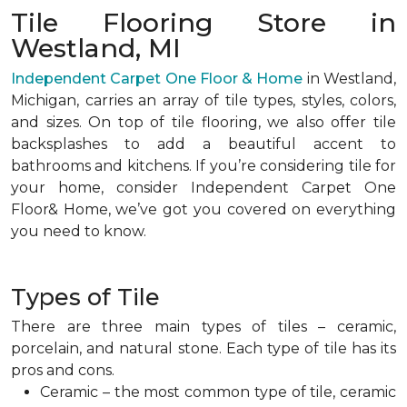
Tile Flooring Store in
Westland, MI
Independent Carpet One Floor & Home
in Westland,
Michigan, carries an array of tile types, styles, colors,
and sizes. On top of tile flooring, we also offer tile
backsplashes to add a beautiful accent to
bathrooms and kitchens. If you’re considering tile for
your home, consider Independent Carpet One
Floor& Home, we’ve got you covered on everything
you need to know.
Types of Tile
There are three main types of tiles – ceramic,
porcelain, and natural stone. Each type of tile has its
pros and cons.
Ceramic – the most common type of tile, ceramic