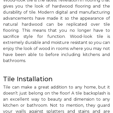
Wood-look tile is the latest revelation in flooring that
gives you the look of hardwood flooring and the
durability of tile. Modern digital and manufacturing
advancements have made it so the appearance of
natural hardwood can be replicated over tile
flooring. This means that you no longer have to
sacrifice style for function. Wood-look tile is
extremely durable and moisture resistant so you can
enjoy the look of wood in rooms where you may not
have been able to before including kitchens and
bathrooms.
Tile Installation
Tile can make a great addition to any home, but it
doesn’t just belong on the floor! A tile backsplash is
an excellent way to beauty and dimension to any
kitchen or bathroom. Not to mention, they guard
your walls against splatters and stains and are