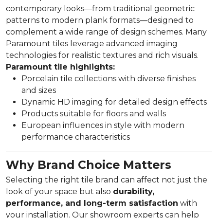
contemporary looks—from traditional geometric
patterns to modern plank formats—designed to
complement a wide range of design schemes. Many
Paramount tiles leverage advanced imaging
technologies for realistic textures and rich visuals.
Paramount tile highlights:
Porcelain tile collections with diverse finishes
and sizes
Dynamic HD imaging for detailed design effects
Products suitable for floors and walls
European influences in style with modern
performance characteristics
Why Brand Choice Matters
Selecting the right tile brand can affect not just the
look of your space but also
durability,
performance, and long-term satisfaction
with
your installation. Our showroom experts can help