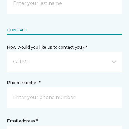
CONTACT
How would you like us to contact you? *
Call Me
Phone number *
Email address *