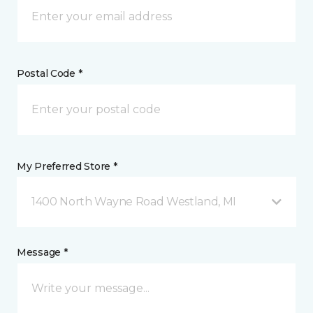
Postal Code *
My Preferred Store *
1400 North Wayne Road Westland, MI
Message *