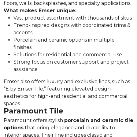
floors, walls, backsplashes, and specialty applications.
What makes Emser unique:
Vast product assortment with thousands of skus
Trend-inspired designs with coordinated trims &
accents
Porcelain and ceramic options in multiple
finishes
Solutions for residential and commercial use
Strong focus on customer support and project
assistance
Emser also offers luxury and exclusive lines, such as
“E by Emser Tile,” featuring elevated design
aesthetics for high-end residential and commercial
spaces.
Paramount Tile
Paramount offers stylish
porcelain and ceramic tile
options
that bring elegance and durability to
interior spaces. Their line includes classic and