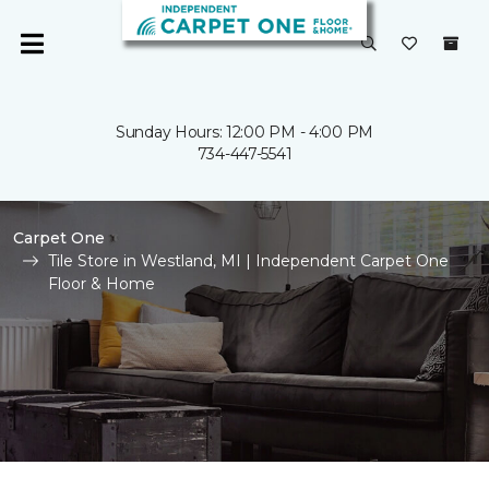
Sunday Hours: 12:00 PM - 4:00 PM
734-447-5541
Carpet One
Tile Store in Westland, MI | Independent Carpet One
Floor & Home