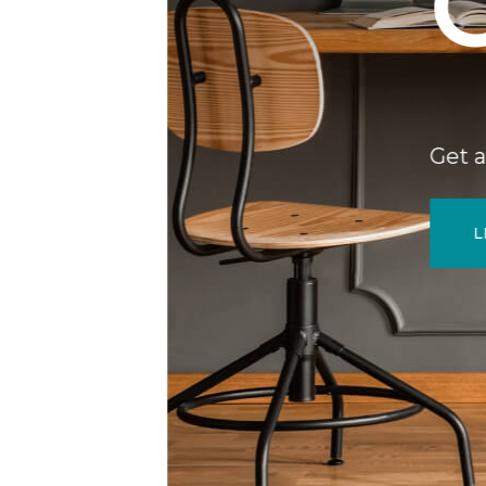
GUI
Get a sneak peek at 
LEARN MORE