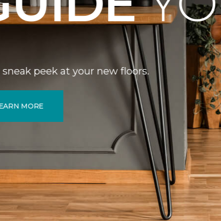
DE
YOU.
your new floors.