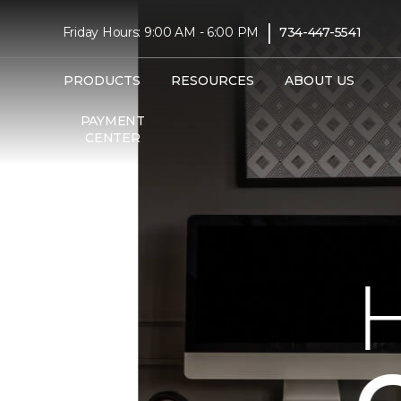
|
Friday Hours: 9:00 AM - 6:00 PM
734-447-5541
PRODUCTS
RESOURCES
ABOUT US
PAYMENT
CENTER
HER