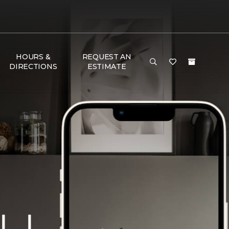
HOURS &
REQUEST AN
DIRECTIONS
ESTIMATE