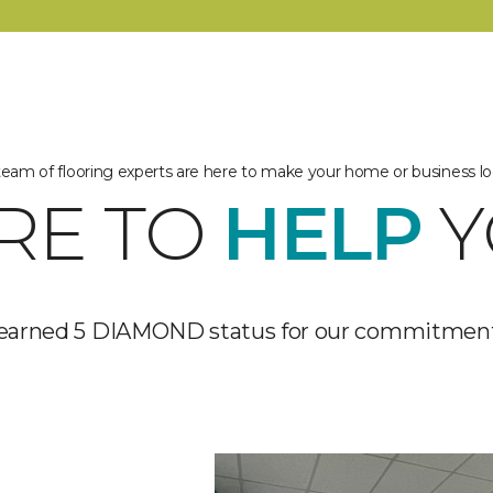
 team of flooring experts are here to make your home or business lo
RE TO
HELP
Y
 earned 5 DIAMOND status for our commitment