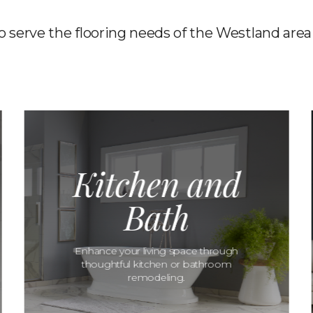
to serve the flooring needs of the Westland area
Kitchen and
Bath
Enhance your living space through
thoughtful kitchen or bathroom
remodeling.