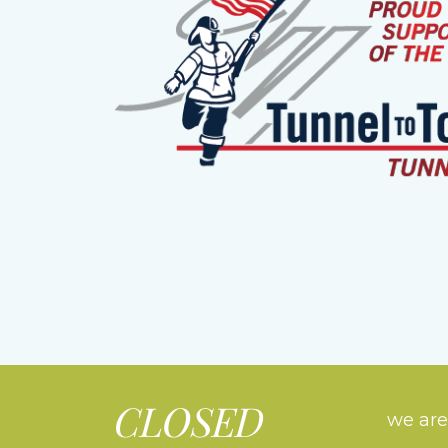
CLOSED
we are