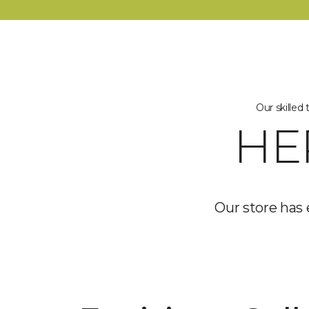
Our skilled
HE
Our store has