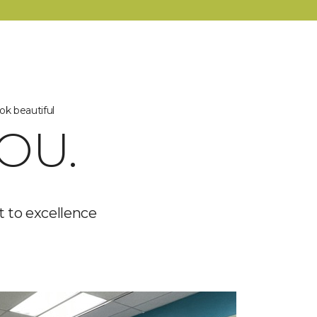
ok beautiful
OU.
 to excellence