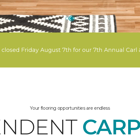
 closed Friday August 7th for our 7th Annual Carl 
Your flooring opportunities are endless
ENDENT
CARP