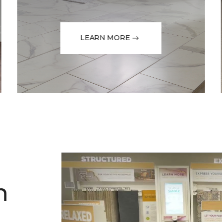
LEARN MORE
h