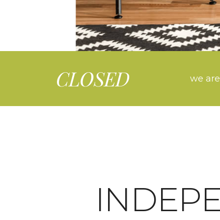
CLOSED
we are
INDEP