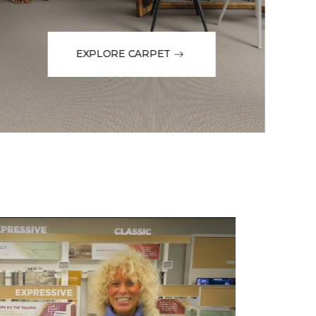
EXPLORE CARPET