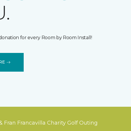
.
donation for every Room by Room Install!
RE
& Fran Francavilla Charity Golf Outing