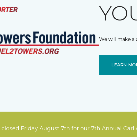
YOU
We will make a 
LEARN MO
 closed Friday August 7th for our 7th Annual Carl 