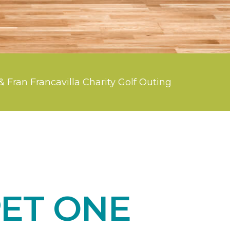
& Fran Francavilla Charity Golf Outing
ET ONE