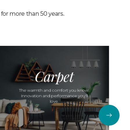
 for more than 50 years.
Carpet
The warmth and comfort you know.
Innovation and performance you'll
love.