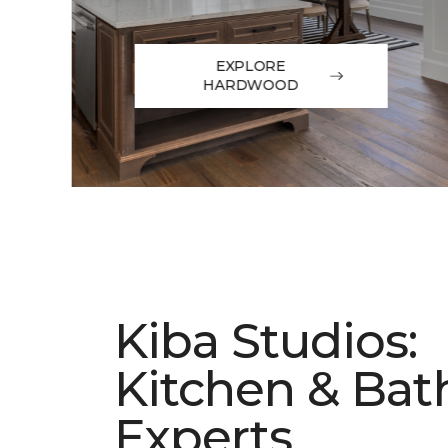
EXPLORE
HARDWOOD
Kiba Studios:
Kitchen & Bat
Experts