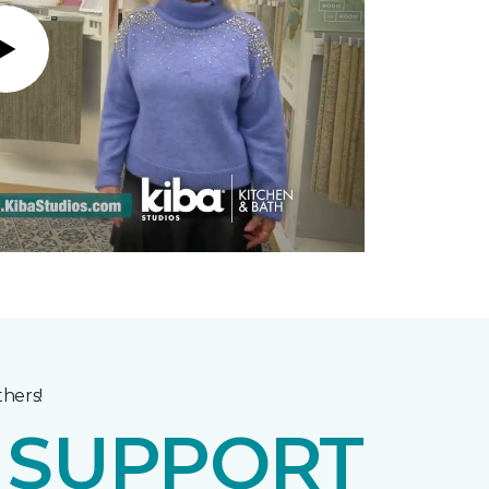
Play
hers!
E
SUPPORT