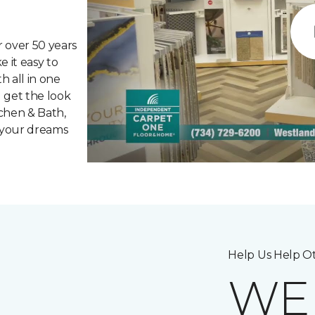
 over 50 years
 it easy to
h all in one
 get the look
chen & Bath,
 your dreams
Help Us Help Ot
W