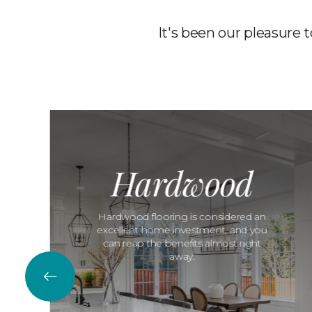
It's been our pleasure 
Hardwood
Hardwood flooring is considered an
excellent home investment, and you
can reap the benefits almost right
away.