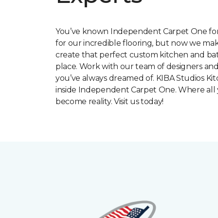
You’ve known Independent Carpet One for
for our incredible flooring, but now we make
create that perfect custom kitchen and bat
place. Work with our team of designers and
you’ve always dreamed of. KIBA Studios Kit
inside Independent Carpet One. Where all
become reality. Visit us today!