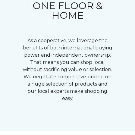
ONE FLOOR &
HOME
As a cooperative, we leverage the
benefits of both international buying
power and independent ownership.
That means you can shop local
without sacrificing value or selection.
We negotiate competitive pricing on
a huge selection of products and
our local experts make shopping
easy.