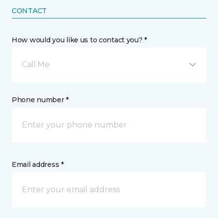
CONTACT
How would you like us to contact you? *
Call Me
Phone number *
Email address *