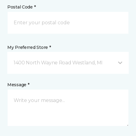
Postal Code *
My Preferred Store *
1400 North Wayne Road Westland, MI
Message *