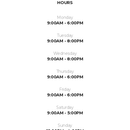
HOURS
Monday
9:00AM - 6:00PM
Tuesday
9:00AM - 8:00PM
Wednesday
9:00AM - 8:00PM
Thursday
9:00AM - 6:00PM
Friday
9:00AM - 6:00PM
Saturday
9:00AM - 5:00PM
Sunday