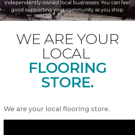
independently owned local businesses. You can feel
good supporting your community as you shop.
WE ARE YOUR
LOCAL
FLOORING
STORE.
We are your local flooring store.