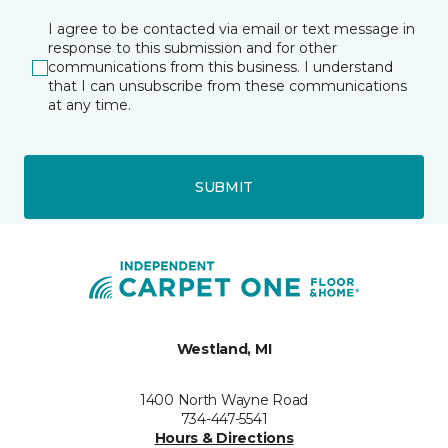
I agree to be contacted via email or text message in
response to this submission and for other
communications from this business. I understand
that I can unsubscribe from these communications
at any time.
SUBMIT
Westland, MI
1400 North Wayne Road
734-447-5541
Hours & Directions