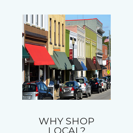
WHY SHOP
LOCAL?