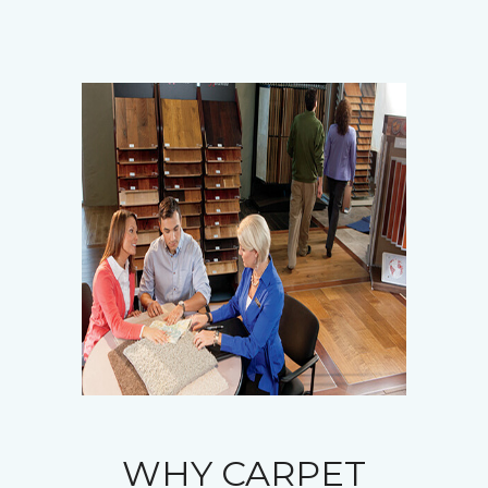
WHY CARPET