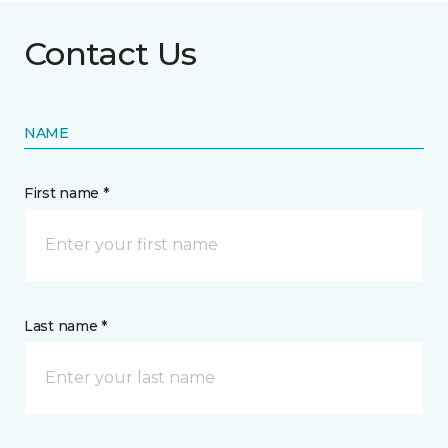
Contact Us
NAME
First name *
Last name *