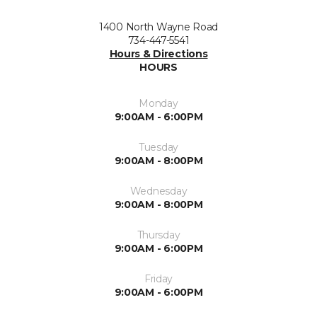
1400 North Wayne Road
734-447-5541
Hours & Directions
HOURS
Monday
9:00AM - 6:00PM
Tuesday
9:00AM - 8:00PM
Wednesday
9:00AM - 8:00PM
Thursday
9:00AM - 6:00PM
Friday
9:00AM - 6:00PM