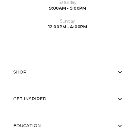
Saturday
9:00AM - 5:00PM
Sunday
12:00PM - 4:00PM
SHOP
GET INSPIRED
EDUCATION