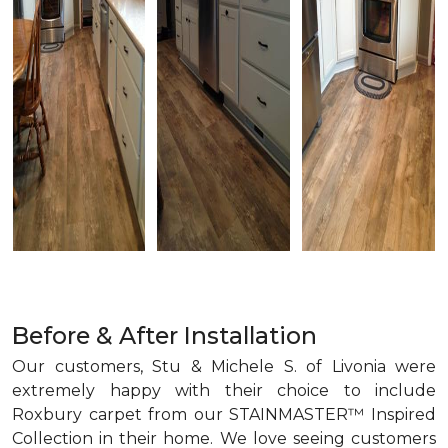
Before & After Installation
Our customers, Stu & Michele S. of Livonia were
extremely happy with their choice to include
Roxbury carpet from our STAINMASTER™ Inspired
Collection in their home. We love seeing customers