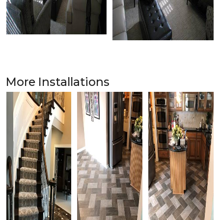
More Installations