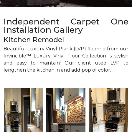
Independent Carpet One
Installation Gallery
Kitchen Remodel
Beautiful Luxury Vinyl Plank (LVP) flooring from our
Invincible™ Luxury Vinyl Floor Collection is stylish
and easy to maintain! Our client used LVP to
lengthen the kitchen in and add pop of color.