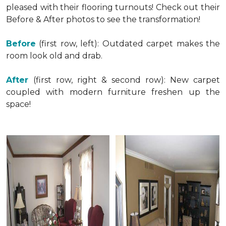
pleased with their flooring turnouts! Check out their
Before & After photos to see the transformation!
Before
(first row, left): Outdated carpet makes the
room look old and drab.
After
(first row, right & second row): New carpet
coupled with modern furniture freshen up the
space!