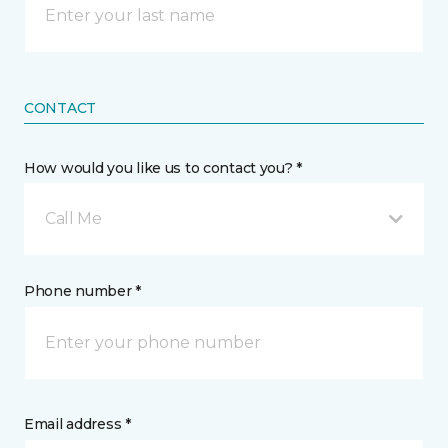
CONTACT
How would you like us to contact you? *
Call Me
Phone number *
Email address *