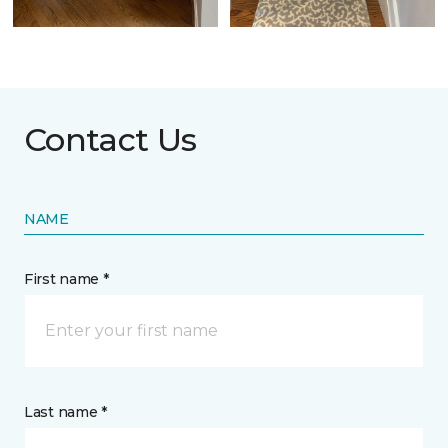
Contact Us
NAME
First name *
Last name *