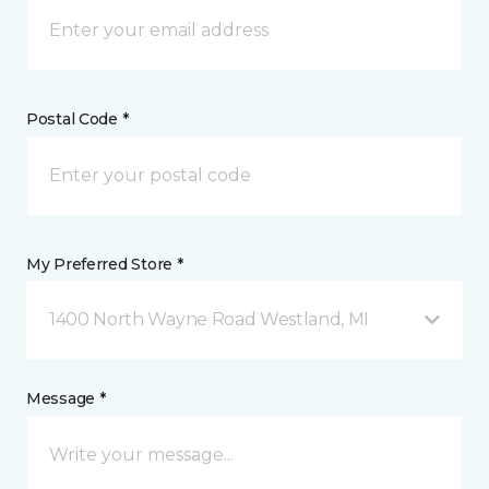
Postal Code *
My Preferred Store *
1400 North Wayne Road Westland, MI
Message *