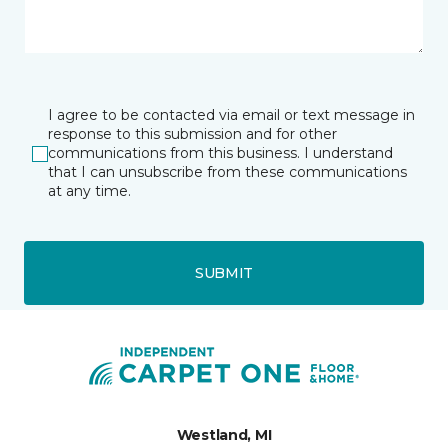
I agree to be contacted via email or text message in
response to this submission and for other
communications from this business. I understand
that I can unsubscribe from these communications
at any time.
SUBMIT
Westland, MI