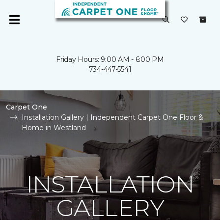
Friday Hours: 9:00 AM - 6:00 PM
734-447-5541
Carpet One
Installation Gallery | Independent Carpet One Floor &
Home in Westland
INSTALLATION
GALLERY