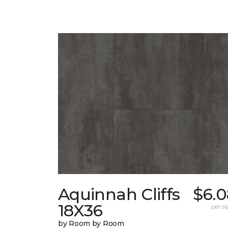
Aquinnah Cliffs
$6.0
18X36
per sq.
by Room by Room