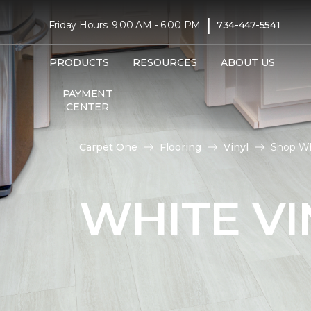
|
Friday Hours: 9:00 AM - 6:00 PM
734-447-5541
PRODUCTS
RESOURCES
ABOUT US
PAYMENT
CENTER
Carpet One
Flooring
Vinyl
Shop Wh
WHITE VI