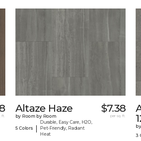
8
Altaze Haze
$7.38
A
 ft.
by Room by Room
per sq. ft.
Durable, Easy Care, H2O,
b
|
5 Colors
Pet-Friendly, Radiant
Heat
3 