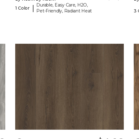
Durable, Easy Care, H2O,
|
1 Color
Pet-Friendly, Radiant Heat
3 