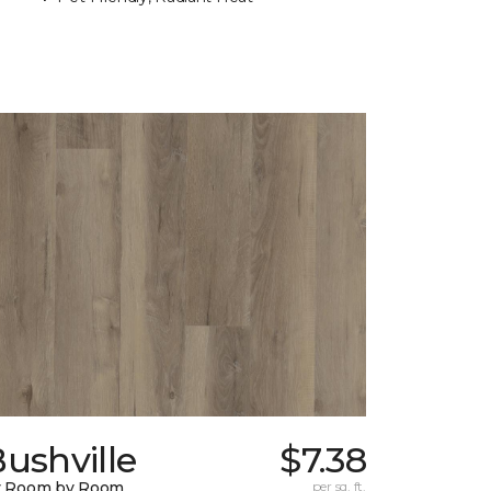
ushville
$7.38
y Room by Room
per sq. ft.