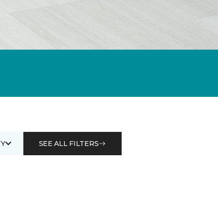
Y
SEE ALL FILTERS