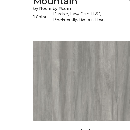
Mountain
by Room by Room
Durable, Easy Care, H2O,
|
1 Color
Pet-Friendly, Radiant Heat