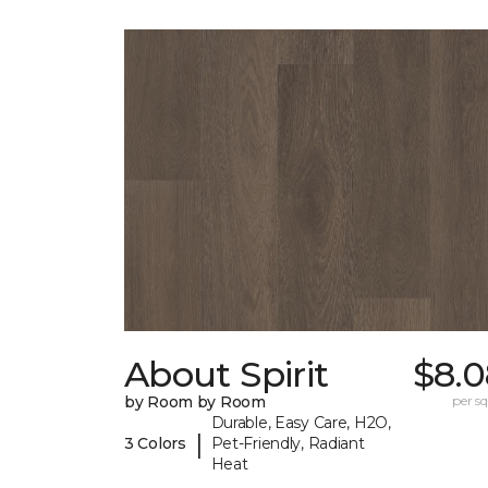
About Spirit
$8.0
by Room by Room
per sq.
Durable, Easy Care, H2O,
|
3 Colors
Pet-Friendly, Radiant
Heat