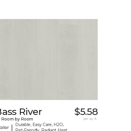
ass River
$5.58
y Room by Room
per sq. ft.
Durable, Easy Care, H2O,
|
Color
Pet-Friendly, Radiant Heat