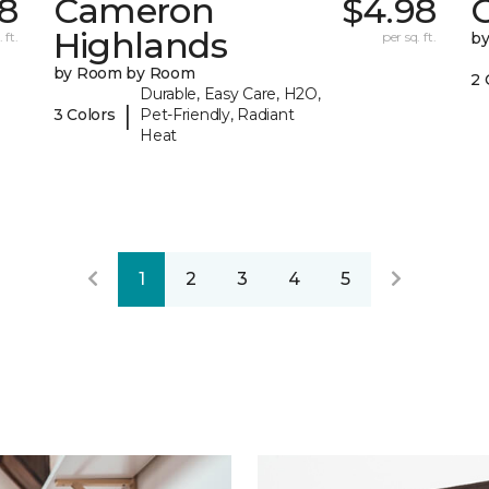
18
Cameron
$4.98
C
Highlands
 ft.
per sq. ft.
b
by Room by Room
2 
Durable, Easy Care, H2O,
|
3 Colors
Pet-Friendly, Radiant
Heat
1
2
3
4
5