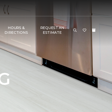
HOURS &
REQUEST AN
DIRECTIONS
ESTIMATE
G