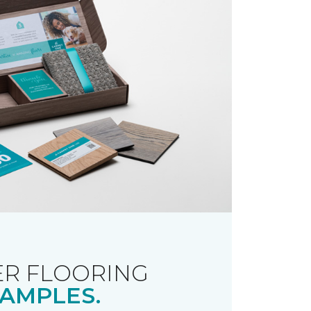
R FLOORING
AMPLES.