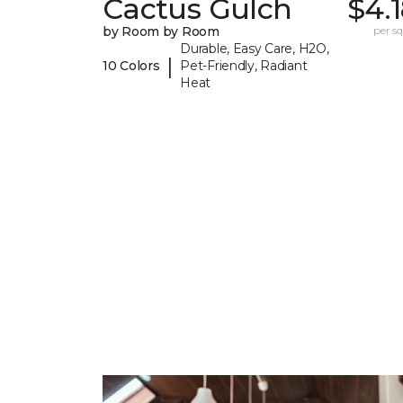
Cactus Gulch
$4.
by Room by Room
per sq.
Durable, Easy Care, H2O,
|
10 Colors
Pet-Friendly, Radiant
Heat