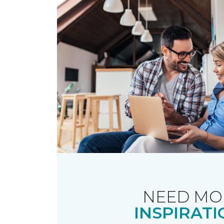
NEED MO
INSPIRATI