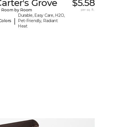
arter's Grove
$5.58
y Room by Room
per sq. ft.
Durable, Easy Care, H2O,
|
Colors
Pet-Friendly, Radiant
Heat