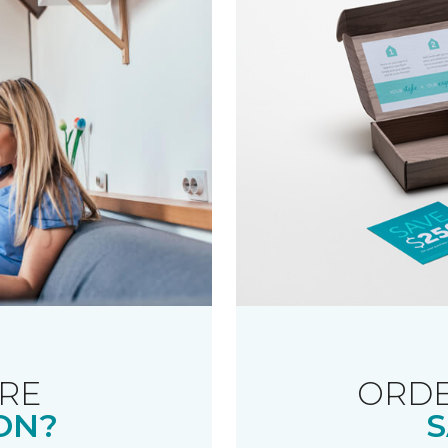
RE
ORDE
ON?
S