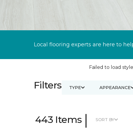
Local flooring experts are here to hel
Failed to load style
Filters
TYPE
APPEARANCE
|
443 Items
SORT BY