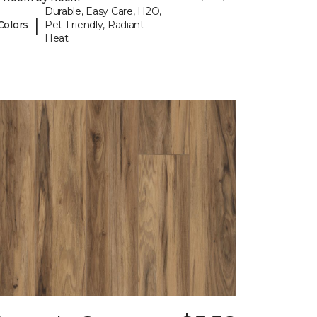
Durable, Easy Care, H2O,
|
Colors
Pet-Friendly, Radiant
Heat