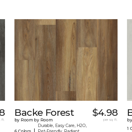
8
Backe Forest
$4.98
B
 ft.
by Room by Room
per sq. ft.
b
Durable, Easy Care, H2O,
1 
|
6 Colors
Pet-Friendly, Radiant