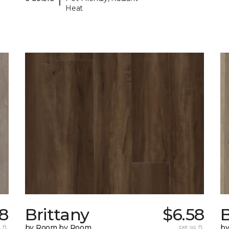
Heat
18
Brittany
$6.58
B
 ft.
by Room by Room
per sq. ft.
b