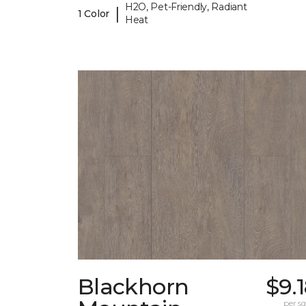
H2O, Pet-Friendly, Radiant
|
1 Color
Heat
Blackhorn
$9.
per sq.