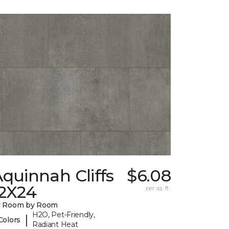
quinnah Cliffs
$6.08
12X24
per sq. ft.
y Room by Room
H2O, Pet-Friendly,
|
Colors
Radiant Heat