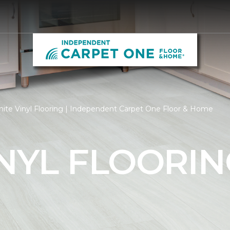
ite Vinyl Flooring | Independent Carpet One Floor & Home
NYL FLOORIN