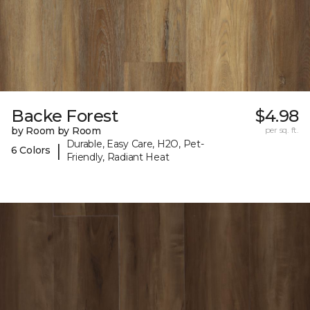
Backe Forest
$4.98
by Room by Room
per sq. ft.
Durable, Easy Care, H2O, Pet-
|
6 Colors
Friendly, Radiant Heat