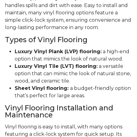
handles spills and dirt with ease. Easy to install and
maintain, many vinyl flooring options feature a
simple click-lock system, ensuring convenience and
long-lasting performance in any room.
Types of Vinyl Flooring
Luxury Vinyl Plank (LVP) flooring:
a high-end
option that mimics the look of natural wood.
Luxury Vinyl Tile (LVT) flooring:
a versatile
option that can mimic the look of natural stone,
wood, and ceramic tile.
Sheet Vinyl flooring:
a budget-friendly option
that’s perfect for large areas.
Vinyl Flooring Installation and
Maintenance
Vinyl flooring is easy to install, with many options
featuring a click-lock system for quick setup. Its