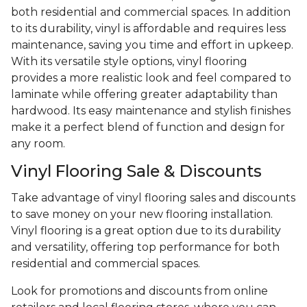
both residential and commercial spaces. In addition
to its durability, vinyl is affordable and requires less
maintenance, saving you time and effort in upkeep.
With its versatile style options, vinyl flooring
provides a more realistic look and feel compared to
laminate while offering greater adaptability than
hardwood. Its easy maintenance and stylish finishes
make it a perfect blend of function and design for
any room.
Vinyl Flooring Sale & Discounts
Take advantage of vinyl flooring sales and discounts
to save money on your new flooring installation.
Vinyl flooring is a great option due to its durability
and versatility, offering top performance for both
residential and commercial spaces.
Look for promotions and discounts from online