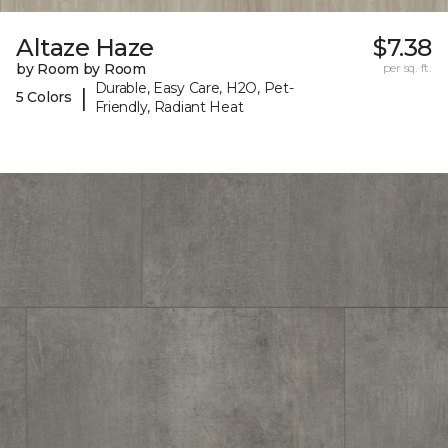
Altaze Haze
$7.38
by Room by Room
per sq. ft.
Durable, Easy Care, H2O, Pet-
|
5 Colors
Friendly, Radiant Heat