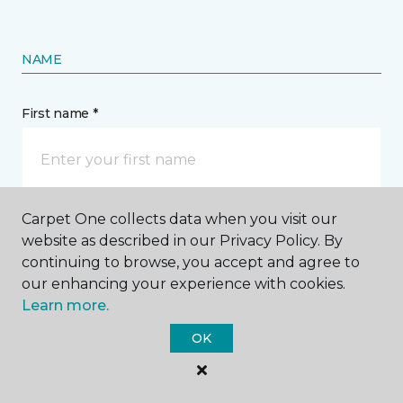
NAME
First name *
Carpet One collects data when you visit our
Last name *
website as described in our Privacy Policy. By
continuing to browse, you accept and agree to
our enhancing your experience with cookies.
Learn more.
OK
CONTACT