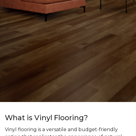
What is Vinyl Flooring?
Vinyl flooring is a versatile and budget-friendly