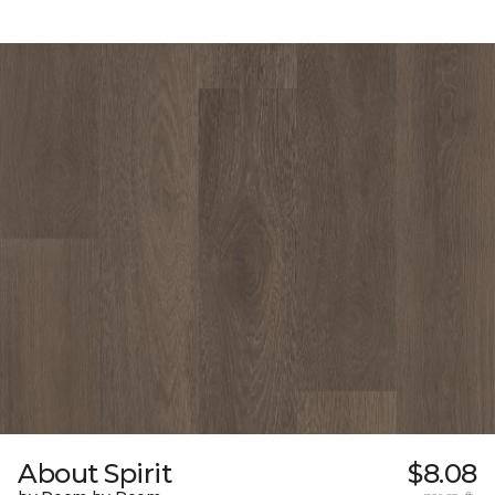
About Spirit
$8.08