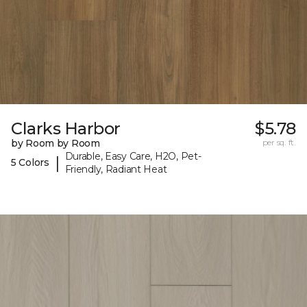
Clarks Harbor
$5.78
by Room by Room
per sq. ft.
Durable, Easy Care, H2O, Pet-
|
5 Colors
Friendly, Radiant Heat