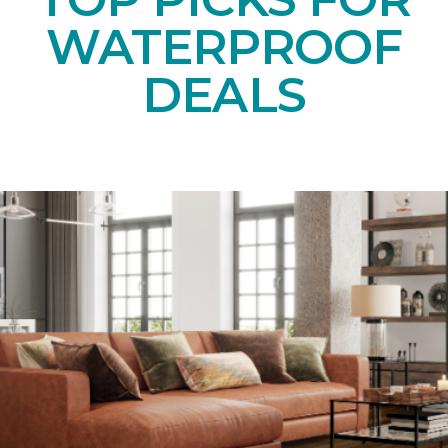
WATERPROOF
DEALS