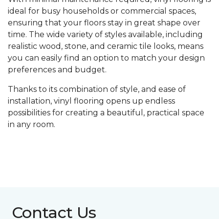
ideal for busy households or commercial spaces,
ensuring that your floors stay in great shape over
time. The wide variety of styles available, including
realistic wood, stone, and ceramic tile looks, means
you can easily find an option to match your design
preferences and budget.
Thanks to its combination of style, and ease of
installation, vinyl flooring opens up endless
possibilities for creating a beautiful, practical space
in any room.
Contact Us