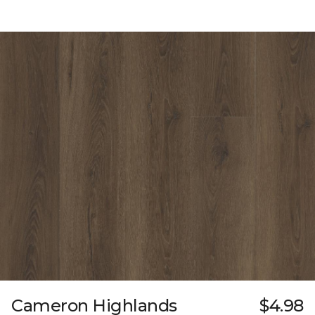
Cameron Highlands
$4.98