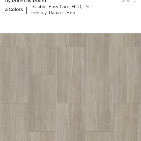
by Room by Room
per sq. ft.
Durable, Easy Care, H2O, Pet-
|
3 Colors
Friendly, Radiant Heat