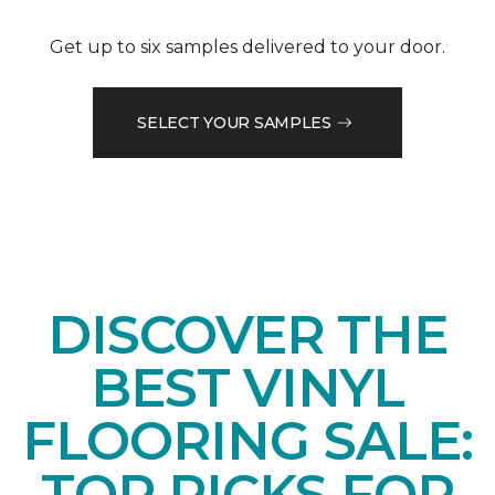
Get up to six samples delivered to your door.
SELECT YOUR SAMPLES
DISCOVER THE
BEST VINYL
FLOORING SALE:
TOP PICKS FOR