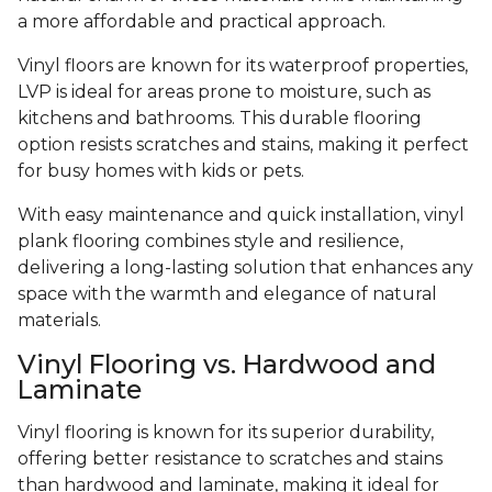
a more affordable and practical approach.
Vinyl floors are known for its waterproof properties,
LVP is ideal for areas prone to moisture, such as
kitchens and bathrooms. This durable flooring
option resists scratches and stains, making it perfect
for busy homes with kids or pets.
With easy maintenance and quick installation, vinyl
plank flooring combines style and resilience,
delivering a long-lasting solution that enhances any
space with the warmth and elegance of natural
materials.
Vinyl Flooring vs. Hardwood and
Laminate
Vinyl flooring is known for its superior durability,
offering better resistance to scratches and stains
than hardwood and laminate, making it ideal for