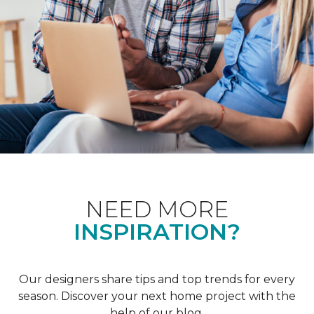
NEED MORE
INSPIRATION?
Our designers share tips and top trends for every
season. Discover your next home project with the
help of our blog.