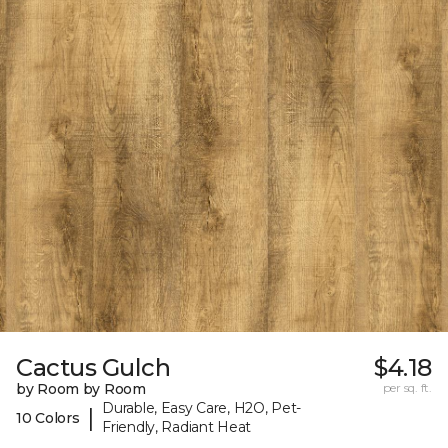
Cactus Gulch
$4.18
by Room by Room
per sq. ft.
Durable, Easy Care, H2O, Pet-
|
10 Colors
Friendly, Radiant Heat