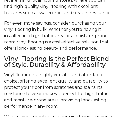
retailers and local flooring stores, where you can
find high-quality vinyl flooring with excellent
features such as waterproof and scratch resistance.
For even more savings, consider purchasing your
vinyl flooring in bulk. Whether you're having it
installed in a high-traffic area or a moisture-prone
room, vinyl flooring is a cost-effective solution that
offers long-lasting beauty and performance.
Vinyl Flooring is the Perfect Blend
of Style, Durability & Affordability
Vinyl flooring is a highly versatile and affordable
choice, offering excellent quality and durability to
protect your floor from scratches and stains. Its
resistance to wear makes it perfect for high-traffic
and moisture-prone areas, providing long-lasting
performance in any room.
With minimal maintenance required, vinyl flooring is