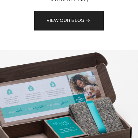
VIEW OUR BLOG