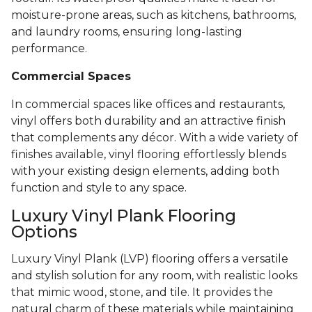
moisture-prone areas, such as kitchens, bathrooms,
and laundry rooms, ensuring long-lasting
performance.
Commercial Spaces
In commercial spaces like offices and restaurants,
vinyl offers both durability and an attractive finish
that complements any décor. With a wide variety of
finishes available, vinyl flooring effortlessly blends
with your existing design elements, adding both
function and style to any space.
Luxury Vinyl Plank Flooring
Options
Luxury Vinyl Plank (LVP) flooring offers a versatile
and stylish solution for any room, with realistic looks
that mimic wood, stone, and tile. It provides the
natural charm of these materials while maintaining