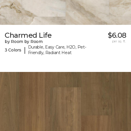
Charmed Life
$6.08
by Room by Room
per sq. ft.
Durable, Easy Care, H2O, Pet-
|
3 Colors
Friendly, Radiant Heat