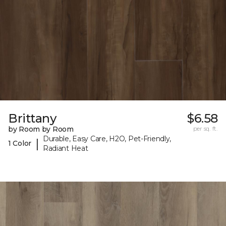
Brittany
$6.58
by Room by Room
per sq. ft.
Durable, Easy Care, H2O, Pet-Friendly,
|
1 Color
Radiant Heat