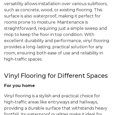
versatility allows installation over various subfloors,
such as concrete, wood, or existing flooring. This
surface is also waterproof, making it perfect for
rooms prone to moisture. Maintenance is
straightforward, requiring just a simple sweep and
mop to keep the floor in top condition. With
excellent durability and performance, vinyl flooring
provides a long-lasting, practical solution for any
room, ensuring both ease of use and reliability in
high-traffic spaces.
Vinyl Flooring for Different Spaces
For you home
Vinyl flooring is a stylish and practical choice for
high-traffic areas like entryways and hallways,
providing a durable surface that withstands heavy
footfall. Its waterproof qualities make it ideal for