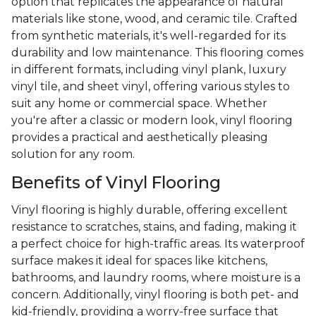
option that replicates the appearance of natural
materials like stone, wood, and ceramic tile. Crafted
from synthetic materials, it's well-regarded for its
durability and low maintenance. This flooring comes
in different formats, including vinyl plank, luxury
vinyl tile, and sheet vinyl, offering various styles to
suit any home or commercial space. Whether
you're after a classic or modern look, vinyl flooring
provides a practical and aesthetically pleasing
solution for any room.
Benefits of Vinyl Flooring
Vinyl flooring is highly durable, offering excellent
resistance to scratches, stains, and fading, making it
a perfect choice for high-traffic areas. Its waterproof
surface makes it ideal for spaces like kitchens,
bathrooms, and laundry rooms, where moisture is a
concern. Additionally, vinyl flooring is both pet- and
kid-friendly, providing a worry-free surface that