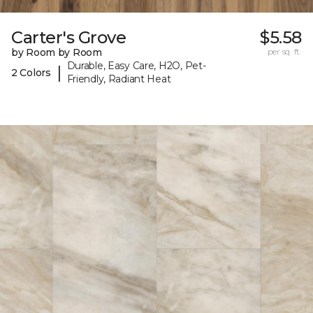
Carter's Grove
$5.58
by Room by Room
per sq. ft.
Durable, Easy Care, H2O, Pet-
|
2 Colors
Friendly, Radiant Heat