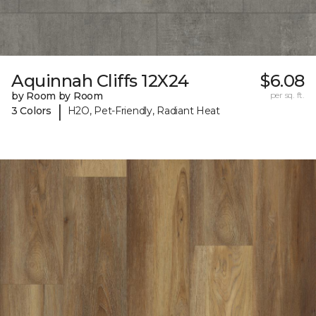
Aquinnah Cliffs 12X24
$6.08
by Room by Room
per sq. ft.
|
3 Colors
H2O, Pet-Friendly, Radiant Heat