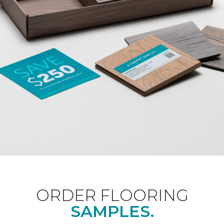
ORDER FLOORING
SAMPLES.