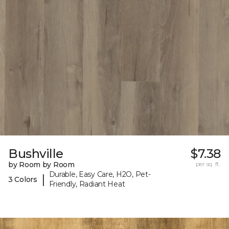
Bushville
$7.38
by Room by Room
per sq. ft.
Durable, Easy Care, H2O, Pet-
|
3 Colors
Friendly, Radiant Heat