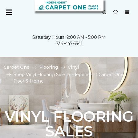
Saturday Hours: 9:00 AM - 5:00 PM
734-447-5541
Carpet One
Flooring
Vinyl
Shop Vinyl Flooring Sale | Independent Carpet One
Floor & Home
VINYL FLOORING
SALES