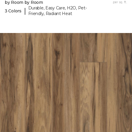
by Room by Room
per sq. ft.
Durable, Easy Care, H2O, Pet-
|
3 Colors
Friendly, Radiant Heat