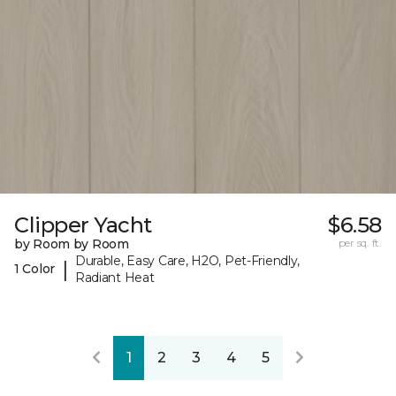
Clipper Yacht
$6.58
by Room by Room
per sq. ft.
Durable, Easy Care, H2O, Pet-Friendly,
|
1 Color
Radiant Heat
1
2
3
4
5