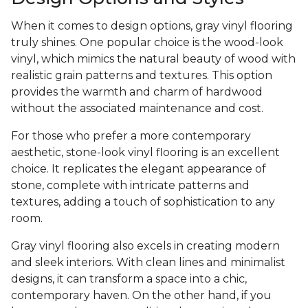
When it comes to design options, gray vinyl flooring
truly shines. One popular choice is the wood-look
vinyl, which mimics the natural beauty of wood with
realistic grain patterns and textures. This option
provides the warmth and charm of hardwood
without the associated maintenance and cost.
For those who prefer a more contemporary
aesthetic, stone-look vinyl flooring is an excellent
choice. It replicates the elegant appearance of
stone, complete with intricate patterns and
textures, adding a touch of sophistication to any
room.
Gray vinyl flooring also excels in creating modern
and sleek interiors. With clean lines and minimalist
designs, it can transform a space into a chic,
contemporary haven. On the other hand, if you