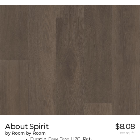
About Spirit
$8.08
by Room by Room
per sq. ft.
Durable, Easy Care, H2O, Pet-