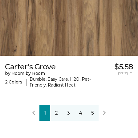
Carter's Grove
$5.58
by Room by Room
per sq. ft.
Durable, Easy Care, H2O, Pet-
|
2 Colors
Friendly, Radiant Heat
1
2
3
4
5