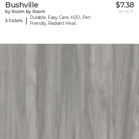
Bushville
$7.38
by Room by Room
per sq. ft.
Durable, Easy Care, H2O, Pet-
|
3 Colors
Friendly, Radiant Heat