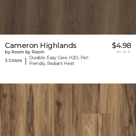
Cameron Highlands
$4.98
by Room by Room
per sq. ft.
Durable, Easy Care, H2O, Pet-
|
3 Colors
Friendly, Radiant Heat