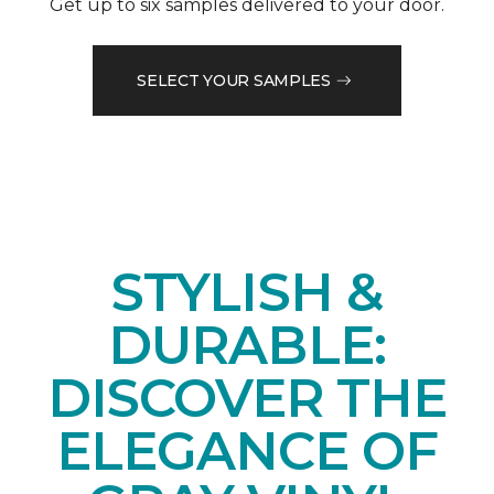
Get up to six samples delivered to your door.
SELECT YOUR SAMPLES
STYLISH &
DURABLE:
DISCOVER THE
ELEGANCE OF