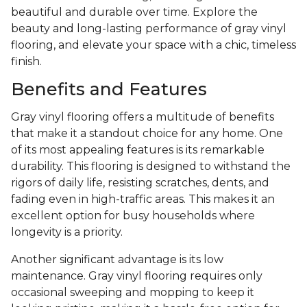
beautiful and durable over time. Explore the
beauty and long-lasting performance of gray vinyl
flooring, and elevate your space with a chic, timeless
finish.
Benefits and Features
Gray vinyl flooring offers a multitude of benefits
that make it a standout choice for any home. One
of its most appealing features is its remarkable
durability. This flooring is designed to withstand the
rigors of daily life, resisting scratches, dents, and
fading even in high-traffic areas. This makes it an
excellent option for busy households where
longevity is a priority.
Another significant advantage is its low
maintenance. Gray vinyl flooring requires only
occasional sweeping and mopping to keep it