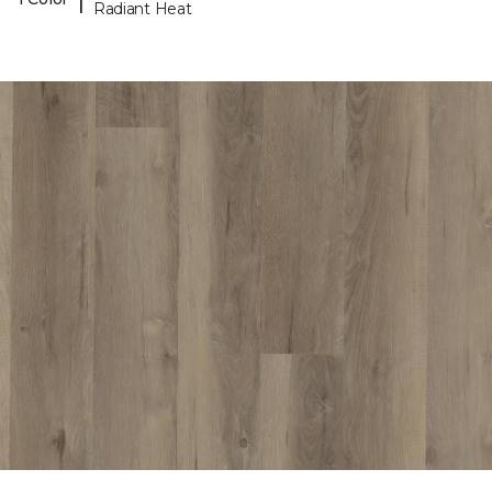
Radiant Heat