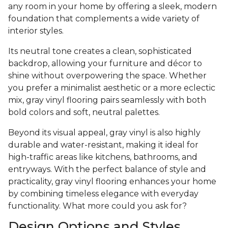
any room in your home by offering a sleek, modern
foundation that complements a wide variety of
interior styles.
Its neutral tone creates a clean, sophisticated
backdrop, allowing your furniture and décor to
shine without overpowering the space. Whether
you prefer a minimalist aesthetic or a more eclectic
mix, gray vinyl flooring pairs seamlessly with both
bold colors and soft, neutral palettes.
Beyond its visual appeal, gray vinyl is also highly
durable and water-resistant, making it ideal for
high-traffic areas like kitchens, bathrooms, and
entryways. With the perfect balance of style and
practicality, gray vinyl flooring enhances your home
by combining timeless elegance with everyday
functionality. What more could you ask for?
Design Options and Styles