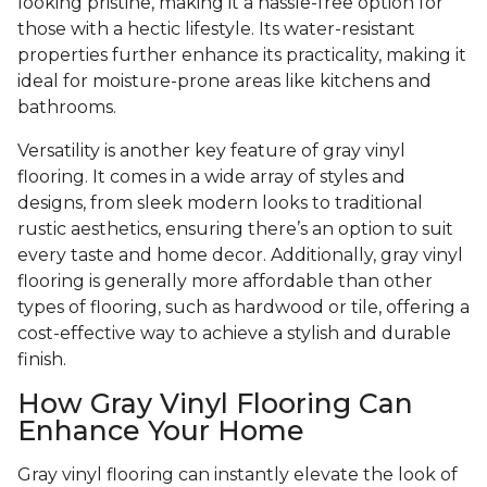
looking pristine, making it a hassle-free option for
those with a hectic lifestyle. Its water-resistant
properties further enhance its practicality, making it
ideal for moisture-prone areas like kitchens and
bathrooms.
Versatility is another key feature of gray vinyl
flooring. It comes in a wide array of styles and
designs, from sleek modern looks to traditional
rustic aesthetics, ensuring there’s an option to suit
every taste and home decor. Additionally, gray vinyl
flooring is generally more affordable than other
types of flooring, such as hardwood or tile, offering a
cost-effective way to achieve a stylish and durable
finish.
How Gray Vinyl Flooring Can
Enhance Your Home
Gray vinyl flooring can instantly elevate the look of