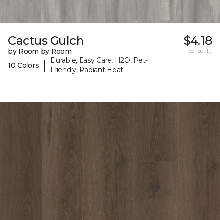
Cactus Gulch
$4.18
by Room by Room
per sq. ft.
Durable, Easy Care, H2O, Pet-
|
10 Colors
Friendly, Radiant Heat