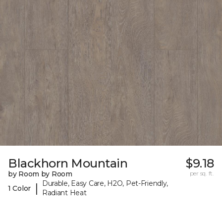
Blackhorn Mountain
$9.18
by Room by Room
per sq. ft.
Durable, Easy Care, H2O, Pet-Friendly,
|
1 Color
Radiant Heat