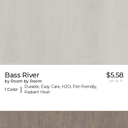
Bass River
$5.58
by Room by Room
per sq. ft.
Durable, Easy Care, H2O, Pet-Friendly,
|
1 Color
Radiant Heat