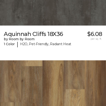
Aquinnah Cliffs 18X36
$6.08
by Room by Room
per sq. ft.
|
1 Color
H2O, Pet-Friendly, Radiant Heat