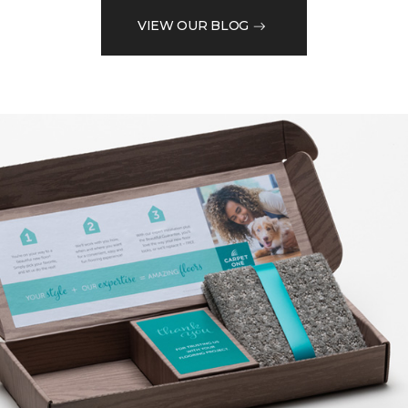
VIEW OUR BLOG