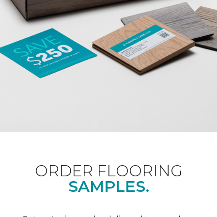
ORDER FLOORING
SAMPLES.