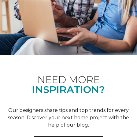
NEED MORE
INSPIRATION?
Our designers share tips and top trends for every
season. Discover your next home project with the
help of our blog.