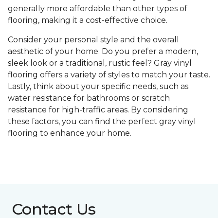
generally more affordable than other types of
flooring, making it a cost-effective choice.
Consider your personal style and the overall
aesthetic of your home. Do you prefer a modern,
sleek look or a traditional, rustic feel? Gray vinyl
flooring offers a variety of styles to match your taste.
Lastly, think about your specific needs, such as
water resistance for bathrooms or scratch
resistance for high-traffic areas. By considering
these factors, you can find the perfect gray vinyl
flooring to enhance your home.
Contact Us