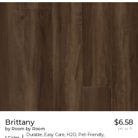
Brittany
$6.58
by Room by Room
per sq. ft.
Durable, Easy Care, H2O, Pet-Friendly,
|
1 Color