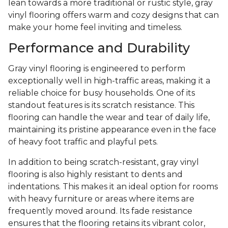
lean towards a more traditional or rustic style, gray
vinyl flooring offers warm and cozy designs that can
make your home feel inviting and timeless.
Performance and Durability
Gray vinyl flooring is engineered to perform
exceptionally well in high-traffic areas, making it a
reliable choice for busy households. One of its
standout features is its scratch resistance. This
flooring can handle the wear and tear of daily life,
maintaining its pristine appearance even in the face
of heavy foot traffic and playful pets.
In addition to being scratch-resistant, gray vinyl
flooring is also highly resistant to dents and
indentations. This makes it an ideal option for rooms
with heavy furniture or areas where items are
frequently moved around. Its fade resistance
ensures that the flooring retains its vibrant color,