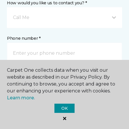
How would you like us to contact you? *
Call Me
Phone number *
Carpet One collects data when you visit our
Email address *
website as described in our Privacy Policy. By
continuing to browse, you accept and agree to
our enhancing your experience with cookies.
Learn more.
OK
Postal Code *