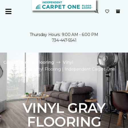
Thursday Hours: 9:00 AM - 6:00 PM
734-447-5541
Carpet One
Flooring
Vinyl
Shop Gray Vinyl Flooring | Independent Carpet One
Floor & Home
VINYL GRAY
FLOORING