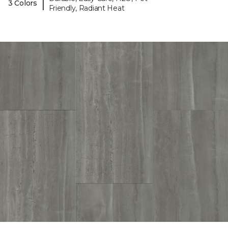
|
3 Colors
Friendly, Radiant Heat