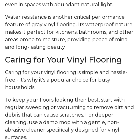
even in spaces with abundant natural light.
Water resistance is another critical performance
feature of gray vinyl flooring. Its waterproof nature
makes it perfect for kitchens, bathrooms, and other
areas prone to moisture, providing peace of mind
and long-lasting beauty.
Caring for Your Vinyl Flooring
Caring for your vinyl flooring is simple and hassle-
free - it's why it's a popular choice for busy
households.
To keep your floors looking their best, start with
regular sweeping or vacuuming to remove dirt and
debris that can cause scratches. For deeper
cleaning, use a damp mop with a gentle, non-
abrasive cleaner specifically designed for vinyl
surfaces.