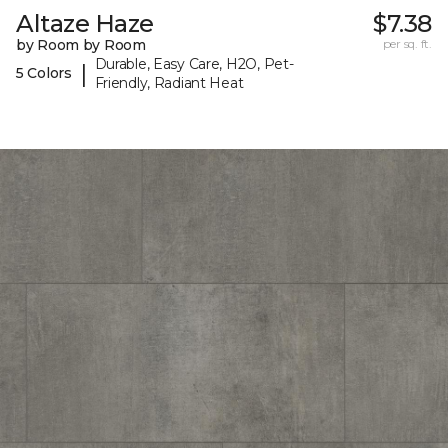
Altaze Haze
$7.38
by Room by Room
per sq. ft.
Durable, Easy Care, H2O, Pet-
|
5 Colors
Friendly, Radiant Heat