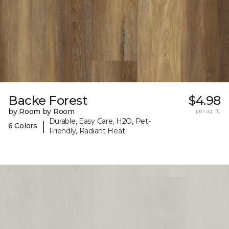
Backe Forest
$4.98
by Room by Room
per sq. ft.
Durable, Easy Care, H2O, Pet-
|
6 Colors
Friendly, Radiant Heat