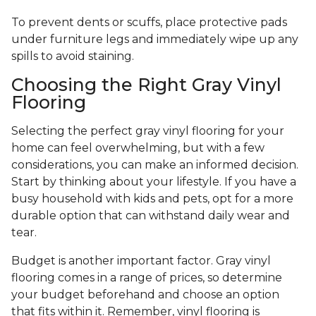
To prevent dents or scuffs, place protective pads
under furniture legs and immediately wipe up any
spills to avoid staining.
Choosing the Right Gray Vinyl
Flooring
Selecting the perfect gray vinyl flooring for your
home can feel overwhelming, but with a few
considerations, you can make an informed decision.
Start by thinking about your lifestyle. If you have a
busy household with kids and pets, opt for a more
durable option that can withstand daily wear and
tear.
Budget is another important factor. Gray vinyl
flooring comes in a range of prices, so determine
your budget beforehand and choose an option
that fits within it. Remember, vinyl flooring is