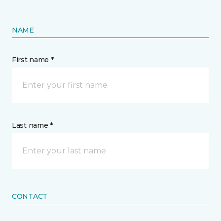
NAME
First name *
Last name *
CONTACT