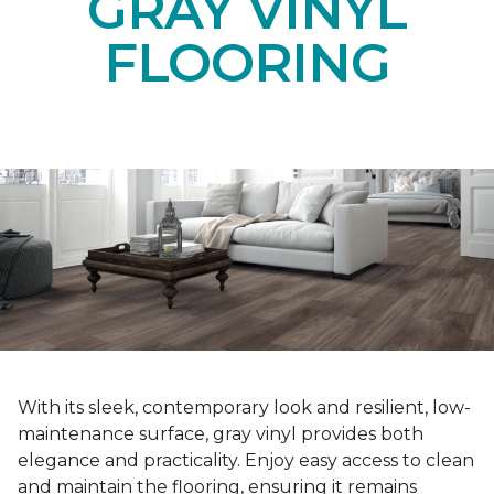
GRAY VINYL
FLOORING
With its sleek, contemporary look and resilient, low-
maintenance surface, gray vinyl provides both
elegance and practicality. Enjoy easy access to clean
and maintain the flooring, ensuring it remains