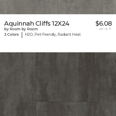
Aquinnah Cliffs 12X24
$6.08
by Room by Room
per sq. ft.
|
3 Colors
H2O, Pet-Friendly, Radiant Heat