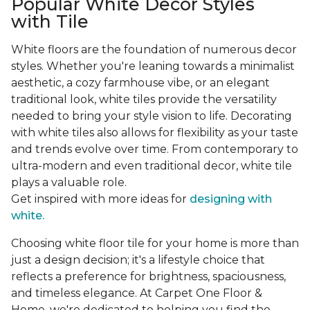
Popular White Decor Styles
with Tile
White floors are the foundation of numerous decor
styles. Whether you're leaning towards a minimalist
aesthetic, a cozy farmhouse vibe, or an elegant
traditional look, white tiles provide the versatility
needed to bring your style vision to life. Decorating
with white tiles also allows for flexibility as your taste
and trends evolve over time. From contemporary to
ultra-modern and even traditional decor, white tile
plays a valuable role.
Get inspired with more ideas for
designing with
white.
Choosing white floor tile for your home is more than
just a design decision; it's a lifestyle choice that
reflects a preference for brightness, spaciousness,
and timeless elegance. At Carpet One Floor &
Home, we're dedicated to helping you find the