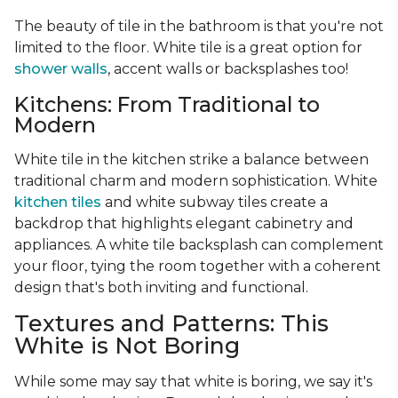
The beauty of tile in the bathroom is that you're not
limited to the floor. White tile is a great option for
shower walls
, accent walls or backsplashes too!
Kitchens: From Traditional to
Modern
White tile in the kitchen strike a balance between
traditional charm and modern sophistication. White
kitchen tiles
and white subway tiles create a
backdrop that highlights elegant cabinetry and
appliances. A white tile backsplash can complement
your floor, tying the room together with a coherent
design that's both inviting and functional.
Textures and Patterns: This
White is Not Boring
While some may say that white is boring, we say it's