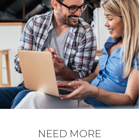
NEED MORE