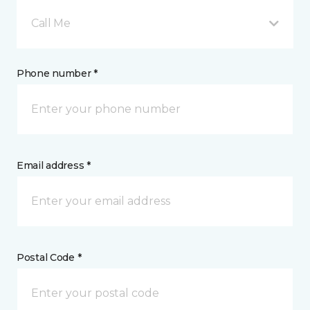
Call Me
Phone number *
Email address *
Postal Code *