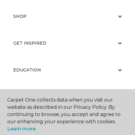
SHOP
GET INSPIRED
EDUCATION
ABOUT US
Carpet One collects data when you visit our
website as described in our Privacy Policy. By
continuing to browse, you accept and agree to
our enhancing your experience with cookies.
Learn more.