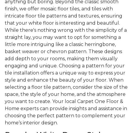
anything but boring. Beyond the classic smooth
finish, we offer mosaic floor tiles, and tiles with
intricate floor tile patterns and textures, ensuring
that your white floor is interesting and beautiful.
While there's nothing wrong with the simplicity of a
straight lay, you may want to opt for something a
little more intriguing like a classic herringbone,
basket weaver or chevron pattern. These designs
add depth to your rooms, making them visually
engaging and unique. Choosing a pattern for your
tile installation offers a unique way to express your
style and enhance the beauty of your floor. When
selecting a floor tile pattern, consider the size of the
space, the style of your home, and the atmosphere
you want to create. Your local Carpet One Floor &
Home experts can provide insights and assistance in
choosing the perfect pattern to complement your
home’s interior design.