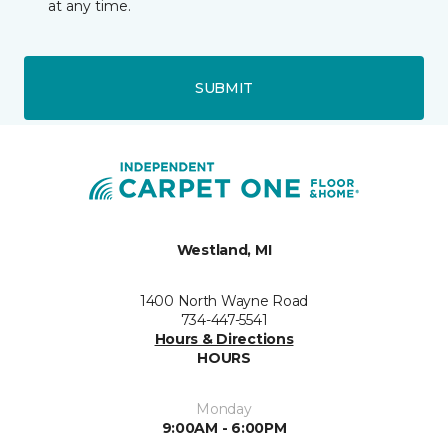
at any time.
SUBMIT
Westland, MI
1400 North Wayne Road
734-447-5541
Hours & Directions
HOURS
Monday
9:00AM - 6:00PM