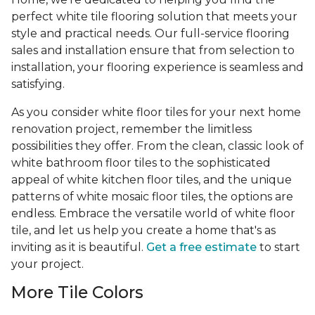
perfect white tile flooring solution that meets your
style and practical needs. Our full-service flooring
sales and installation ensure that from selection to
installation, your flooring experience is seamless and
satisfying.
As you consider white floor tiles for your next home
renovation project, remember the limitless
possibilities they offer. From the clean, classic look of
white bathroom floor tiles to the sophisticated
appeal of white kitchen floor tiles, and the unique
patterns of white mosaic floor tiles, the options are
endless. Embrace the versatile world of white floor
tile, and let us help you create a home that's as
inviting as it is beautiful.
Get a free estimate
to start
your project.
More Tile Colors