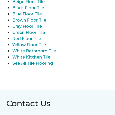
Beige Floor Tile
Black Floor Tile
Blue Floor Tile
Brown Floor Tile
Gray Floor Tile
Green Floor Tile
Red Floor Tile
Yellow Floor Tile
White Bathroom Tile
White Kitchen Tile
See All Tile Flooring
Contact Us