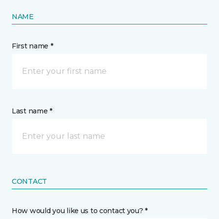
NAME
First name *
Last name *
CONTACT
How would you like us to contact you? *