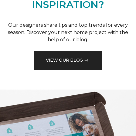
INSPIRATION?
Our designers share tips and top trends for every
season. Discover your next home project with the
help of our blog.
VIEW OUR BLOG