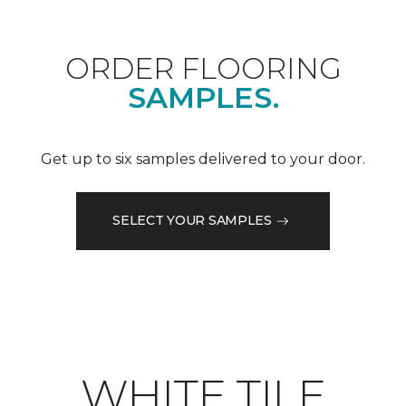
ORDER FLOORING
SAMPLES.
Get up to six samples delivered to your door.
SELECT YOUR SAMPLES
WHITE TILE