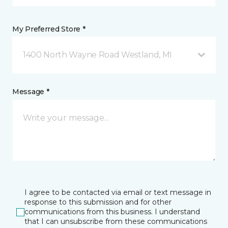
My Preferred Store *
1400 North Wayne Road Westland, MI
Message *
I agree to be contacted via email or text message in
response to this submission and for other
communications from this business. I understand
that I can unsubscribe from these communications