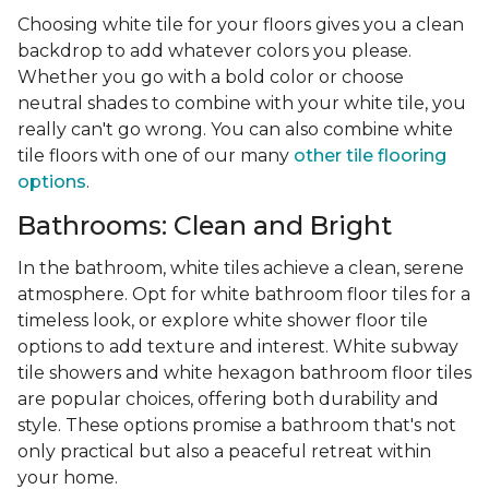
Choosing white tile for your floors gives you a clean
backdrop to add whatever colors you please.
Whether you go with a bold color or choose
neutral shades to combine with your white tile, you
really can't go wrong. You can also combine white
tile floors with one of our many
other tile flooring
options
.
Bathrooms: Clean and Bright
In the bathroom, white tiles achieve a clean, serene
atmosphere. Opt for white bathroom floor tiles for a
timeless look, or explore white shower floor tile
options to add texture and interest. White subway
tile showers and white hexagon bathroom floor tiles
are popular choices, offering both durability and
style. These options promise a bathroom that's not
only practical but also a peaceful retreat within
your home.