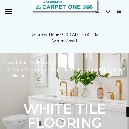
Saturday Hours: 9:00 AM - 5:00 PM
734-447-5541
Carpet One
Flooring
Tile
Shop White Floor Tile | Independent Carpet One Floor &
Home
WHITE TILE
FLOORING