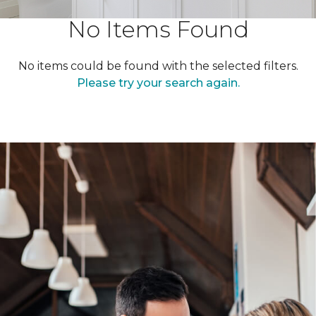
No Items Found
No items could be found with the selected filters.
Please try your search again.