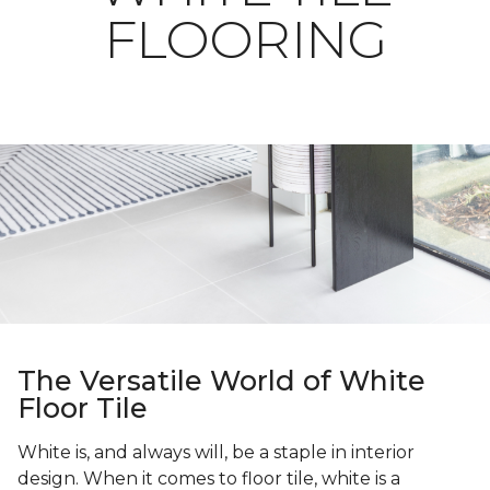
FLOORING
The Versatile World of White
Floor Tile
White is, and always will, be a staple in interior
design. When it comes to floor tile, white is a