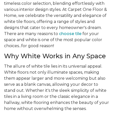
timeless color selection, blending effortlessly with
various interior design styles. At Carpet One Floor &
Home, we celebrate the versatility and elegance of
white tile floors, offering a range of styles and
designs that cater to every homeowner's dream.
There are many reasons to
choose tile
for your
space and white is one of the most popular color
choices...for good reason!
Why White Works in Any Space
The allure of white tile lies in its universal appeal.
White floors not only illuminate spaces, making
them appear larger and more welcoming but also
serve as a blank canvas, allowing your decor to
stand out. Whether it's the sleek simplicity of white
tiles in a living room or the classic elegance in a
hallway, white flooring enhances the beauty of your
home without overwhelming the senses.