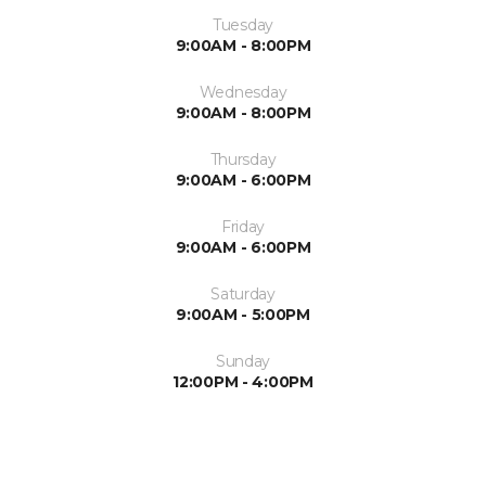
Tuesday
9:00AM - 8:00PM
Wednesday
9:00AM - 8:00PM
Thursday
9:00AM - 6:00PM
Friday
9:00AM - 6:00PM
Saturday
9:00AM - 5:00PM
Sunday
12:00PM - 4:00PM