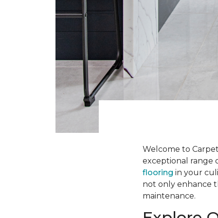
Welcome to Carpet
exceptional range o
flooring
in your cul
not only enhance th
maintenance.
Explore O