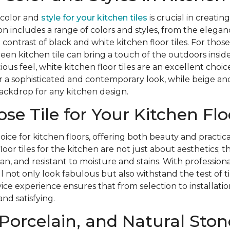
 color and
style for your kitchen tiles
is crucial in creati
on includes a range of colors and styles, from the eleganc
d contrast of black and white kitchen floor tiles. For tho
reen kitchen tile can bring a touch of the outdoors inside
ous feel, white kitchen floor tiles are an excellent choi
ffer a sophisticated and contemporary look, while beige an
ackdrop for any kitchen design.
e Tile for Your Kitchen Flo
hoice for kitchen floors, offering both beauty and practic
oor tiles for the kitchen are not just about aesthetics; t
an, and resistant to moisture and stains. With professional
ill not only look fabulous but also withstand the test of
rvice experience ensures that from selection to installati
and satisfying.
Porcelain, and Natural Ston