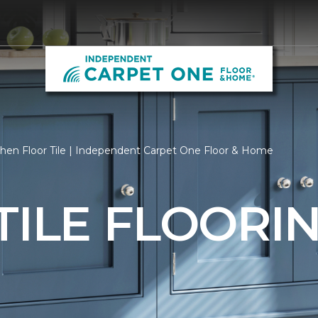
hen Floor Tile | Independent Carpet One Floor & Home
TILE FLOORI