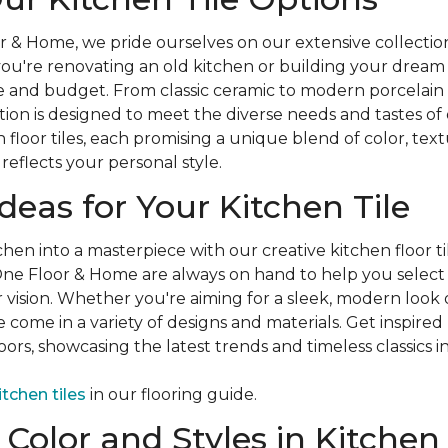
 & Home, we pride ourselves on our extensive collection 
you're renovating an old kitchen or building your drea
le and budget. From classic ceramic to modern porcelain
ion is designed to meet the diverse needs and tastes of
 floor tiles, each promising a unique blend of color, tex
reflects your personal style.
Ideas for Your Kitchen Tile
hen into a masterpiece with our creative kitchen floor ti
ne Floor & Home are always on hand to help you select t
r vision. Whether you're aiming for a sleek, modern look 
le come in a variety of designs and materials. Get inspired
ors, showcasing the latest trends and timeless classics in
itchen tiles
in our flooring guide.
Color and Styles in Kitchen 