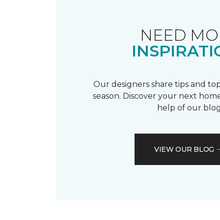
NEED MO
INSPIRATI
Our designers share tips and top
season. Discover your next home
help of our blog
VIEW OUR BLOG