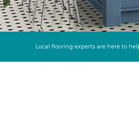
Local flooring experts are here to hel