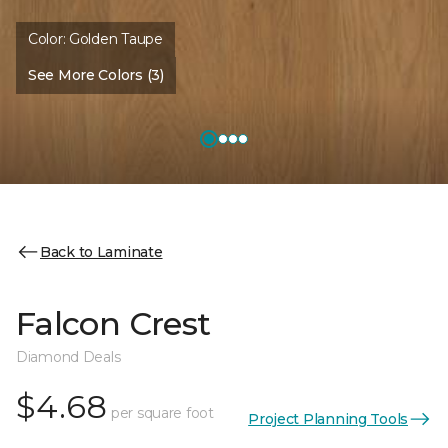
Color:
Golden Taupe
See More Colors (3)
Back to Laminate
Falcon Crest
Diamond Deals
$4.68
per square foot
Project Planning Tools