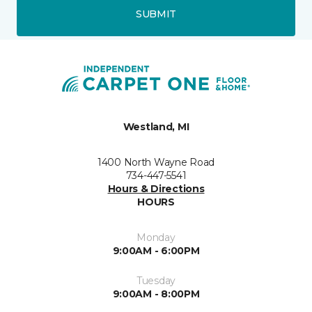
SUBMIT
Westland, MI
1400 North Wayne Road
734-447-5541
Hours & Directions
HOURS
Monday
9:00AM - 6:00PM
Tuesday
9:00AM - 8:00PM