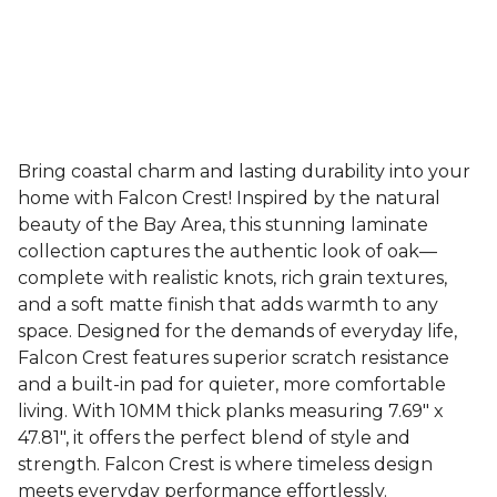
Bring coastal charm and lasting durability into your
home with Falcon Crest! Inspired by the natural
beauty of the Bay Area, this stunning laminate
collection captures the authentic look of oak—
complete with realistic knots, rich grain textures,
and a soft matte finish that adds warmth to any
space. Designed for the demands of everyday life,
Falcon Crest features superior scratch resistance
and a built-in pad for quieter, more comfortable
living. With 10MM thick planks measuring 7.69" x
47.81", it offers the perfect blend of style and
strength. Falcon Crest is where timeless design
meets everyday performance effortlessly.