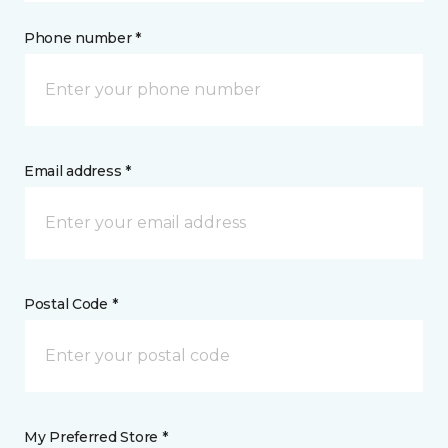
Phone number *
Email address *
Postal Code *
My Preferred Store *