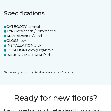
Specifications
CATEGORY
Laminate
TYPE
Residential/Commercial
APPEARANCE
Wood
GLOSS
Low
INSTALLATION
Click
LOCATION
Below;On;Above
BACKING MATERIAL
Pad
Prices vary according to shape and size of product.
Ready for new floors?
Use our project calculator to get an idea of how much your