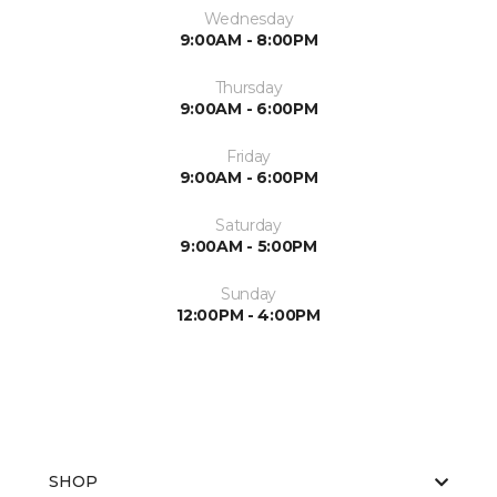
Wednesday
9:00AM - 8:00PM
Thursday
9:00AM - 6:00PM
Friday
9:00AM - 6:00PM
Saturday
9:00AM - 5:00PM
Sunday
12:00PM - 4:00PM
SHOP