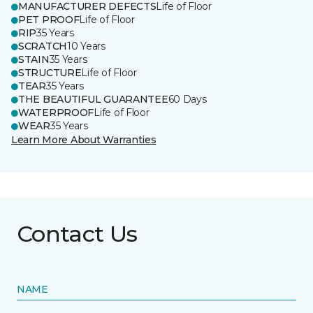
MANUFACTURER DEFECTS
Life of Floor
PET PROOF
Life of Floor
RIP
35 Years
SCRATCH
10 Years
STAIN
35 Years
STRUCTURE
Life of Floor
TEAR
35 Years
THE BEAUTIFUL GUARANTEE
60 Days
WATERPROOF
Life of Floor
WEAR
35 Years
Learn More About Warranties
Contact Us
NAME