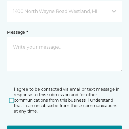
1400 North Wayne Road Westland, MI
Message *
I agree to be contacted via email or text message in
response to this submission and for other
communications from this business. I understand
that I can unsubscribe from these communications
at any time.