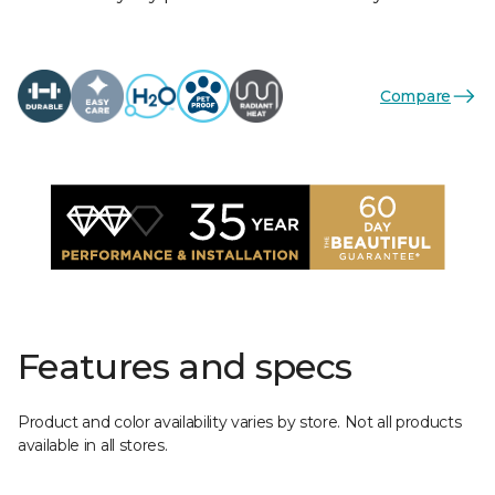
Compare
Features and specs
Product and color availability varies by store. Not all products
available in all stores.