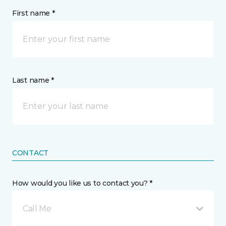
First name *
Last name *
CONTACT
How would you like us to contact you? *
Call Me