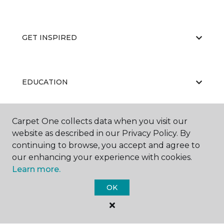
GET INSPIRED
EDUCATION
Carpet One collects data when you visit our
ABOUT US
website as described in our Privacy Policy. By
continuing to browse, you accept and agree to
our enhancing your experience with cookies.
Learn more.
OK
©
2026
Carpet One Floor & Home.
All Rights Reserved