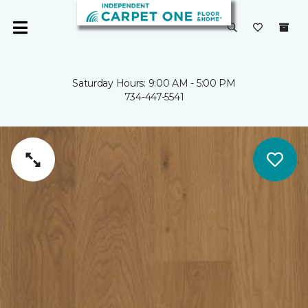
Saturday Hours: 9:00 AM - 5:00 PM
734-447-5541