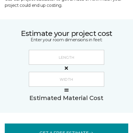
project could end up costing.
Estimate your project cost
Enter your room dimensions in feet:
Estimated Material Cost
GET A FREE ESTIMATE