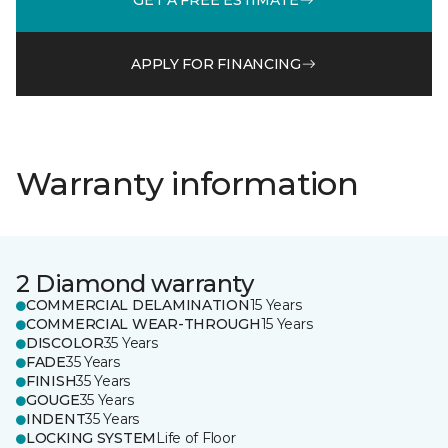
APPLY FOR FINANCING
Warranty information
2 Diamond warranty
COMMERCIAL DELAMINATION
15 Years
COMMERCIAL WEAR-THROUGH
15 Years
DISCOLOR
35 Years
FADE
35 Years
FINISH
35 Years
GOUGE
35 Years
INDENT
35 Years
LOCKING SYSTEM
Life of Floor