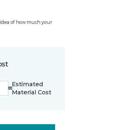
n idea of how much your
ost
Estimated
Material Cost