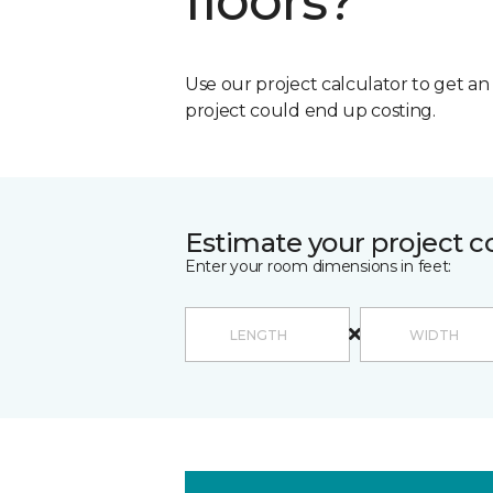
floors?
Use our project calculator to get a
project could end up costing.
Estimate your project c
Enter your room dimensions in feet: