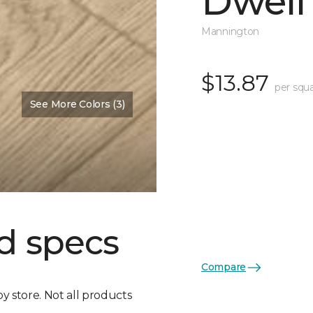
Dwell
Mannington
$13.87
per squa
See More Colors (3)
d specs
Compare
by store. Not all products