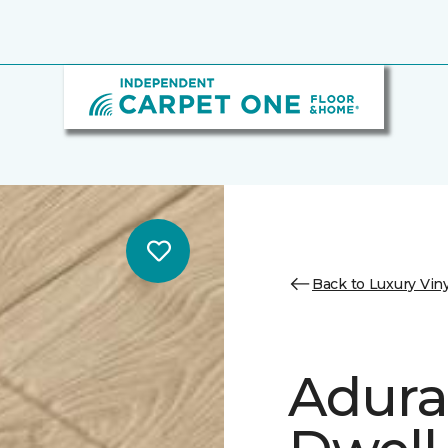
Back to Luxury Viny
Adura