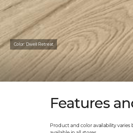
Color:
Dwell Retreat
Features an
Product and color availability varies 
available in all stores.