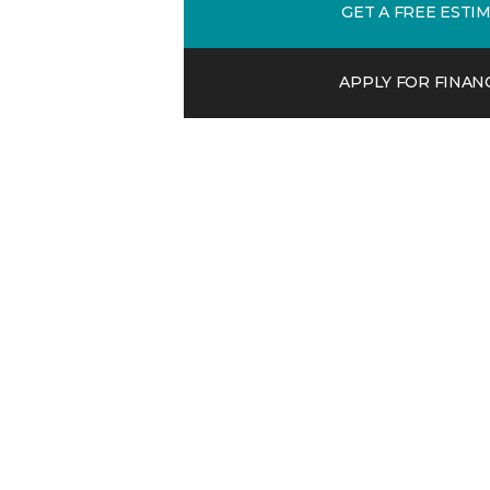
GET A FREE ESTI
APPLY FOR FINAN