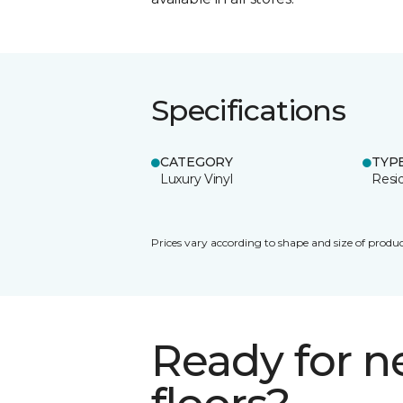
Specifications
CATEGORY
TYP
Luxury Vinyl
Resid
Prices vary according to shape and size of produc
Ready for 