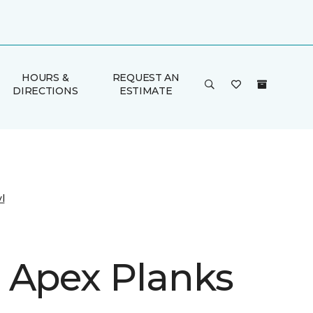
HOURS &
REQUEST AN
DIRECTIONS
ESTIMATE
l
 Apex Planks