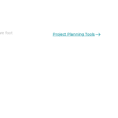
re foot
Project Planning Tools