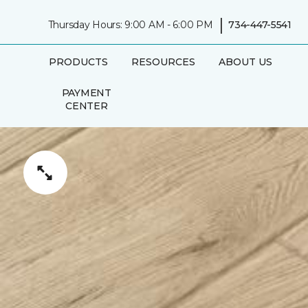
|
Thursday Hours: 9:00 AM - 6:00 PM
734-447-5541
PRODUCTS
RESOURCES
ABOUT US
PAYMENT
CENTER