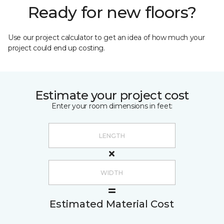
Ready for new floors?
Use our project calculator to get an idea of how much your
project could end up costing.
Estimate your project cost
Enter your room dimensions in feet:
Estimated Material Cost