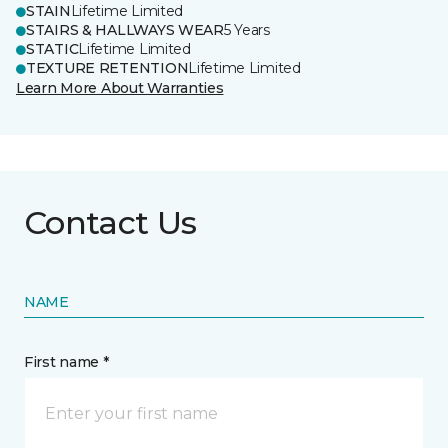
STAIN
Lifetime Limited
STAIRS & HALLWAYS WEAR
5 Years
STATIC
Lifetime Limited
TEXTURE RETENTION
Lifetime Limited
Learn More About Warranties
Contact Us
NAME
First name *