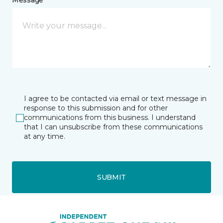
Message *
I agree to be contacted via email or text message in
response to this submission and for other
communications from this business. I understand
that I can unsubscribe from these communications
at any time.
SUBMIT