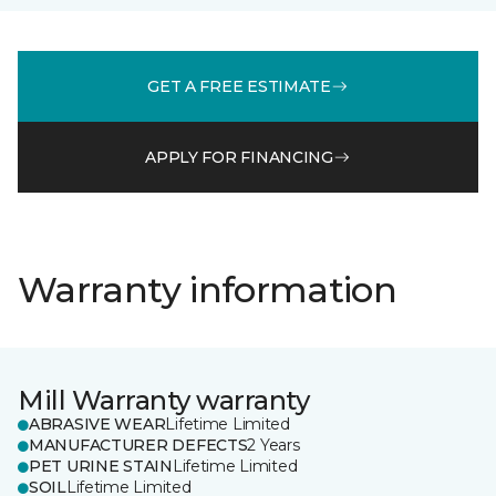
GET A FREE ESTIMATE
APPLY FOR FINANCING
Warranty information
Mill Warranty warranty
ABRASIVE WEAR
Lifetime Limited
MANUFACTURER DEFECTS
2 Years
PET URINE STAIN
Lifetime Limited
SOIL
Lifetime Limited