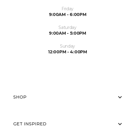
Friday
9:00AM - 6:00PM
Saturday
9:00AM - 5:00PM
Sunday
12:00PM - 4:00PM
SHOP
GET INSPIRED