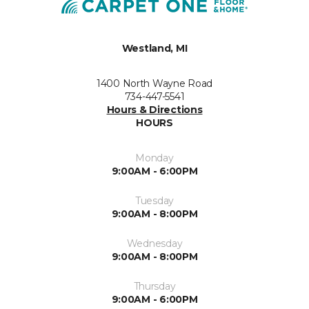
Westland, MI
1400 North Wayne Road
734-447-5541
Hours & Directions
HOURS
Monday
9:00AM - 6:00PM
Tuesday
9:00AM - 8:00PM
Wednesday
9:00AM - 8:00PM
Thursday
9:00AM - 6:00PM