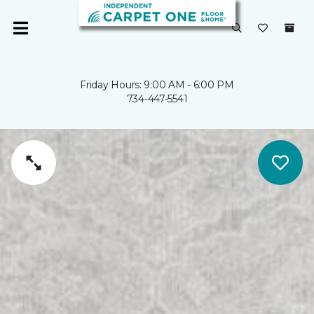
Friday Hours: 9:00 AM - 6:00 PM
734-447-5541