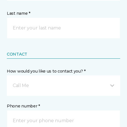
Last name *
CONTACT
How would you like us to contact you? *
Call Me
Phone number *