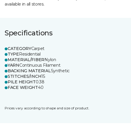
available in all stores.
Specifications
CATEGORY
Carpet
TYPE
Residential
MATERIAL/FIBER
Nylon
YARN
Continuous Filament
BACKING MATERIAL
Synthetic
STITCHES/INCH
15
PILE HEIGHT
0.38
FACE WEIGHT
40
Prices vary according to shape and size of product.