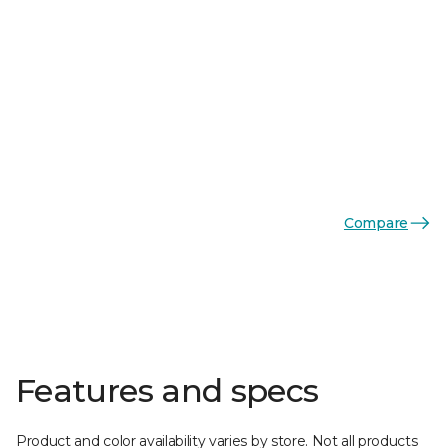
Compare
Features and specs
Product and color availability varies by store. Not all products