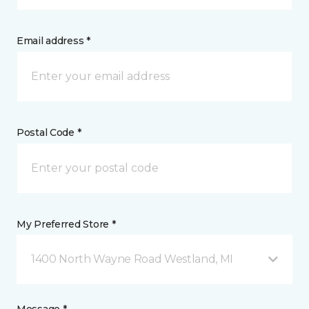
Email address *
Postal Code *
My Preferred Store *
1400 North Wayne Road Westland, MI