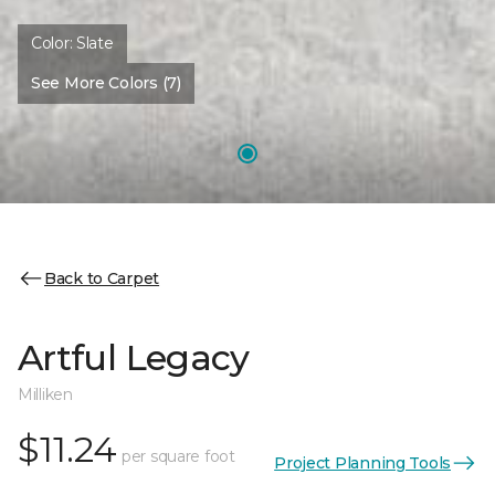
Color:
Slate
See More Colors (7)
Back to Carpet
Artful Legacy
Milliken
$11.24
per square foot
Project Planning Tools