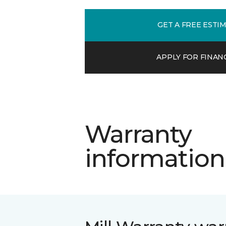
GET A FREE ESTI
APPLY FOR FINAN
Warranty
information