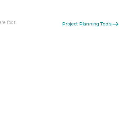
are foot
Project Planning Tools