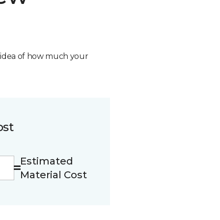
n idea of how much your
ost
Estimated
Material Cost