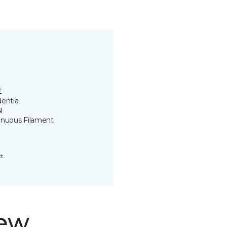
E
ential
N
inuous Filament
t.
new