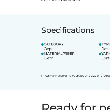
Specifications
CATEGORY
TYP
Carpet
Resid
MATERIAL/FIBER
YAR
Olefin
Cont
Prices vary according to shape and size of produc
Ready for 