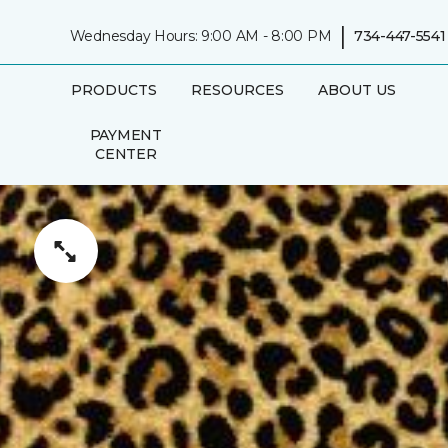
|
Wednesday Hours: 9:00 AM - 8:00 PM
734-447-5541
PRODUCTS
RESOURCES
ABOUT US
PAYMENT
CENTER