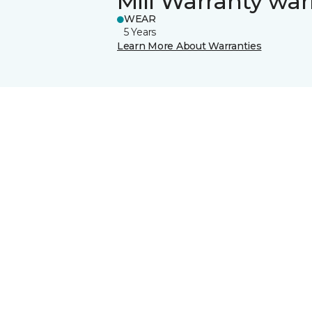
Mill Warranty war
WEAR
5 Years
Learn More About Warranties