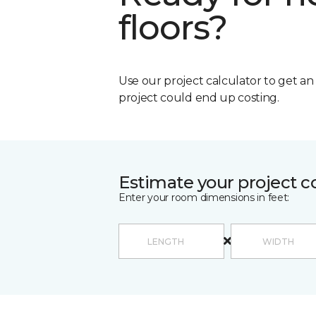
floors?
Use our project calculator to get a
project could end up costing.
Estimate your project c
Enter your room dimensions in feet: