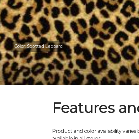
Color:
Spotted Leopard
Features an
Product and color availability varies 
available in all stores.