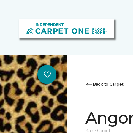
Back to Carpet
Ango
Kane Carpet