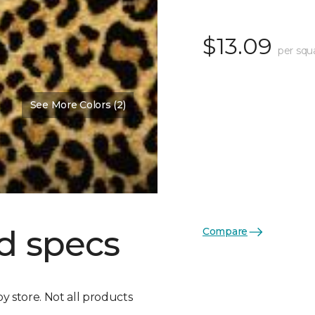
$13.09
per squ
See More Colors (2)
d specs
Compare
by store. Not all products