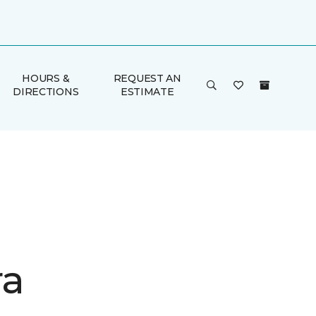
HOURS &
REQUEST AN
DIRECTIONS
ESTIMATE
ra