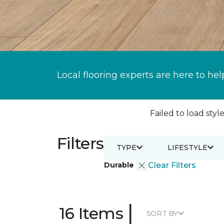
Local flooring experts are here to hel
Failed to load style
Filters
TYPE
LIFESTYLE
Durable
Clear Filters
|
16 Items
SORT BY