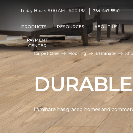
|
Friday Hours: 9:00 AM - 6:00 PM
734-447-5541
PRODUCTS
RESOURCES
ABOUT US
PAYMENT
CENTER
Carpet One
Flooring
Laminate
Sho
DURABLE
Laminate has graced homes and commercial 