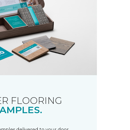
R FLOORING
AMPLES.
samples delivered to your door.