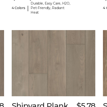
Durable, Easy Care, H2O,
|
4 Colors
Pet-Friendly, Radiant
4 
Heat
78
Shipyard Plank
$5.78
S