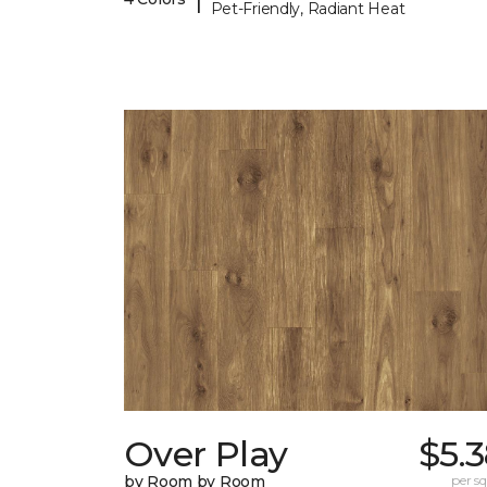
Pet-Friendly, Radiant Heat
Over Play
$5.
by Room by Room
per sq.