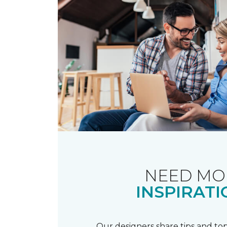
NEED MO
INSPIRATI
Our designers share tips and top