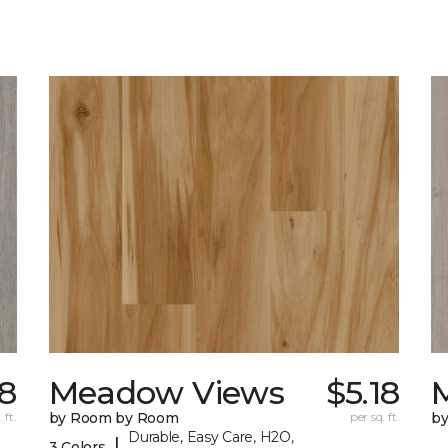
18
Meadow Views
$5.18
 ft.
by Room by Room
per sq. ft.
b
Durable, Easy Care, H2O,
|
3 Colors