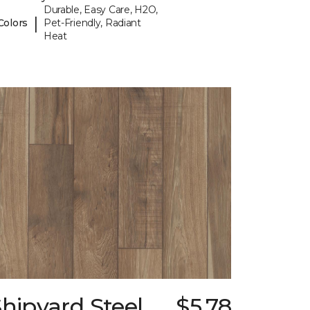
Durable, Easy Care, H2O,
|
Colors
Pet-Friendly, Radiant
Heat
hipyard Steel
$5.78