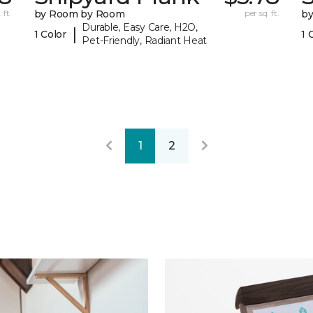
 ft.
by Room by Room
per sq. ft.
b
Durable, Easy Care, H2O,
|
1 Color
1 
Pet-Friendly, Radiant Heat
1
2