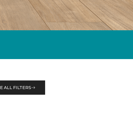
E ALL FILTERS