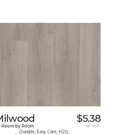
Milwood
$5.38
y Room by Room
per sq. ft.
Durable, Easy Care, H2O,