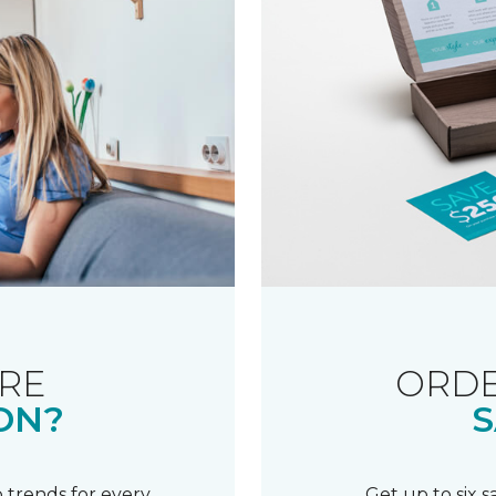
RE
ORDE
ON?
S
 trends for every
Get up to six 