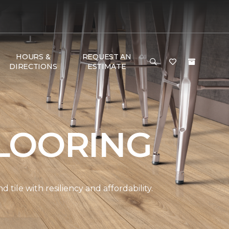
HOURS &
REQUEST AN
DIRECTIONS
ESTIMATE
LOORING
ile with resiliency and affordability.