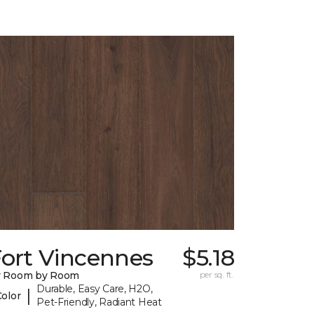
Fort Vincennes
$5.18
y Room by Room
per sq. ft.
Durable, Easy Care, H2O,
|
Color
Pet-Friendly, Radiant Heat