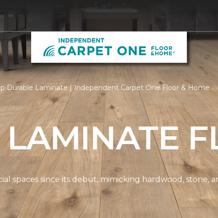
p Durable Laminate | Independent Carpet One Floor & Home
 LAMINATE F
spaces since its debut, mimicking hardwood, stone, and t