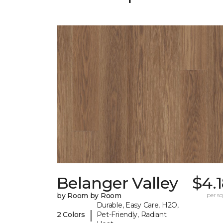
Belanger Valley
$4.
by Room by Room
per sq.
Durable, Easy Care, H2O,
|
2 Colors
Pet-Friendly, Radiant