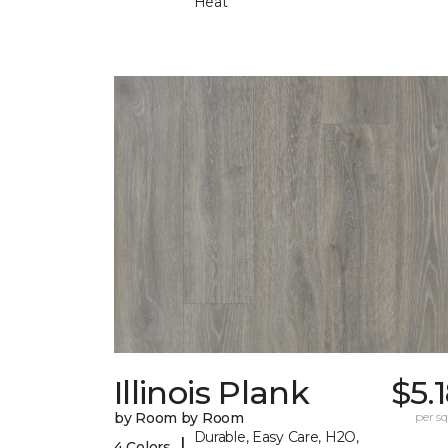
Heat
Illinois Plank
$5.
by Room by Room
per sq.
Durable, Easy Care, H2O,
|
4 Colors