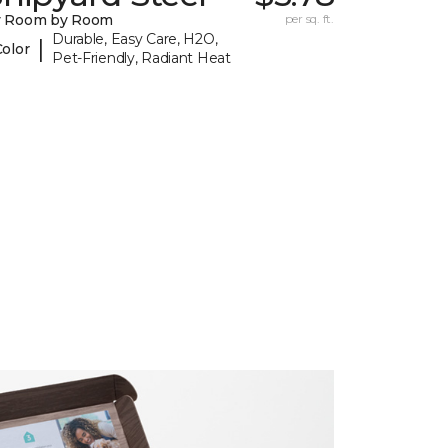
y Room by Room
per sq. ft.
Durable, Easy Care, H2O,
|
Color
Pet-Friendly, Radiant Heat