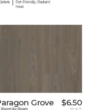
|
Colors
Pet-Friendly, Radiant
Heat
Paragon Grove
$6.50
y Room by Room
per sq. ft.