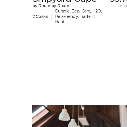
by Room by Room
per sq.
Durable, Easy Care, H2O,
|
2 Colors
Pet-Friendly, Radiant
Heat