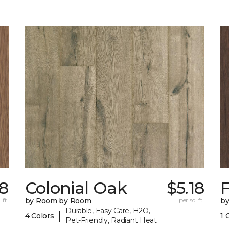
18
Colonial Oak
$5.18
 ft.
by Room by Room
per sq. ft.
b
Durable, Easy Care, H2O,
|
4 Colors
1 
Pet-Friendly, Radiant Heat