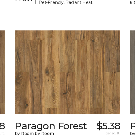
Pet-Friendly, Radiant Heat
6 
38
Paragon Forest
$5.38
 ft.
by Room by Room
per sq. ft.
b