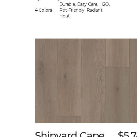
Durable, Easy Care, H2O,
|
4 Colors
Pet-Friendly, Radiant
Heat
Shipyard Cape
$5.