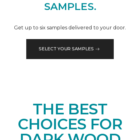
SAMPLES.
Get up to six samples delivered to your door.
SELECT YOUR SAMPLES
THE BEST
CHOICES FOR
DARK WOOD