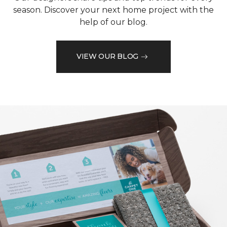
season. Discover your next home project with the
help of our blog.
VIEW OUR BLOG