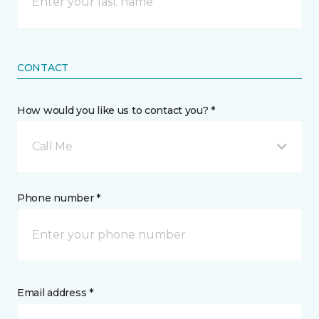
CONTACT
How would you like us to contact you? *
Call Me
Phone number *
Email address *