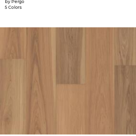
by Pergo
5 Colors