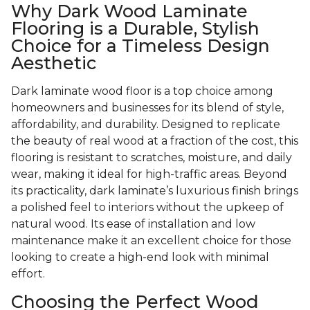
Why Dark Wood Laminate
Flooring is a Durable, Stylish
Choice for a Timeless Design
Aesthetic
Dark laminate wood floor is a top choice among
homeowners and businesses for its blend of style,
affordability, and durability. Designed to replicate
the beauty of real wood at a fraction of the cost, this
flooring is resistant to scratches, moisture, and daily
wear, making it ideal for high-traffic areas. Beyond
its practicality, dark laminate’s luxurious finish brings
a polished feel to interiors without the upkeep of
natural wood. Its ease of installation and low
maintenance make it an excellent choice for those
looking to create a high-end look with minimal
effort.
Choosing the Perfect Wood