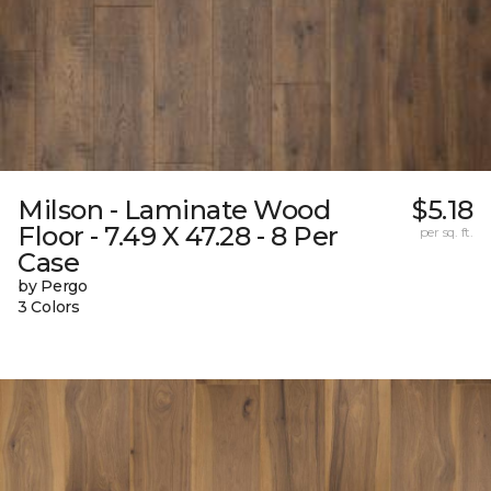
Milson - Laminate Wood
$5.18
Floor - 7.49 X 47.28 - 8 Per
per sq. ft.
Case
by Pergo
3 Colors