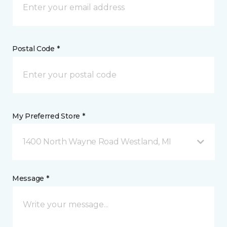
Postal Code *
My Preferred Store *
1400 North Wayne Road Westland, MI
Message *