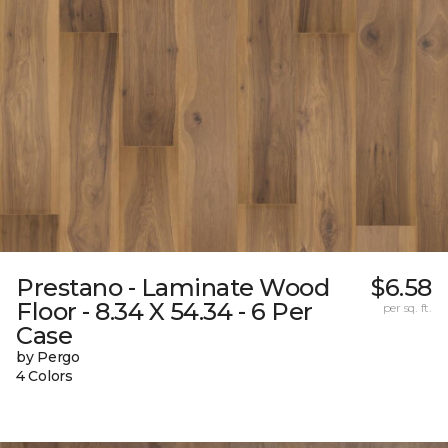
Prestano - Laminate Wood
$6.58
Floor - 8.34 X 54.34 - 6 Per
per sq. ft.
Case
by Pergo
4 Colors