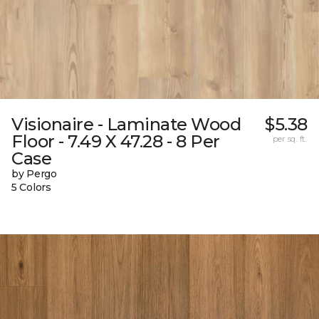
Visionaire - Laminate Wood
$5.38
Floor - 7.49 X 47.28 - 8 Per
per sq. ft.
Case
by Pergo
5 Colors