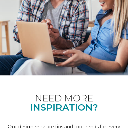
NEED MORE
INSPIRATION?
Our designers share tips and top trends for every