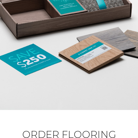
ORDER FLOORING