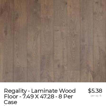
Regality - Laminate Wood
$5.38
Floor - 7.49 X 47.28 - 8 Per
per sq. ft.
Case