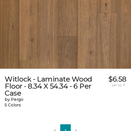
Witlock - Laminate Wood
$6.58
Floor - 8.34 X 54.34 - 6 Per
per sq. ft.
Case
by Pergo
5 Colors