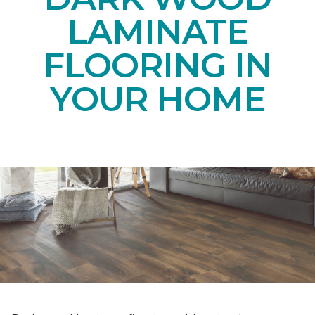
LAMINATE
FLOORING IN
YOUR HOME