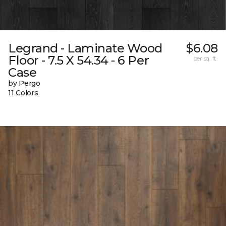
Legrand - Laminate Wood
$6.08
Floor - 7.5 X 54.34 - 6 Per
per sq. ft.
Case
by Pergo
11 Colors