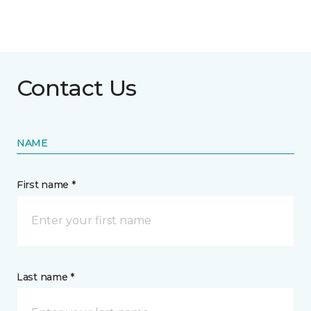
Contact Us
NAME
First name *
Last name *