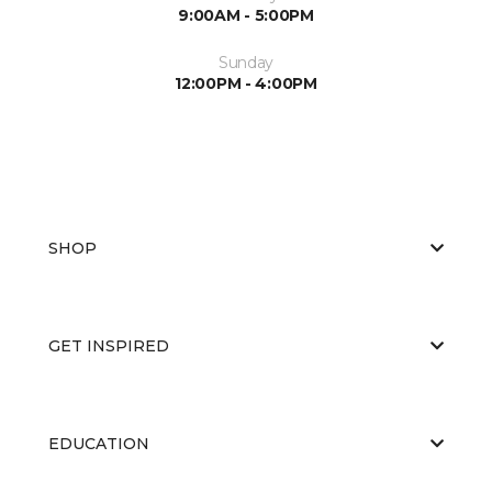
9:00AM - 5:00PM
Sunday
12:00PM - 4:00PM
SHOP
GET INSPIRED
EDUCATION