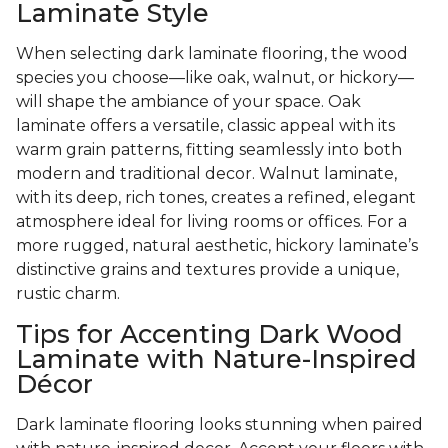
Laminate Style
When selecting dark laminate flooring, the wood
species you choose—like oak, walnut, or hickory—
will shape the ambiance of your space. Oak
laminate offers a versatile, classic appeal with its
warm grain patterns, fitting seamlessly into both
modern and traditional decor. Walnut laminate,
with its deep, rich tones, creates a refined, elegant
atmosphere ideal for living rooms or offices. For a
more rugged, natural aesthetic, hickory laminate’s
distinctive grains and textures provide a unique,
rustic charm.
Tips for Accenting Dark Wood
Laminate with Nature-Inspired
Décor
Dark laminate flooring looks stunning when paired