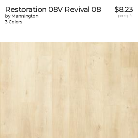
Restoration 08V Revival 08
$8.23
by Mannington
per sq. ft.
3 Colors