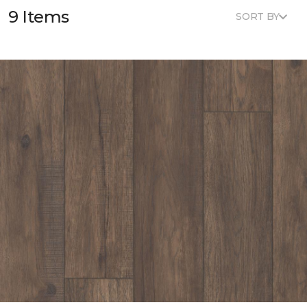
9 Items
SORT BY