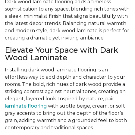
Dark wood laminate flooring adds a timeless
sophistication to any space, blending rich tones with
a sleek, minimalist finish that aligns beautifully with
the latest decor trends. Balancing natural warmth
and modern style, dark wood laminate is perfect for
creating a dramatic yet inviting ambiance.
Elevate Your Space with Dark
Wood Laminate
Installing dark wood laminate flooring is an
effortless way to add depth and character to your
rooms. The bold, rich hues of dark wood provide a
striking contrast against neutral tones, creating an
elegant, layered look. Inspired by nature, pair
laminate flooring
with subtle beige, cream, or soft
gray accents to bring out the depth of the floor’s
grain, adding warmth and a grounded feel to both
contemporary and traditional spaces.