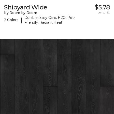
Shipyard Wide
$5.78
by Room by Room
per sq. ft.
Durable, Easy Care, H2O, Pet-
|
3 Colors
Friendly, Radiant Heat