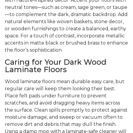
with nature-inspired decor. Accent your floors with
neutral tones—such as cream, sage green, or taupe
—to complement the dark, dramatic backdrop. Add
natural elements like woven baskets, stone decor,
or wooden furnishings to create a balanced, earthy
space. For a touch of contrast, incorporate metallic
accents in matte black or brushed brass to enhance
the floor’s sophistication.
Caring for Your Dark Wood
Laminate Floors
Wood laminate floors mean durable easy care, but
regular care will keep them looking their best.
Place felt pads under furniture to prevent
scratches, and avoid dragging heavy items across
the surface. Clean spills promptly to protect against
moisture damage, and sweep or vacuum often to
remove dirt and debris that may dull the finish.
Using a damp mop with a laminate-safe cleaner will