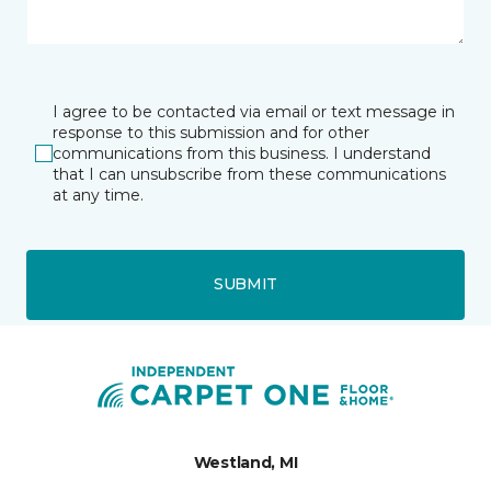
I agree to be contacted via email or text message in
response to this submission and for other
communications from this business. I understand
that I can unsubscribe from these communications
at any time.
SUBMIT
Westland, MI