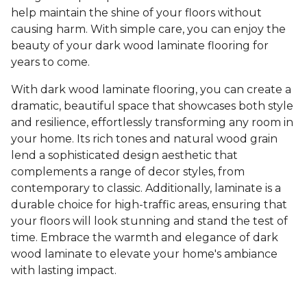
help maintain the shine of your floors without
causing harm. With simple care, you can enjoy the
beauty of your dark wood laminate flooring for
years to come.
With dark wood laminate flooring, you can create a
dramatic, beautiful space that showcases both style
and resilience, effortlessly transforming any room in
your home. Its rich tones and natural wood grain
lend a sophisticated design aesthetic that
complements a range of decor styles, from
contemporary to classic. Additionally, laminate is a
durable choice for high-traffic areas, ensuring that
your floors will look stunning and stand the test of
time. Embrace the warmth and elegance of dark
wood laminate to elevate your home's ambiance
with lasting impact.