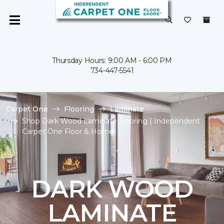
Thursday Hours: 9:00 AM - 6:00 PM
734-447-5541
Carpet One
Flooring
Laminate
Shop Dark Wood Laminate Flooring | Independent
Carpet One Floor & Home
DARK WOOD
LAMINATE