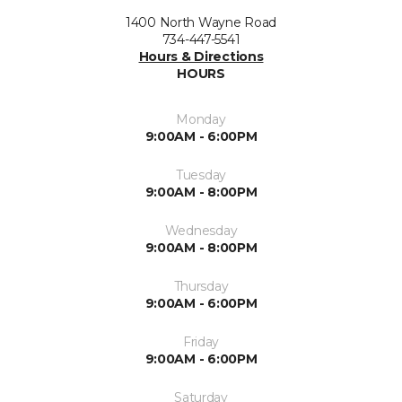
1400 North Wayne Road
734-447-5541
Hours & Directions
HOURS
Monday
9:00AM - 6:00PM
Tuesday
9:00AM - 8:00PM
Wednesday
9:00AM - 8:00PM
Thursday
9:00AM - 6:00PM
Friday
9:00AM - 6:00PM
Saturday