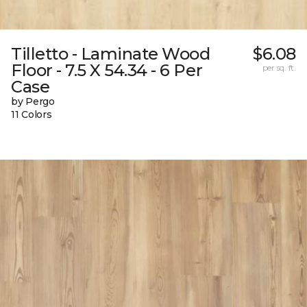
Tilletto - Laminate Wood
$6.08
Floor - 7.5 X 54.34 - 6 Per
per sq. ft.
Case
by Pergo
11 Colors