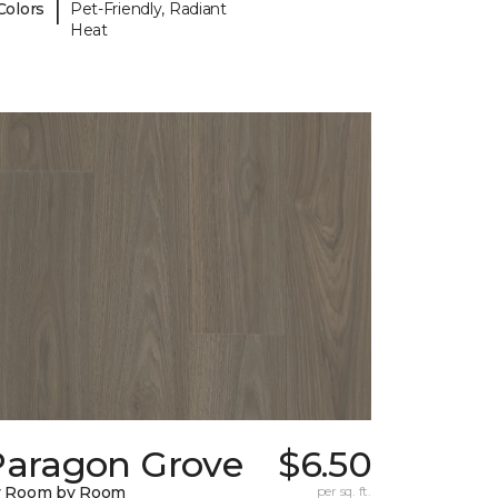
|
Colors
Pet-Friendly, Radiant
Heat
Paragon Grove
$6.50
y Room by Room
per sq. ft.