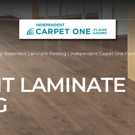
p Basement Laminate Flooring | Independent Carpet One Flo
T LAMINATE
G