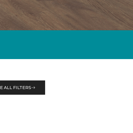
E ALL FILTERS