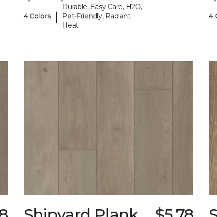
Durable, Easy Care, H2O,
|
4 Colors
Pet-Friendly, Radiant
4 
Heat
78
Shipyard Plank
$5.78
S