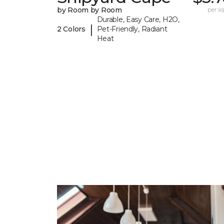
by Room by Room
per sq.
Durable, Easy Care, H2O,
|
2 Colors
Pet-Friendly, Radiant
Heat