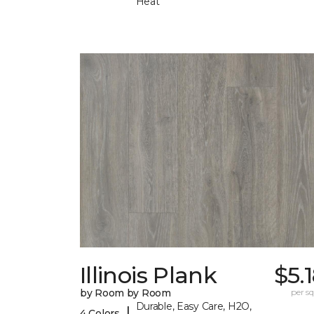
Heat
Illinois Plank
$5.
by Room by Room
per sq.
Durable, Easy Care, H2O,
|
4 Colors