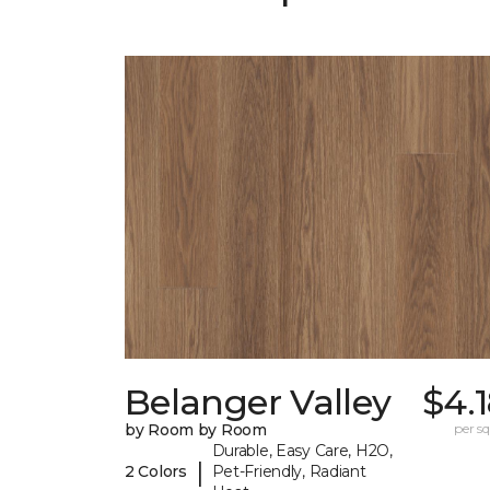
Belanger Valley
$4.
by Room by Room
per sq.
Durable, Easy Care, H2O,
|
2 Colors
Pet-Friendly, Radiant