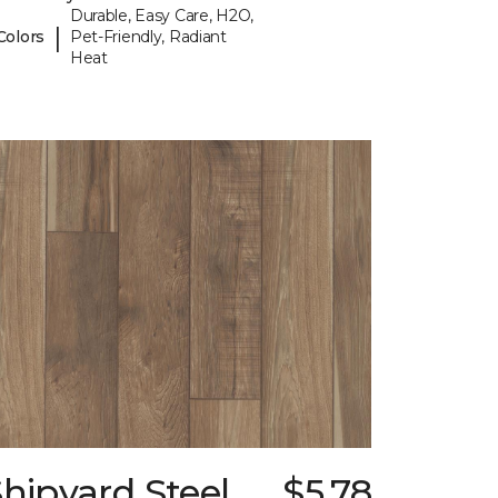
Durable, Easy Care, H2O,
|
Colors
Pet-Friendly, Radiant
Heat
hipyard Steel
$5.78