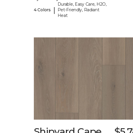
Durable, Easy Care, H2O,
|
4 Colors
Pet-Friendly, Radiant
Heat
Shipyard Cape
$5.