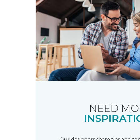
NEED MO
INSPIRATI
Our designers share tips and top