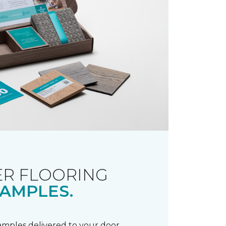
R FLOORING
AMPLES.
samples delivered to your door.