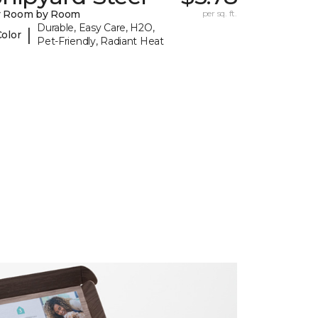
y Room by Room
per sq. ft.
Durable, Easy Care, H2O,
|
Color
Pet-Friendly, Radiant Heat