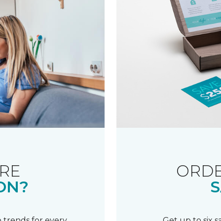
RE
ORDE
ON?
S
 trends for every
Get up to six 