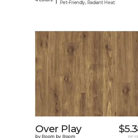
Pet-Friendly, Radiant Heat
Over Play
$5.
by Room by Room
per sq.