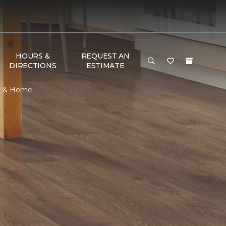
HOURS &
REQUEST AN
DIRECTIONS
ESTIMATE
or & Home