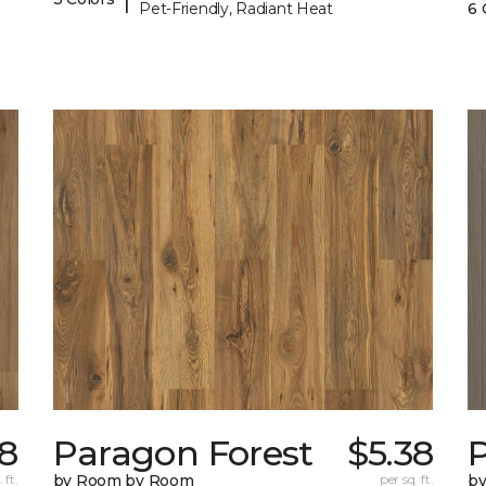
Pet-Friendly, Radiant Heat
6 
38
Paragon Forest
$5.38
 ft.
by Room by Room
per sq. ft.
b