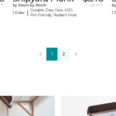
 ft.
by Room by Room
per sq. ft.
b
Durable, Easy Care, H2O,
|
1 Color
1 
Pet-Friendly, Radiant Heat
1
2