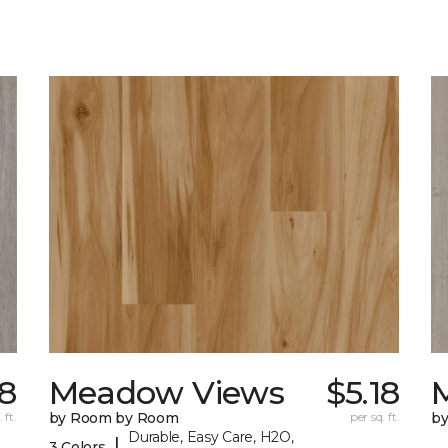
18
Meadow Views
$5.18
 ft.
by Room by Room
per sq. ft.
b
Durable, Easy Care, H2O,
|
3 Colors