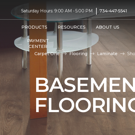
|
Saturday Hours: 9:00 AM - 5:00 PM
734-447-5541
PRODUCTS
RESOURCES
ABOUT US
PAYMENT
CENTER
Carpet One
Flooring
Laminate
Sho
BASEMEN
FLOORIN