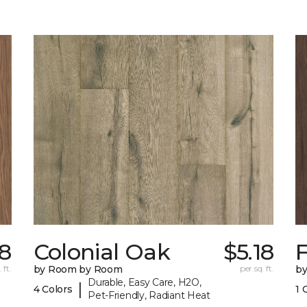
18
Colonial Oak
$5.18
 ft.
by Room by Room
per sq. ft.
b
Durable, Easy Care, H2O,
|
4 Colors
1 
Pet-Friendly, Radiant Heat