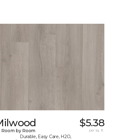
Milwood
$5.38
y Room by Room
per sq. ft.
Durable, Easy Care, H2O,