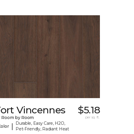
Fort Vincennes
$5.18
y Room by Room
per sq. ft.
Durable, Easy Care, H2O,
|
Color
Pet-Friendly, Radiant Heat