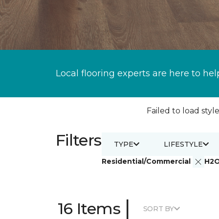
Local flooring experts are here to hel
Failed to load style
Filters
TYPE
LIFESTYLE
Residential/Commercial
H2
|
16 Items
SORT BY