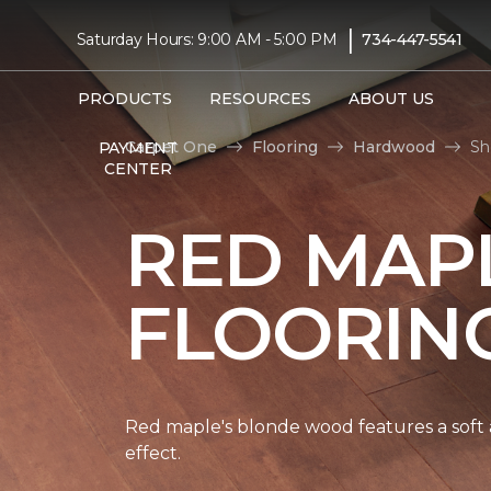
|
Saturday Hours: 9:00 AM - 5:00 PM
734-447-5541
PRODUCTS
RESOURCES
ABOUT US
Carpet One
Flooring
Hardwood
Sh
PAYMENT
CENTER
RED MAP
FLOORIN
Red maple's blonde wood features a soft a
effect.