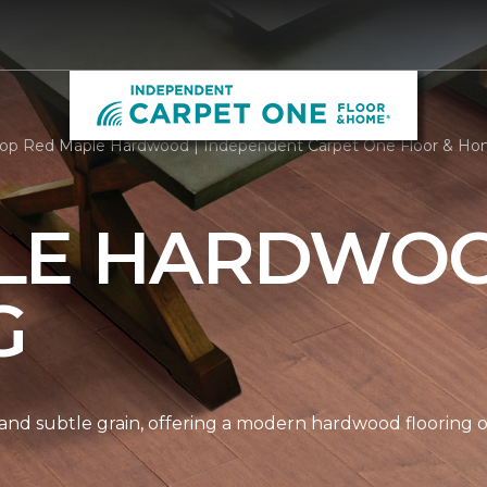
op Red Maple Hardwood | Independent Carpet One Floor & H
LE HARDWO
G
nd subtle grain, offering a modern hardwood flooring op