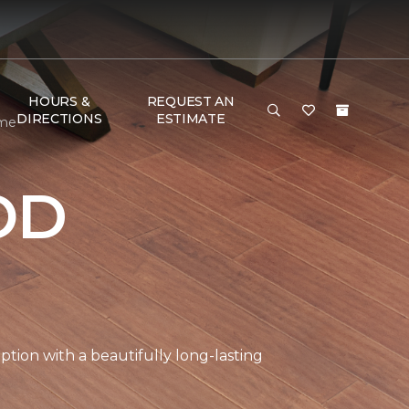
HOURS &
REQUEST AN
DIRECTIONS
ESTIMATE
ome
OD
tion with a beautifully long-lasting