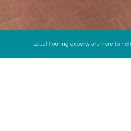
Local flooring experts are here to hel