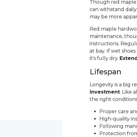
Though red maple is 
can withstand daily
may be more apparen
Red maple hardwood
maintenance, thoug
instructions. Regul
at bay. If wet shoes
it's fully dry.
Exten
Lifespan
Longevity is a big
investment
. Like 
the right condition
Proper care a
High-quality in
Following man
Protection fr