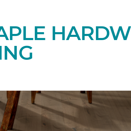
APLE HARD
ING