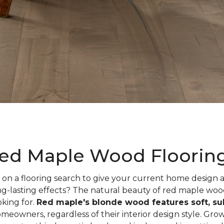
ed Maple Wood Floorin
on a flooring search to give your current home design
ng-lasting effects? The natural beauty of red maple woo
oking for.
Red maple's blonde wood features soft, sub
meowners, regardless of their interior design style. Gr