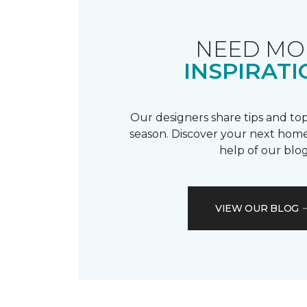
NEED MO
INSPIRATI
Our designers share tips and top
season. Discover your next home
help of our blog
VIEW OUR BLOG