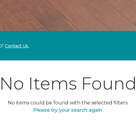
p!
Contact Us.
No Items Foun
No items could be found with the selected filters.
Please try your search again.