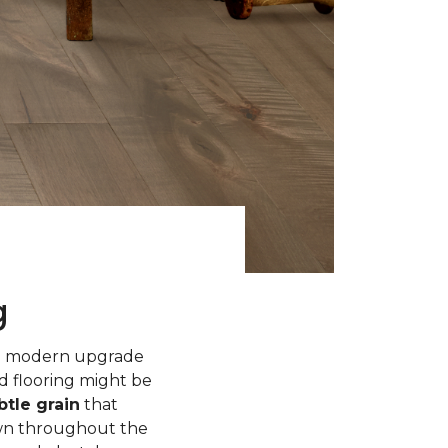
g
 a modern upgrade
d flooring might be
tle grain
that
own throughout the