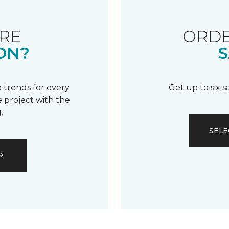
RE
ORDE
ON?
S
 trends for every
Get up to six 
 project with the
.
SELE