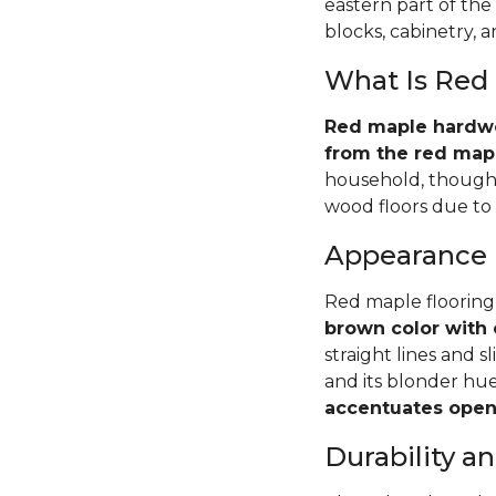
eastern part of the
blocks, cabinetry, 
What Is Red
Red maple hardwoo
from the red mapl
household, though 
wood floors due to i
Appearance
Red maple flooring
brown color with 
straight lines and s
and its blonder hu
accentuates open 
Durability 