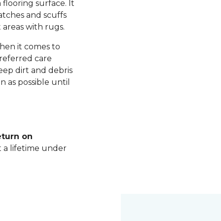
 flooring surface. It
ratches and scuffs
 areas with rugs.
hen it comes to
referred care
ep dirt and debris
n as possible until
eturn on
t a lifetime under