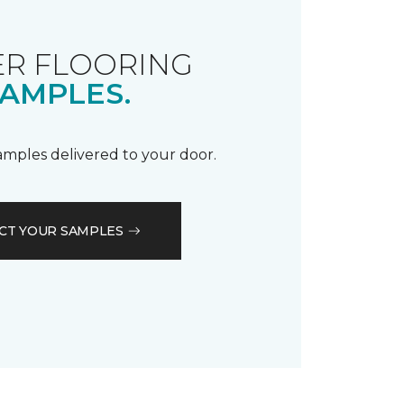
R FLOORING
AMPLES.
samples delivered to your door.
CT YOUR SAMPLES