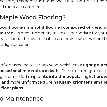
 country, this domestic hardwood is also used in cutting
and musical instruments.
 Maple Wood Flooring?
d flooring is a solid flooring composed of genuin
e tree.
Its medium density makes itappropriate for your
you should be aware that it can show scratches more 
ts lighter color.
 often uses the outer sapwood, which has a
light golde
occasional mineral streaks
. Its fine-textured grain ca
light curls. Red maple
fits into the popular light har
e and more uniform texture
naturally brightens small
floor plans
.
and Maintenance