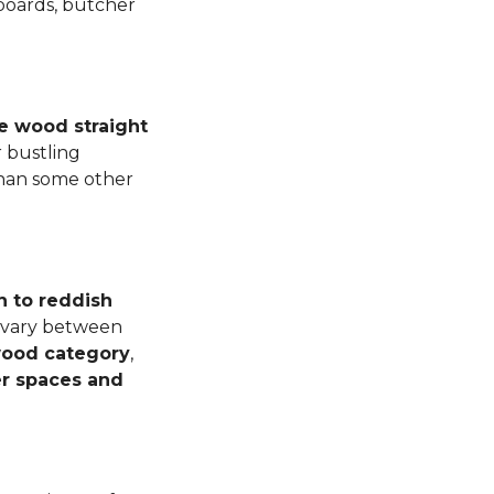
 boards, butcher
e wood straight
 bustling
than some other
n to reddish
n vary between
dwood category
,
er spaces and