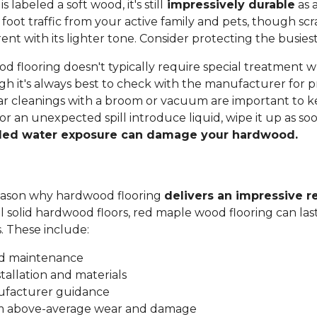
labeled a soft wood, it's still
impressively durable
as a
 foot traffic from your active family and pets, though sc
t with its lighter tone. Consider protecting the busiest
 flooring doesn't typically require special treatment w
h it's always best to check with the manufacturer for p
ar cleanings with a broom or vacuum are important to ke
 or an unexpected spill introduce liquid, wipe it up as soo
ded water exposure can damage your hardwood.
 reason why hardwood flooring
delivers an impressive r
all solid hardwood floors, red maple wood flooring can las
s. These include:
nd maintenance
stallation and materials
ufacturer guidance
om above-average wear and damage