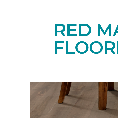
RED M
FLOOR