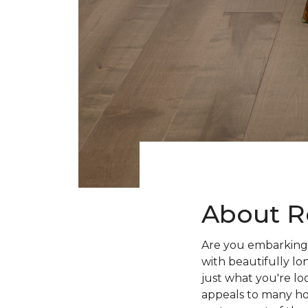
About R
Are you embarking 
with beautifully lo
just what you're lo
appeals to many ho