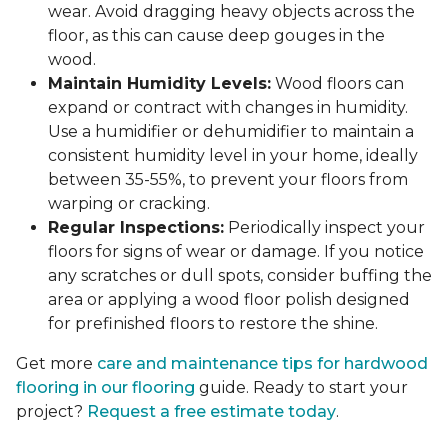
wear. Avoid dragging heavy objects across the
floor, as this can cause deep gouges in the
wood.
Maintain Humidity Levels:
Wood floors can
expand or contract with changes in humidity.
Use a humidifier or dehumidifier to maintain a
consistent humidity level in your home, ideally
between 35-55%, to prevent your floors from
warping or cracking.
Regular Inspections:
Periodically inspect your
floors for signs of wear or damage. If you notice
any scratches or dull spots, consider buffing the
area or applying a wood floor polish designed
for prefinished floors to restore the shine.
Get more
care and maintenance tips for hardwood
flooring in our flooring
guide. Ready to start your
project?
Request a free estimate today
.