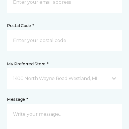
Postal Code *
My Preferred Store *
1400 North Wayne Road Westland, MI
Message *