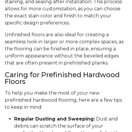
staining, and sealing after installation. This process
allows for more customization, as you can choose
the exact stain color and finish to match your
specific design preferences.
Unfinished floors are also ideal for creating a
seamless look in larger or more complex spaces, as
the flooring can be finished in place, ensuring a
uniform appearance without the beveled edges
that are often present in prefinished planks.
Caring for Prefinished Hardwood
Floors
To help you make the most of your new
prefinished hardwood flooring, here are a few tips
to keep in mind:
Regular Dusting and Sweeping:
Dust and
debris can scratch the surface of your