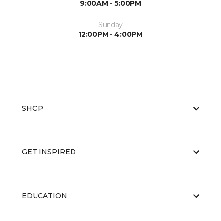
9:00AM - 5:00PM
Sunday
12:00PM - 4:00PM
SHOP
GET INSPIRED
EDUCATION