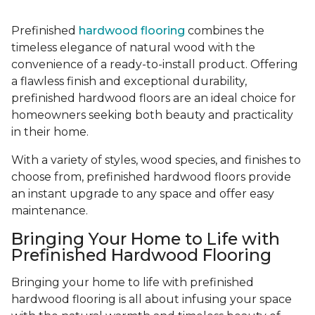
Prefinished
hardwood flooring
combines the
timeless elegance of natural wood with the
convenience of a ready-to-install product. Offering
a flawless finish and exceptional durability,
prefinished hardwood floors are an ideal choice for
homeowners seeking both beauty and practicality
in their home.
With a variety of styles, wood species, and finishes to
choose from, prefinished hardwood floors provide
an instant upgrade to any space and offer easy
maintenance.
Bringing Your Home to Life with
Prefinished Hardwood Flooring
Bringing your home to life with prefinished
hardwood flooring is all about infusing your space