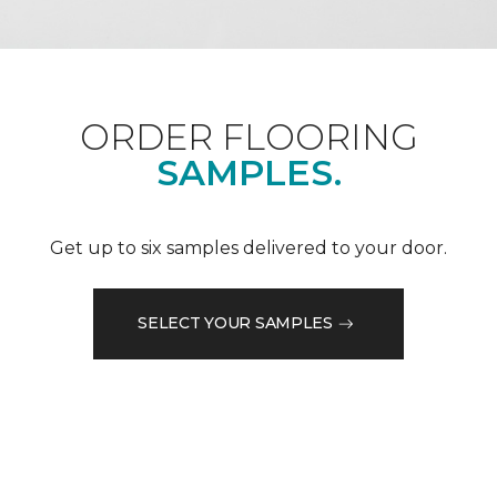
ORDER FLOORING
SAMPLES.
Get up to six samples delivered to your door.
SELECT YOUR SAMPLES