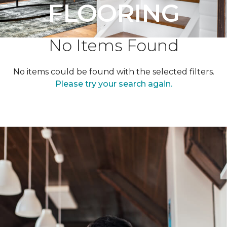
FLOORING
No Items Found
No items could be found with the selected filters.
Please try your search again.