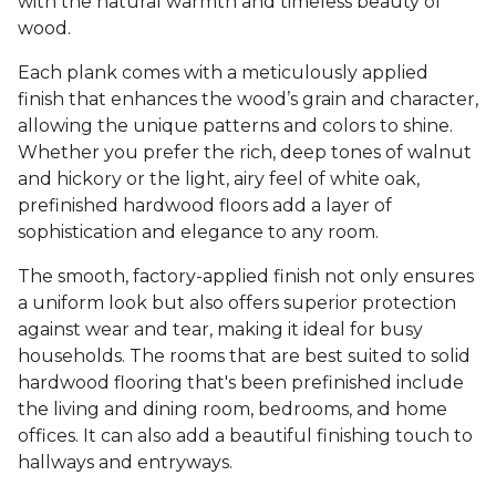
with the natural warmth and timeless beauty of
wood.
Each plank comes with a meticulously applied
finish that enhances the wood’s grain and character,
allowing the unique patterns and colors to shine.
Whether you prefer the rich, deep tones of walnut
and hickory or the light, airy feel of white oak,
prefinished hardwood floors add a layer of
sophistication and elegance to any room.
The smooth, factory-applied finish not only ensures
a uniform look but also offers superior protection
against wear and tear, making it ideal for busy
households. The rooms that are best suited to solid
hardwood flooring that's been prefinished include
the living and dining room, bedrooms, and home
offices. It can also add a beautiful finishing touch to
hallways and entryways.