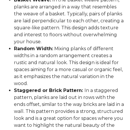
planks are arranged in a way that resembles
the weave of a basket. Typically, pairs of planks
are laid perpendicular to each other, creating a
square-like pattern. This design adds texture
and interest to floors without overwhelming
your house.
Random Width:
Mixing planks of different
widths in a random arrangement creates a
rustic and natural look. This design is ideal for
spaces aiming for a more casual or organic feel,
as it emphasizes the natural variation in the
wood.
Staggered or Brick Pattern:
In a staggered
pattern, planks are laid out in rows with the
ends offset, similar to the way bricks are laid in a
wall. This pattern provides a strong, structured
look and is a great option for spaces where you
want to highlight the natural beauty of the