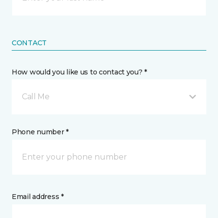
CONTACT
How would you like us to contact you? *
Call Me
Phone number *
Email address *