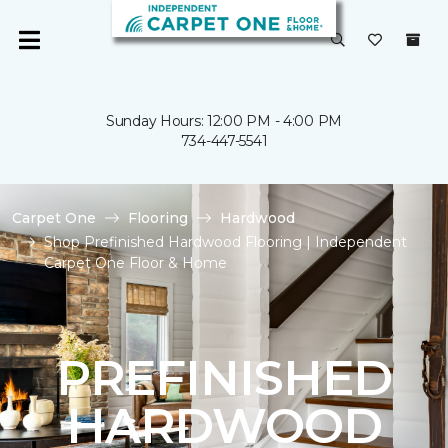
Sunday Hours: 12:00 PM - 4:00 PM
734-447-5541
Carpet One
Flooring
Hardwood
Shop Prefinished Hardwood Flooring | Independent
Carpet One Floor & Home
PREFINISHED
HARDWOOD