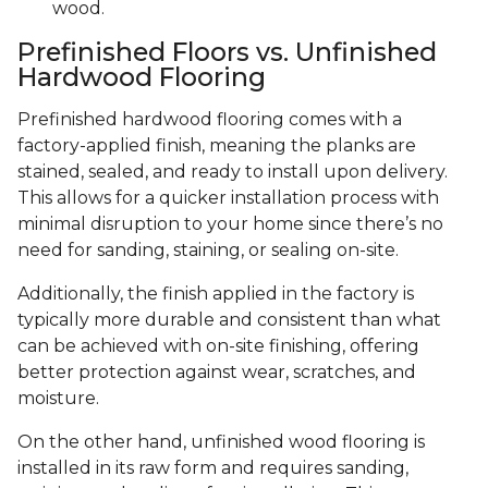
wood.
Prefinished Floors vs. Unfinished
Hardwood Flooring
Prefinished hardwood flooring comes with a
factory-applied finish, meaning the planks are
stained, sealed, and ready to install upon delivery.
This allows for a quicker installation process with
minimal disruption to your home since there’s no
need for sanding, staining, or sealing on-site.
Additionally, the finish applied in the factory is
typically more durable and consistent than what
can be achieved with on-site finishing, offering
better protection against wear, scratches, and
moisture.
On the other hand, unfinished wood flooring is
installed in its raw form and requires sanding,