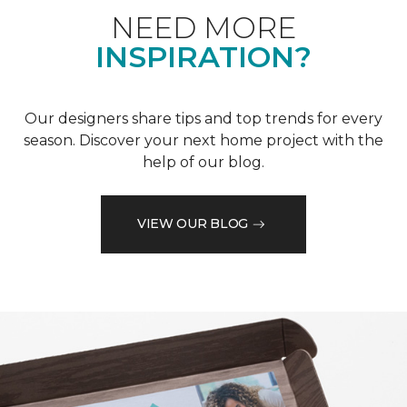
NEED MORE
INSPIRATION?
Our designers share tips and top trends for every
season. Discover your next home project with the
help of our blog.
VIEW OUR BLOG