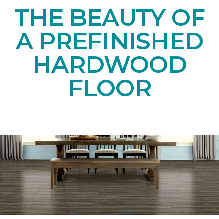
THE BEAUTY OF
A PREFINISHED
HARDWOOD
FLOOR