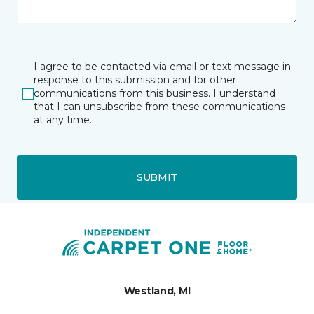
I agree to be contacted via email or text message in
response to this submission and for other
communications from this business. I understand
that I can unsubscribe from these communications
at any time.
SUBMIT
Westland, MI