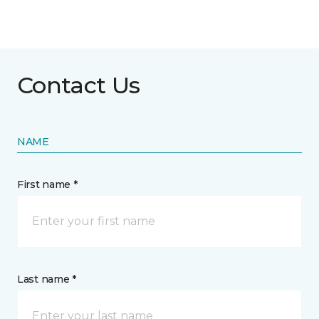
Contact Us
NAME
First name *
Last name *