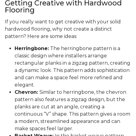
Getting Creative with Hardwood
Flooring
If you really want to get creative with your solid
hardwood flooring, why not create a distinct
pattern? Here are some ideas:
Herringbone:
The herringbone pattern is a
classic design where installers arrange
rectangular planks in a zigzag pattern, creating
a dynamic look. This pattern adds sophistication
and can make a space feel more refined and
elegant.
Chevron:
Similar to herringbone, the chevron
pattern also features a zigzag design, but the
planks are cut at an angle, creating a
continuous “V” shape. This pattern gives a room
a modern, streamlined appearance and can
make spaces feel larger.
Basket Weave:
In the basket weave pattern,