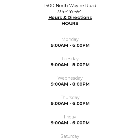
1400 North Wayne Road
734-447-5541
Hours & Directions
HOURS
Monday
9:00AM - 6:00PM
Tuesday
9:00AM - 8:00PM
Wednesday
9:00AM - 8:00PM
Thursday
9:00AM - 6:00PM
Friday
9:00AM - 6:00PM
Saturday