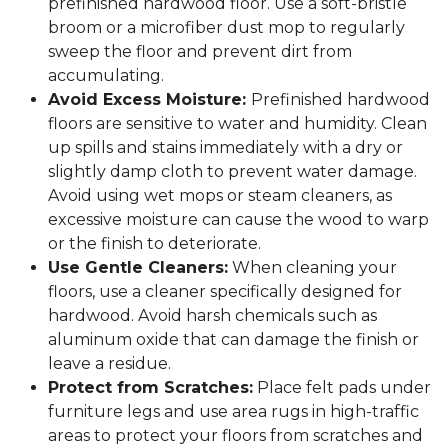
prefinished hardwood floor. Use a soft-bristle
broom or a microfiber dust mop to regularly
sweep the floor and prevent dirt from
accumulating.
Avoid Excess Moisture:
Prefinished hardwood
floors are sensitive to water and humidity. Clean
up spills and stains immediately with a dry or
slightly damp cloth to prevent water damage.
Avoid using wet mops or steam cleaners, as
excessive moisture can cause the wood to warp
or the finish to deteriorate.
Use Gentle Cleaners:
When cleaning your
floors, use a cleaner specifically designed for
hardwood. Avoid harsh chemicals such as
aluminum oxide that can damage the finish or
leave a residue.
Protect from Scratches:
Place felt pads under
furniture legs and use area rugs in high-traffic
areas to protect your floors from scratches and