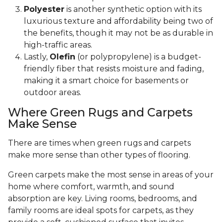
Polyester
is another synthetic option with its
luxurious texture and affordability being two of
the benefits, though it may not be as durable in
high-traffic areas.
Lastly,
Olefin
(or polypropylene) is a budget-
friendly fiber that resists moisture and fading,
making it a smart choice for basements or
outdoor areas.
Where Green Rugs and Carpets
Make Sense
There are times when green rugs and carpets
make more sense than other types of flooring.
Green carpets make the most sense in areas of your
home where comfort, warmth, and sound
absorption are key. Living rooms, bedrooms, and
family rooms are ideal spots for carpets, as they