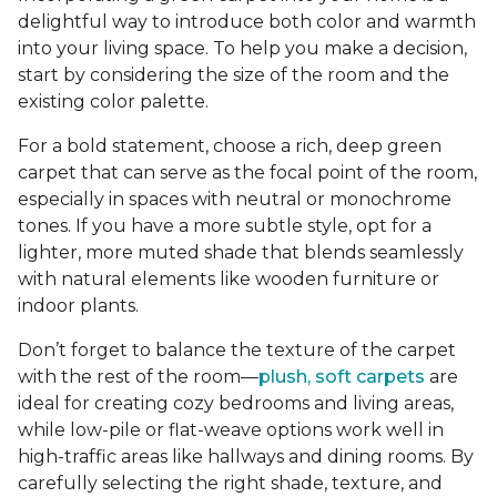
delightful way to introduce both color and warmth
into your living space. To help you make a decision,
start by considering the size of the room and the
existing color palette.
For a bold statement, choose a rich, deep green
carpet that can serve as the focal point of the room,
especially in spaces with neutral or monochrome
tones. If you have a more subtle style, opt for a
lighter, more muted shade that blends seamlessly
with natural elements like wooden furniture or
indoor plants.
Don’t forget to balance the texture of the carpet
with the rest of the room—
plush, soft carpets
are
ideal for creating cozy bedrooms and living areas,
while low-pile or flat-weave options work well in
high-traffic areas like hallways and dining rooms. By
carefully selecting the right shade, texture, and