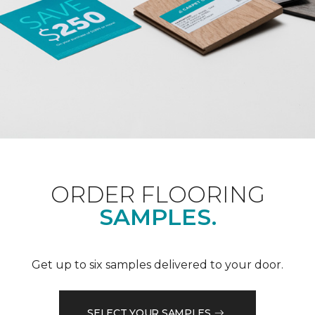
ORDER FLOORING
SAMPLES.
Get up to six samples delivered to your door.
SELECT YOUR SAMPLES