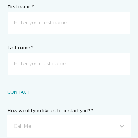
First name *
Last name *
CONTACT
How would you like us to contact you? *
Call Me