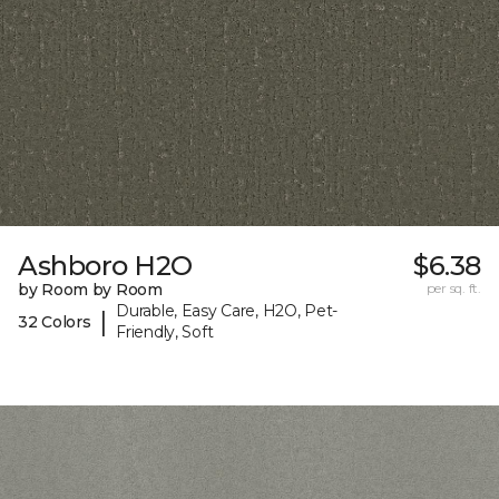
Ashboro H2O
$6.38
by Room by Room
per sq. ft.
Durable, Easy Care, H2O, Pet-
|
32 Colors
Friendly, Soft