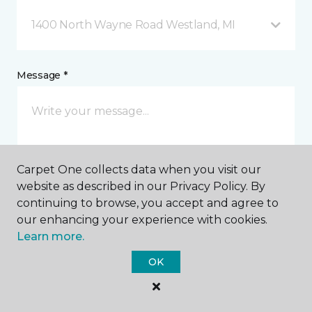
1400 North Wayne Road Westland, MI
Message *
Carpet One collects data when you visit our
website as described in our Privacy Policy. By
continuing to browse, you accept and agree to
I agree to be contacted via email or text message in
our enhancing your experience with cookies.
response to this submission and for other
Learn more.
communications from this business. I understand
that I can unsubscribe from these communications
OK
at any time.