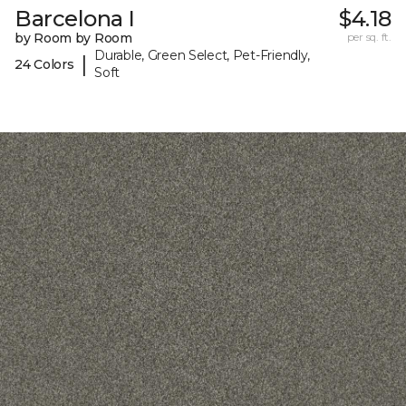
Barcelona I
$4.18
by Room by Room
per sq. ft.
Durable, Green Select, Pet-Friendly,
|
24 Colors
Soft