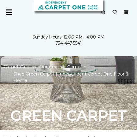
Sunday Hours: 12:00 PM - 4:00 PM
734-447-5541
Carpet One
Flooring
Carpet
Shop Green Carpet | Independent Carpet One Floor &
Home
GREEN CARPET