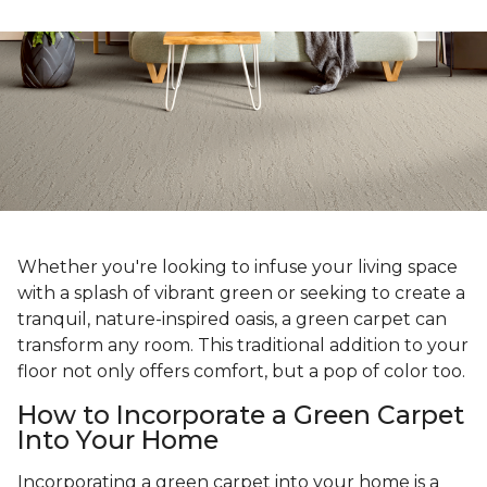
Whether you're looking to infuse your living space
with a splash of vibrant green or seeking to create a
tranquil, nature-inspired oasis, a green carpet can
transform any room. This traditional addition to your
floor not only offers comfort, but a pop of color too.
How to Incorporate a Green Carpet
Into Your Home
Incorporating a green carpet into your home is a