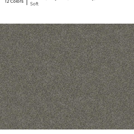
|
12 Colors
Soft