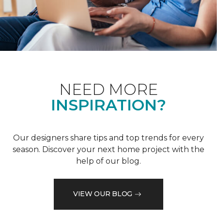
NEED MORE
INSPIRATION?
Our designers share tips and top trends for every
season. Discover your next home project with the
help of our blog.
VIEW OUR BLOG