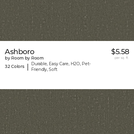
Ashboro
$5.58
by Room by Room
per sq. ft.
Durable, Easy Care, H2O, Pet-
|
32 Colors
Friendly, Soft