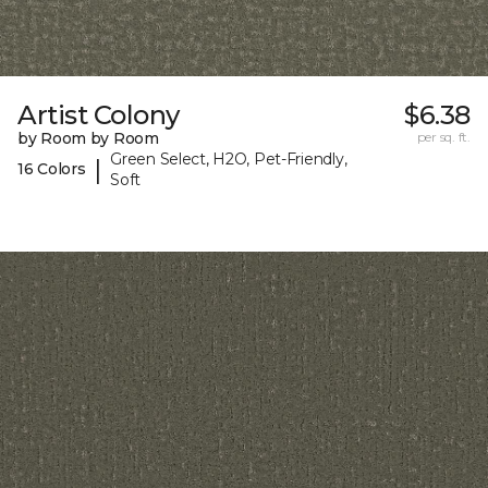
Artist Colony
$6.38
by Room by Room
per sq. ft.
Green Select, H2O, Pet-Friendly,
|
16 Colors
Soft