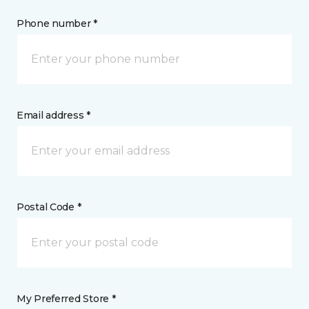
Phone number *
Email address *
Postal Code *
My Preferred Store *