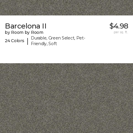
Barcelona II
$4.98
by Room by Room
per sq. ft.
Durable, Green Select, Pet-
|
24 Colors
Friendly, Soft