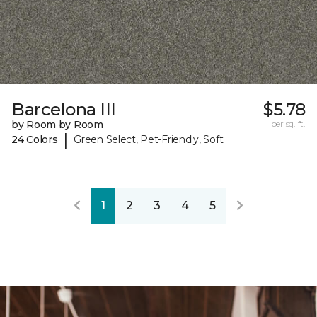
Barcelona III
$5.78
by Room by Room
per sq. ft.
|
24 Colors
Green Select, Pet-Friendly, Soft
1
2
3
4
5