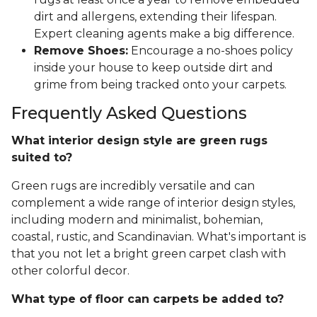
dirt and allergens, extending their lifespan.
Expert cleaning agents make a big difference.
Remove Shoes:
Encourage a no-shoes policy
inside your house to keep outside dirt and
grime from being tracked onto your carpets.
Frequently Asked Questions
What interior design style are green rugs
suited to?
Green rugs are incredibly versatile and can
complement a wide range of interior design styles,
including modern and minimalist, bohemian,
coastal, rustic, and Scandinavian. What's important is
that you not let a bright green carpet clash with
other colorful decor.
What type of floor can carpets be added to?