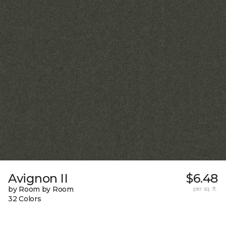
Avignon II
$6.48
by Room by Room
per sq. ft.
32 Colors