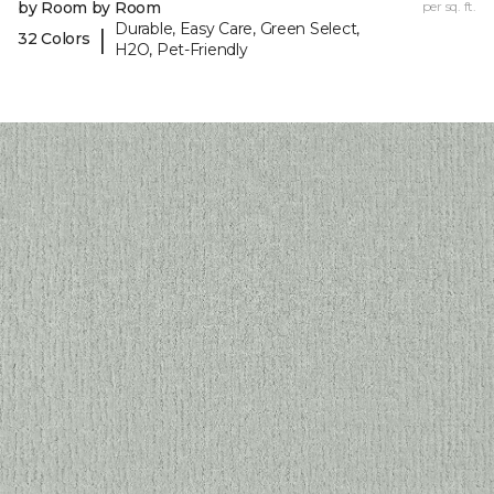
by Room by Room
per sq. ft.
Durable, Easy Care, Green Select,
|
32 Colors
H2O, Pet-Friendly