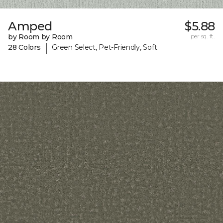
Amped
$5.88
by Room by Room
per sq. ft.
|
28 Colors
Green Select, Pet-Friendly, Soft