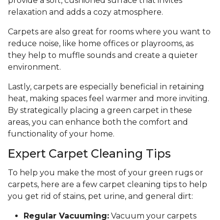
provide a soft, cushioned surface that invites
relaxation and adds a cozy atmosphere.
Carpets are also great for rooms where you want to
reduce noise, like home offices or playrooms, as
they help to muffle sounds and create a quieter
environment.
Lastly, carpets are especially beneficial in retaining
heat, making spaces feel warmer and more inviting.
By strategically placing a green carpet in these
areas, you can enhance both the comfort and
functionality of your home.
Expert Carpet Cleaning Tips
To help you make the most of your green rugs or
carpets, here are a few carpet cleaning tips to help
you get rid of stains, pet urine, and general dirt:
Regular Vacuuming:
Vacuum your carpets