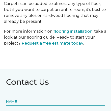
Carpets can be added to almost any type of floor,
but if you want to carpet an entire room, it's best to
remove any tiles or hardwood flooring that may
already be present.
For more information on
flooring installation
, take a
look at our flooring guide. Ready to start your
project?
Request a free estimate today
.
Contact Us
NAME