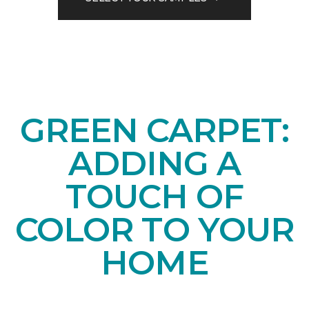
GREEN CARPET:
ADDING A
TOUCH OF
COLOR TO YOUR
HOME