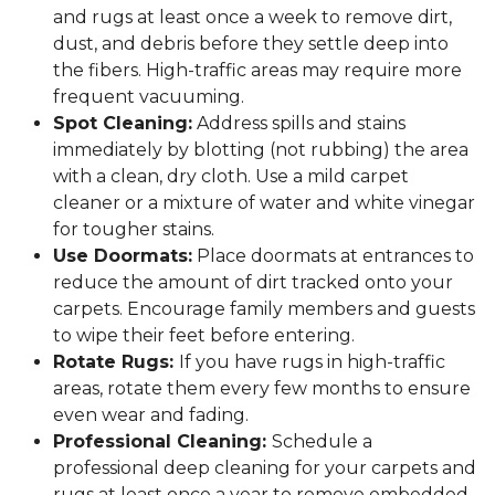
and rugs at least once a week to remove dirt,
dust, and debris before they settle deep into
the fibers. High-traffic areas may require more
frequent vacuuming.
Spot Cleaning:
Address spills and stains
immediately by blotting (not rubbing) the area
with a clean, dry cloth. Use a mild carpet
cleaner or a mixture of water and white vinegar
for tougher stains.
Use Doormats:
Place doormats at entrances to
reduce the amount of dirt tracked onto your
carpets. Encourage family members and guests
to wipe their feet before entering.
Rotate Rugs:
If you have rugs in high-traffic
areas, rotate them every few months to ensure
even wear and fading.
Professional Cleaning:
Schedule a
professional deep cleaning for your carpets and
rugs at least once a year to remove embedded