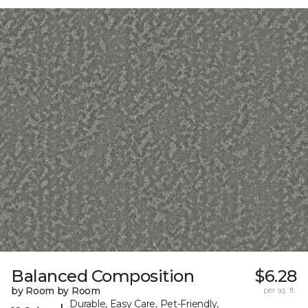
Balanced Composition
$6.28
by Room by Room
per sq. ft.
Durable, Easy Care, Pet-Friendly,