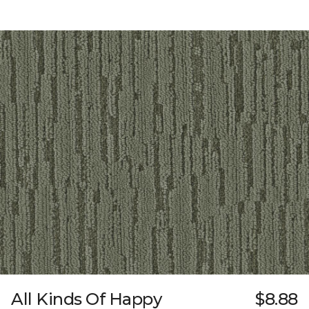
All Kinds Of Happy
$8.88