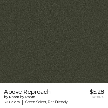
Above Reproach
$5.28
by Room by Room
per sq. ft.
|
32 Colors
Green Select, Pet-Friendly