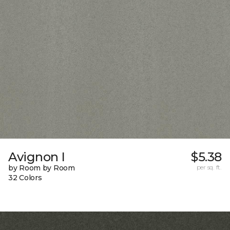
Avignon I
$5.38
by Room by Room
per sq. ft.
32 Colors