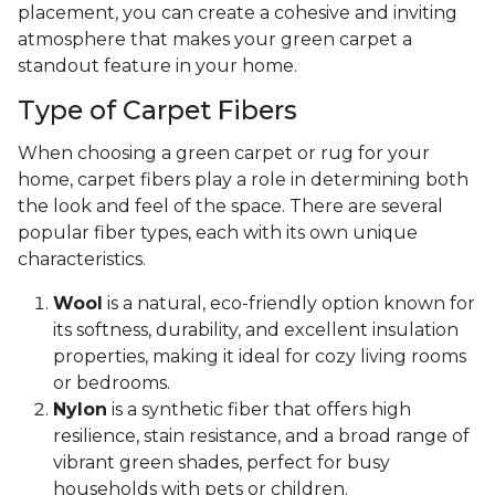
placement, you can create a cohesive and inviting
atmosphere that makes your green carpet a
standout feature in your home.
Type of Carpet Fibers
When choosing a green carpet or rug for your
home, carpet fibers play a role in determining both
the look and feel of the space. There are several
popular fiber types, each with its own unique
characteristics.
Wool
is a natural, eco-friendly option known for
its softness, durability, and excellent insulation
properties, making it ideal for cozy living rooms
or bedrooms.
Nylon
is a synthetic fiber that offers high
resilience, stain resistance, and a broad range of
vibrant green shades, perfect for busy
households with pets or children.