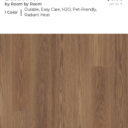
by Room by Room
per sq. ft.
Durable, Easy Care, H2O, Pet-Friendly,
|
1 Color
Radiant Heat