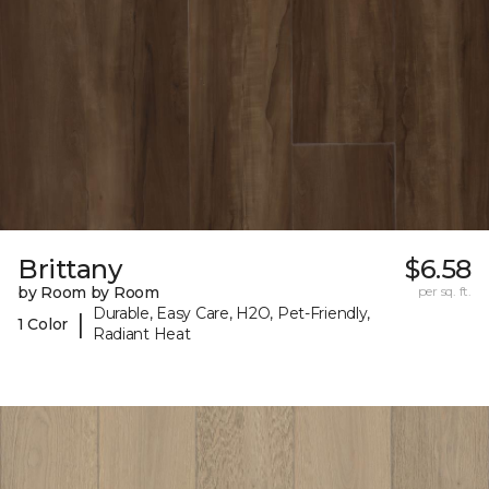
Brittany
$6.58
by Room by Room
per sq. ft.
Durable, Easy Care, H2O, Pet-Friendly,
|
1 Color
Radiant Heat