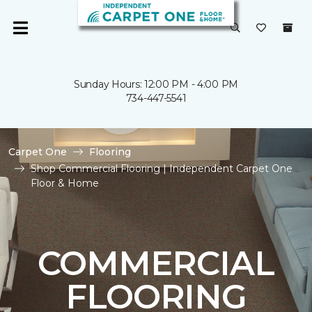
Sunday Hours: 12:00 PM - 4:00 PM
734-447-5541
Carpet One
Flooring
Shop Commercial Flooring | Independent Carpet One
Floor & Home
COMMERCIAL
FLOORING