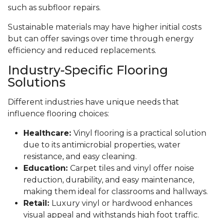
such as subfloor repairs.
Sustainable materials may have higher initial costs
but can offer savings over time through energy
efficiency and reduced replacements.
Industry-Specific Flooring
Solutions
Different industries have unique needs that
influence flooring choices:
Healthcare:
Vinyl flooring is a practical solution
due to its antimicrobial properties, water
resistance, and easy cleaning.
Education:
Carpet tiles and vinyl offer noise
reduction, durability, and easy maintenance,
making them ideal for classrooms and hallways.
Retail:
Luxury vinyl or hardwood enhances
visual appeal and withstands high foot traffic.