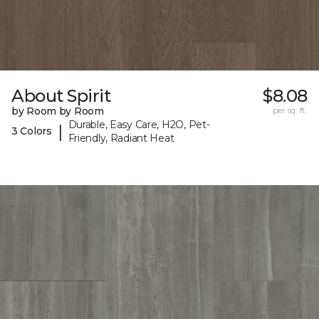
About Spirit
$8.08
by Room by Room
per sq. ft.
Durable, Easy Care, H2O, Pet-
|
3 Colors
Friendly, Radiant Heat