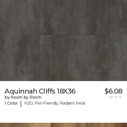
Aquinnah Cliffs 18X36
$6.08
by Room by Room
per sq. ft.
|
1 Color
H2O, Pet-Friendly, Radiant Heat