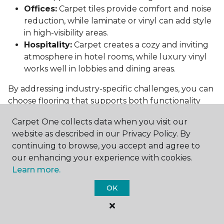
Offices:
Carpet tiles provide comfort and noise
reduction, while laminate or vinyl can add style
in high-visibility areas.
Hospitality:
Carpet creates a cozy and inviting
atmosphere in hotel rooms, while luxury vinyl
works well in lobbies and dining areas.
By addressing industry-specific challenges, you can
choose flooring that supports both functionality
and aesthetics.
Carpet One collects data when you visit our
Conclusion: Choosing the Right
website as described in our Privacy Policy. By
Commercial Flooring
continuing to browse, you accept and agree to
our enhancing your experience with cookies.
Selecting the best commercial flooring involves
Learn more.
balancing durability, design, maintenance, and cost.
OK
Vinyl, carpet tiles, hardwood, and laminate each
offer unique benefits to suit various needs and
budgets.