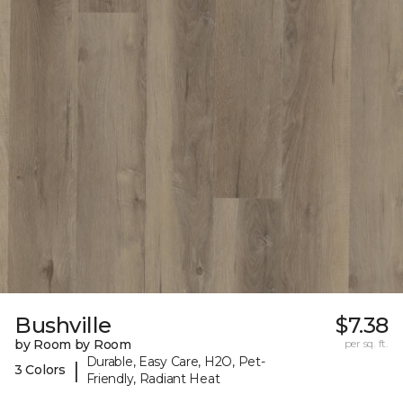
Bushville
$7.38
by Room by Room
per sq. ft.
Durable, Easy Care, H2O, Pet-
|
3 Colors
Friendly, Radiant Heat