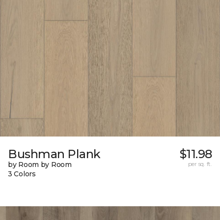
Bushman Plank
$11.98
by Room by Room
per sq. ft.
3 Colors