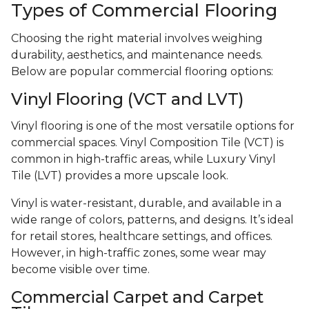
Types of Commercial Flooring
Choosing the right material involves weighing
durability, aesthetics, and maintenance needs.
Below are popular commercial flooring options:
Vinyl Flooring (VCT and LVT)
Vinyl flooring is one of the most versatile options for
commercial spaces. Vinyl Composition Tile (VCT) is
common in high-traffic areas, while Luxury Vinyl
Tile (LVT) provides a more upscale look.
Vinyl is water-resistant, durable, and available in a
wide range of colors, patterns, and designs. It’s ideal
for retail stores, healthcare settings, and offices.
However, in high-traffic zones, some wear may
become visible over time.
Commercial Carpet and Carpet