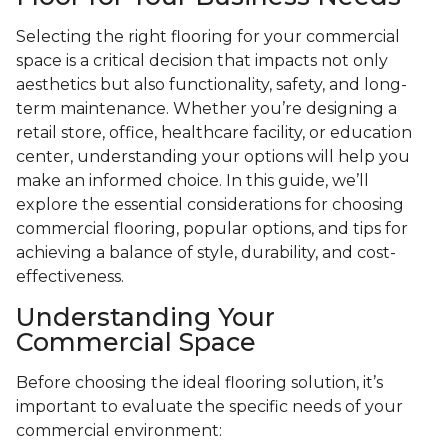
Selecting the right flooring for your commercial
space is a critical decision that impacts not only
aesthetics but also functionality, safety, and long-
term maintenance. Whether you’re designing a
retail store, office, healthcare facility, or education
center, understanding your options will help you
make an informed choice. In this guide, we’ll
explore the essential considerations for choosing
commercial flooring, popular options, and tips for
achieving a balance of style, durability, and cost-
effectiveness.
Understanding Your
Commercial Space
Before choosing the ideal flooring solution, it’s
important to evaluate the specific needs of your
commercial environment: