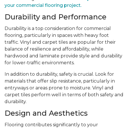
your commercial flooring project.
Durability and Performance
Durability is a top consideration for commercial
flooring, particularly in spaces with heavy foot
traffic. Vinyl and carpet tiles are popular for their
balance of resilience and affordability, while
hardwood and laminate provide style and durability
for lower-traffic environments.
In addition to durability, safety is crucial. Look for
materials that offer slip resistance, particularly in
entryways or areas prone to moisture. Vinyl and
carpet tiles perform well in terms of both safety and
durability.
Design and Aesthetics
Flooring contributes significantly to your