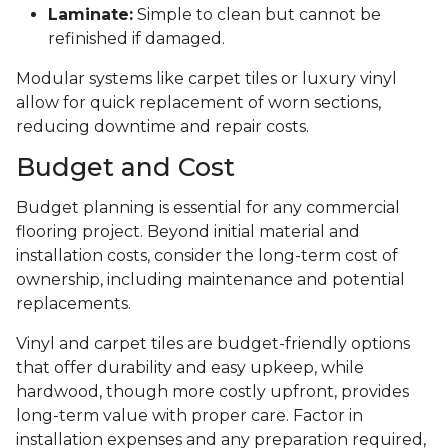
Laminate:
Simple to clean but cannot be
refinished if damaged.
Modular systems like carpet tiles or luxury vinyl
allow for quick replacement of worn sections,
reducing downtime and repair costs.
Budget and Cost
Budget planning is essential for any commercial
flooring project. Beyond initial material and
installation costs, consider the long-term cost of
ownership, including maintenance and potential
replacements.
Vinyl and carpet tiles are budget-friendly options
that offer durability and easy upkeep, while
hardwood, though more costly upfront, provides
long-term value with proper care. Factor in
installation expenses and any preparation required,