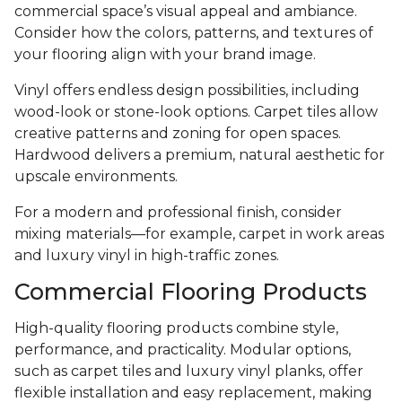
commercial space’s visual appeal and ambiance.
Consider how the colors, patterns, and textures of
your flooring align with your brand image.
Vinyl offers endless design possibilities, including
wood-look or stone-look options. Carpet tiles allow
creative patterns and zoning for open spaces.
Hardwood delivers a premium, natural aesthetic for
upscale environments.
For a modern and professional finish, consider
mixing materials—for example, carpet in work areas
and luxury vinyl in high-traffic zones.
Commercial Flooring Products
High-quality flooring products combine style,
performance, and practicality. Modular options,
such as carpet tiles and luxury vinyl planks, offer
flexible installation and easy replacement, making