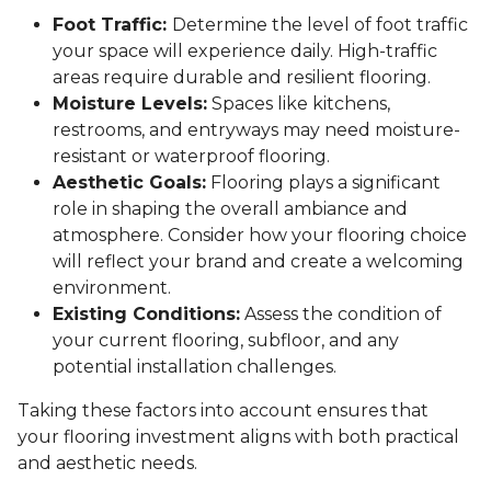
Foot Traffic:
Determine the level of foot traffic
your space will experience daily. High-traffic
areas require durable and resilient flooring.
Moisture Levels:
Spaces like kitchens,
restrooms, and entryways may need moisture-
resistant or waterproof flooring.
Aesthetic Goals:
Flooring plays a significant
role in shaping the overall ambiance and
atmosphere. Consider how your flooring choice
will reflect your brand and create a welcoming
environment.
Existing Conditions:
Assess the condition of
your current flooring, subfloor, and any
potential installation challenges.
Taking these factors into account ensures that
your flooring investment aligns with both practical
and aesthetic needs.