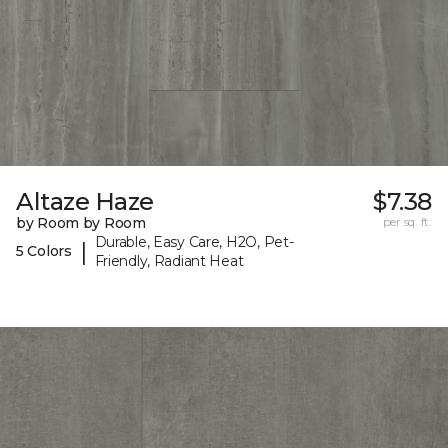
Altaze Haze
$7.38
by Room by Room
per sq. ft.
Durable, Easy Care, H2O, Pet-
|
5 Colors
Friendly, Radiant Heat