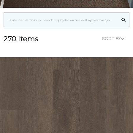
270 Items
SORT BY