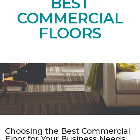
BEST
COMMERCIAL
FLOORS
Choosing the Best Commercial
Floor for Your Business Needs