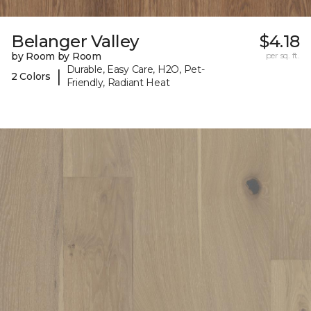
Belanger Valley
$4.18
by Room by Room
per sq. ft.
Durable, Easy Care, H2O, Pet-
|
2 Colors
Friendly, Radiant Heat