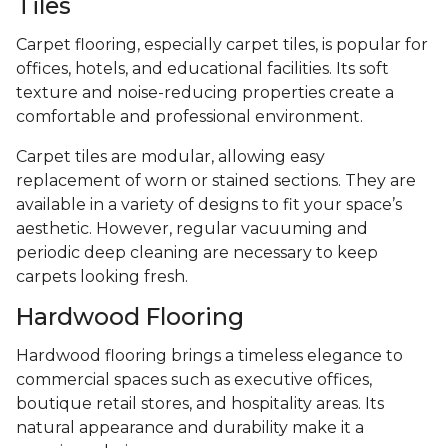
Tiles
Carpet flooring, especially carpet tiles, is popular for
offices, hotels, and educational facilities. Its soft
texture and noise-reducing properties create a
comfortable and professional environment.
Carpet tiles are modular, allowing easy
replacement of worn or stained sections. They are
available in a variety of designs to fit your space’s
aesthetic. However, regular vacuuming and
periodic deep cleaning are necessary to keep
carpets looking fresh.
Hardwood Flooring
Hardwood flooring brings a timeless elegance to
commercial spaces such as executive offices,
boutique retail stores, and hospitality areas. Its
natural appearance and durability make it a