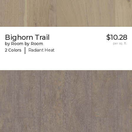
Bighorn Trail
$10.28
by Room by Room
per sq. ft.
|
2 Colors
Radiant Heat