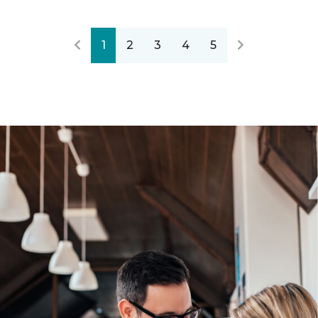
1
2
3
4
5