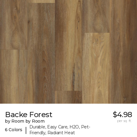
Backe Forest
$4.98
by Room by Room
per sq. ft.
Durable, Easy Care, H2O, Pet-
|
6 Colors
Friendly, Radiant Heat