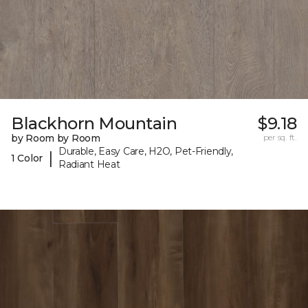
Blackhorn Mountain
$9.18
by Room by Room
per sq. ft.
Durable, Easy Care, H2O, Pet-Friendly,
|
1 Color
Radiant Heat