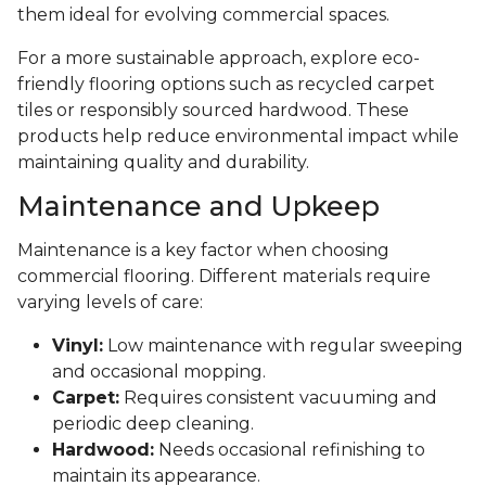
them ideal for evolving commercial spaces.
For a more sustainable approach, explore eco-
friendly flooring options such as recycled carpet
tiles or responsibly sourced hardwood. These
products help reduce environmental impact while
maintaining quality and durability.
Maintenance and Upkeep
Maintenance is a key factor when choosing
commercial flooring. Different materials require
varying levels of care:
Vinyl:
Low maintenance with regular sweeping
and occasional mopping.
Carpet:
Requires consistent vacuuming and
periodic deep cleaning.
Hardwood:
Needs occasional refinishing to
maintain its appearance.