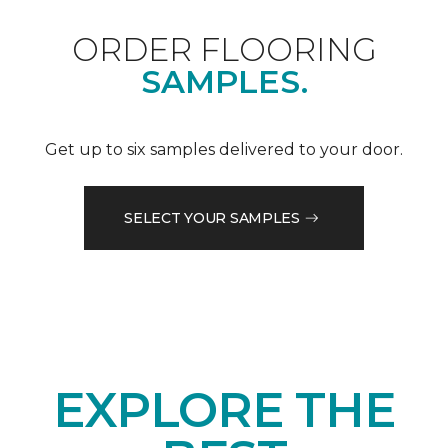
ORDER FLOORING
SAMPLES.
Get up to six samples delivered to your door.
SELECT YOUR SAMPLES
EXPLORE THE