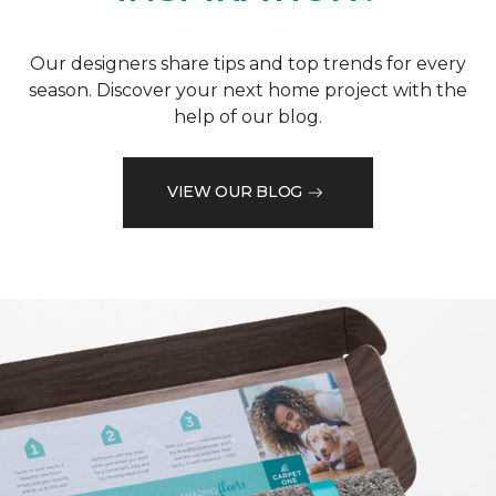
Our designers share tips and top trends for every
season. Discover your next home project with the
help of our blog.
VIEW OUR BLOG