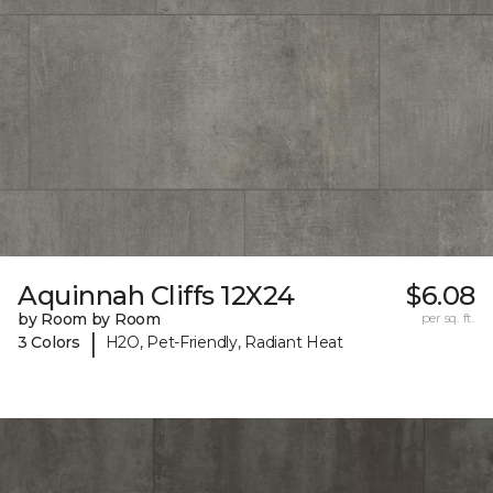
Aquinnah Cliffs 12X24
$6.08
by Room by Room
per sq. ft.
|
3 Colors
H2O, Pet-Friendly, Radiant Heat