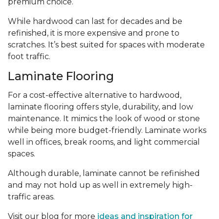
premium choice.
While hardwood can last for decades and be
refinished, it is more expensive and prone to
scratches. It’s best suited for spaces with moderate
foot traffic.
Laminate Flooring
For a cost-effective alternative to hardwood,
laminate flooring offers style, durability, and low
maintenance. It mimics the look of wood or stone
while being more budget-friendly. Laminate works
well in offices, break rooms, and light commercial
spaces.
Although durable, laminate cannot be refinished
and may not hold up as well in extremely high-
traffic areas.
Visit our blog for more
ideas and inspiration for