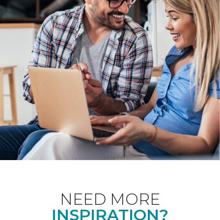
NEED MORE
INSPIRATION?