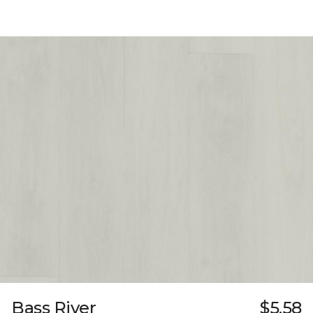
Bass River
$5.58