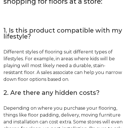
shopping for floors at a store:
1. Is this product compatible with my
lifestyle?
Different styles of flooring suit different types of
lifestyles. For example, in areas where kids will be
playing will most likely need a durable, stain-
resistant floor. A sales associate can help you narrow
down floor options based on.
2. Are there any hidden costs?
Depending on where you purchase your flooring,
things like floor padding, delivery, moving furniture
and installation can cost extra. Some stores will even