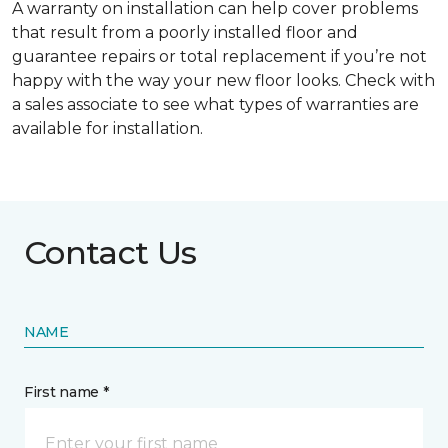
A warranty on installation can help cover problems
that result from a poorly installed floor and
guarantee repairs or total replacement if you’re not
happy with the way your new floor looks. Check with
a sales associate to see what types of warranties are
available for installation.
Contact Us
NAME
First name *