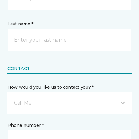
Last name *
CONTACT
How would you like us to contact you? *
Call Me
Phone number *