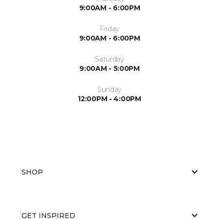
9:00AM - 6:00PM
Friday
9:00AM - 6:00PM
Saturday
9:00AM - 5:00PM
Sunday
12:00PM - 4:00PM
SHOP
GET INSPIRED