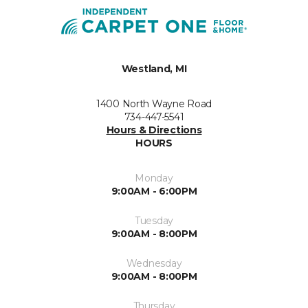
Westland, MI
1400 North Wayne Road
734-447-5541
Hours & Directions
HOURS
Monday
9:00AM - 6:00PM
Tuesday
9:00AM - 8:00PM
Wednesday
9:00AM - 8:00PM
Thursday