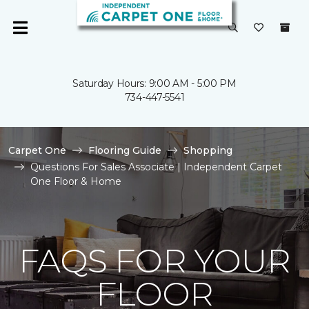
Saturday Hours: 9:00 AM - 5:00 PM
734-447-5541
Carpet One
Flooring Guide
Shopping
Questions For Sales Associate | Independent Carpet
One Floor & Home
FAQS FOR YOUR
FLOOR