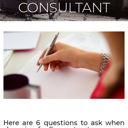
CONSULTANT
Here are 6 questions to ask when