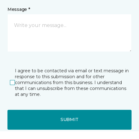
Message *
I agree to be contacted via email or text message in
response to this submission and for other
communications from this business. I understand
that I can unsubscribe from these communications
at any time.
SUBMIT