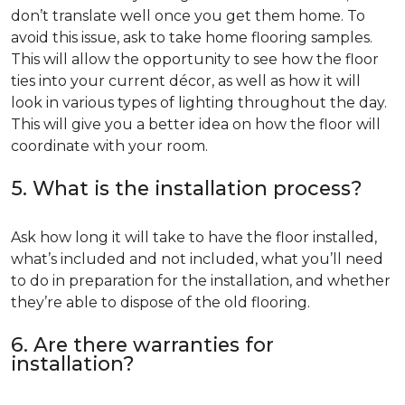
don’t translate well once you get them home. To
avoid this issue, ask to take home flooring samples.
This will allow the opportunity to see how the floor
ties into your current décor, as well as how it will
look in various types of lighting throughout the day.
This will give you a better idea on how the floor will
coordinate with your room.
5. What is the installation process?
Ask how long it will take to have the floor installed,
what’s included and not included, what you’ll need
to do in preparation for the installation, and whether
they’re able to dispose of the old flooring.
6. Are there warranties for
installation?