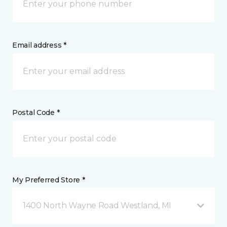
Email address *
Postal Code *
My Preferred Store *
1400 North Wayne Road Westland, MI