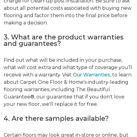
charge for clean-up post-installation. Be sure to ask
about all potential costs associated with buying new
flooring and factor them into the final price before
making a decision.
3. What are the product warranties
and guarantees?
Find out what will be included in your purchase,
what will cost extra and what type of coverage you’ll
receive with a warranty. Visit
Our Warranties
, to learn
about Carpet One Floor & Home's industry-leading
flooring warranties, including The Beautiful
Guarantee®, our guarantee that if you don't love
your new floor, we'll replace it for free.
4. Are there samples available?
Certain floors may look great in-store or online, but