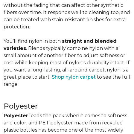
without the fading that can affect other synthetic
fibers over time. It responds well to cleaning too, and
can be treated with stain-resistant finishes for extra
protection.
You'll find nylon in both
straight and blended
varieties
. Blends typically combine nylon with a
small amount of another fiber to adjust softness or
cost while keeping most of nylon's durability intact. If
you want a long-lasting, all-around carpet, nylon is a
great place to start.
Shop nylon carpet
to see the full
range.
Polyester
Polyester
leads the pack when it comes to softness
and color, and PET polyester made from recycled
plastic bottles has become one of the most widely