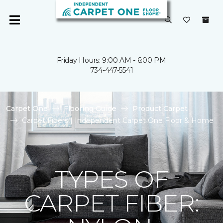
Friday Hours: 9:00 AM - 6:00 PM
734-447-5541
Carpet One
Flooring Guide
Product Carpet
Carpet Fibers | Independent Carpet One Floor & Home
TYPES OF
CARPET FIBER: