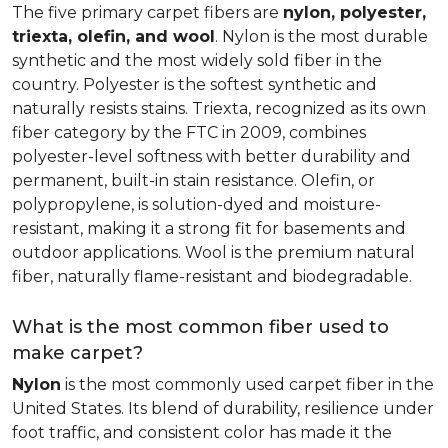
The five primary carpet fibers are
nylon, polyester,
triexta, olefin, and wool
. Nylon is the most durable
synthetic and the most widely sold fiber in the
country. Polyester is the softest synthetic and
naturally resists stains. Triexta, recognized as its own
fiber category by the FTC in 2009, combines
polyester-level softness with better durability and
permanent, built-in stain resistance. Olefin, or
polypropylene, is solution-dyed and moisture-
resistant, making it a strong fit for basements and
outdoor applications. Wool is the premium natural
fiber, naturally flame-resistant and biodegradable.
What is the most common fiber used to
make carpet?
Nylon
is the most commonly used carpet fiber in the
United States. Its blend of durability, resilience under
foot traffic, and consistent color has made it the