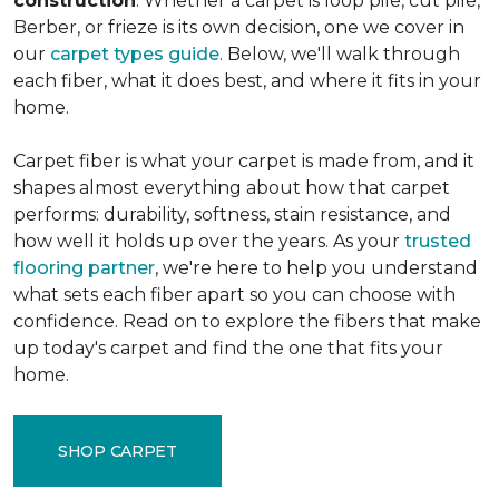
construction
. Whether a carpet is loop pile, cut pile,
Berber, or frieze is its own decision, one we cover in
our
carpet types guide
. Below, we'll walk through
each fiber, what it does best, and where it fits in your
home.
Carpet fiber is what your carpet is made from, and it
shapes almost everything about how that carpet
performs: durability, softness, stain resistance, and
how well it holds up over the years. As your
trusted
flooring partner
, we're here to help you understand
what sets each fiber apart so you can choose with
confidence. Read on to explore the fibers that make
up today's carpet and find the one that fits your
home.
SHOP CARPET