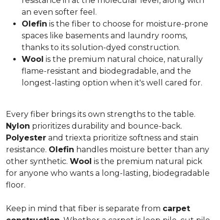
resistance in at the molecular level, along with
an even softer feel.
Olefin
is the fiber to choose for moisture-prone
spaces like basements and laundry rooms,
thanks to its solution-dyed construction.
Wool
is the premium natural choice, naturally
flame-resistant and biodegradable, and the
longest-lasting option when it's well cared for.
Every fiber brings its own strengths to the table.
Nylon
prioritizes durability and bounce-back.
Polyester
and triexta prioritize softness and stain
resistance.
Olefin
handles moisture better than any
other synthetic.
Wool
is the premium natural pick
for anyone who wants a long-lasting, biodegradable
floor.
Keep in mind that fiber is separate from
carpet