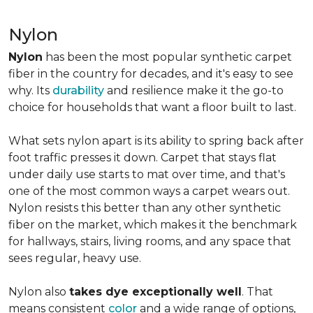
Nylon
Nylon
has been the most popular synthetic carpet
fiber in the country for decades, and it's easy to see
why. Its
durability
and resilience make it the go-to
choice for households that want a floor built to last.
What sets nylon apart is its ability to spring back after
foot traffic presses it down. Carpet that stays flat
under daily use starts to mat over time, and that's
one of the most common ways a carpet wears out.
Nylon resists this better than any other synthetic
fiber on the market, which makes it the benchmark
for hallways, stairs, living rooms, and any space that
sees regular, heavy use.
Nylon also
takes dye exceptionally well
. That
means consistent
color
and a wide range of options,