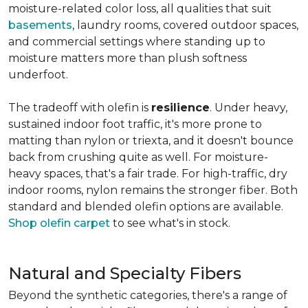
moisture-related color loss, all qualities that suit
basements
, laundry rooms, covered outdoor spaces,
and commercial settings where standing up to
moisture matters more than plush softness
underfoot.
The tradeoff with olefin is
resilience
. Under heavy,
sustained indoor foot traffic, it's more prone to
matting than nylon or triexta, and it doesn't bounce
back from crushing quite as well. For moisture-
heavy spaces, that's a fair trade. For high-traffic, dry
indoor rooms, nylon remains the stronger fiber. Both
standard and blended olefin options are available.
Shop olefin carpet
to see what's in stock.
Natural and Specialty Fibers
Beyond the synthetic categories, there's a range of