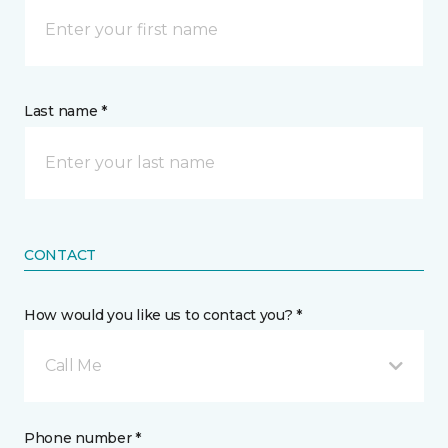
Last name *
CONTACT
How would you like us to contact you? *
Call Me
Phone number *