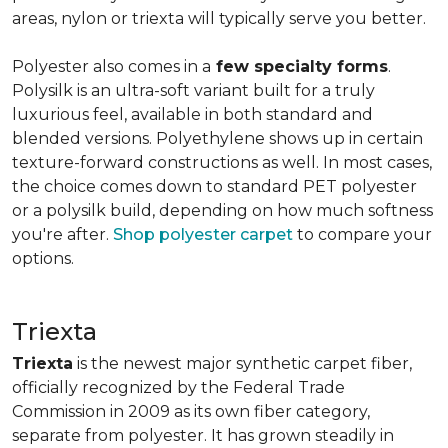
areas, nylon or triexta will typically serve you better.
Polyester also comes in a
few specialty forms
.
Polysilk is an ultra-soft variant built for a truly
luxurious feel, available in both standard and
blended versions. Polyethylene shows up in certain
texture-forward constructions as well. In most cases,
the choice comes down to standard PET polyester
or a polysilk build, depending on how much softness
you're after.
Shop polyester carpet
to compare your
options.
Triexta
Triexta
is the newest major synthetic carpet fiber,
officially recognized by the Federal Trade
Commission in 2009 as its own fiber category,
separate from polyester. It has grown steadily in