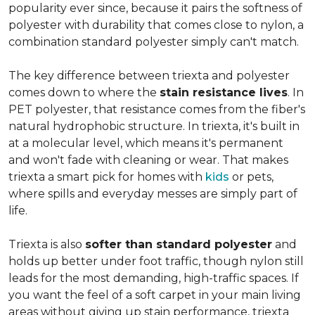
popularity ever since, because it pairs the softness of
polyester with durability that comes close to nylon, a
combination standard polyester simply can't match.
The key difference between triexta and polyester
comes down to where the
stain resistance lives
. In
PET polyester, that resistance comes from the fiber's
natural hydrophobic structure. In triexta, it's built in
at a molecular level, which means it's permanent
and won't fade with cleaning or wear. That makes
triexta a smart pick for homes with
kids
or pets,
where spills and everyday messes are simply part of
life.
Triexta is also
softer than standard polyester
and
holds up better under foot traffic, though nylon still
leads for the most demanding, high-traffic spaces. If
you want the feel of a soft carpet in your main living
areas without giving up stain performance, triexta