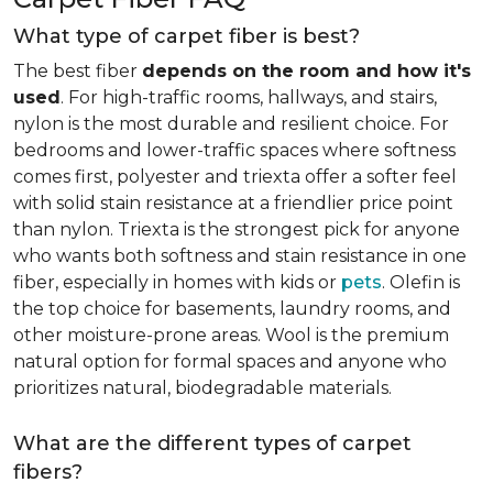
What type of carpet fiber is best?
The best fiber
depends on the room and how it's
used
. For high-traffic rooms, hallways, and stairs,
nylon is the most durable and resilient choice. For
bedrooms and lower-traffic spaces where softness
comes first, polyester and triexta offer a softer feel
with solid stain resistance at a friendlier price point
than nylon. Triexta is the strongest pick for anyone
who wants both softness and stain resistance in one
fiber, especially in homes with kids or
pets
. Olefin is
the top choice for basements, laundry rooms, and
other moisture-prone areas. Wool is the premium
natural option for formal spaces and anyone who
prioritizes natural, biodegradable materials.
What are the different types of carpet
fibers?