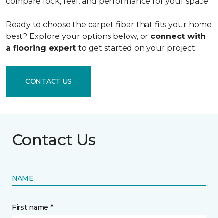
compare look, feel, and performance for your space.
Ready to choose the carpet fiber that fits your home
best? Explore your options below, or
connect with
a flooring expert
to get started on your project.
CONTACT US
Contact Us
NAME
First name *