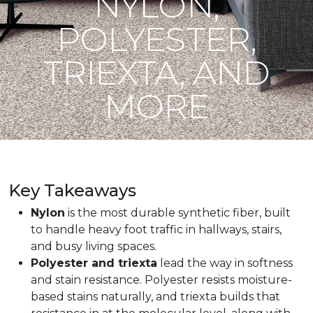
NYLON,
POLYESTER,
TRIEXTA, AND
MORE
Key Takeaways
Nylon
is the most durable synthetic fiber, built
to handle heavy foot traffic in hallways, stairs,
and busy living spaces.
Polyester and triexta
lead the way in softness
and stain resistance. Polyester resists moisture-
based stains naturally, and triexta builds that