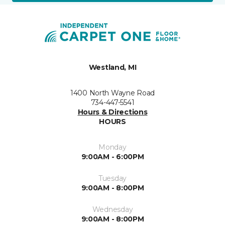
Westland, MI
1400 North Wayne Road
734-447-5541
Hours & Directions
HOURS
Monday
9:00AM - 6:00PM
Tuesday
9:00AM - 8:00PM
Wednesday
9:00AM - 8:00PM