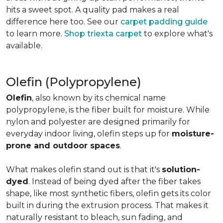
hits a sweet spot. A quality pad makes a real
difference here too. See our
carpet padding guide
to learn more.
Shop triexta carpet
to explore what's
available.
Olefin (Polypropylene)
Olefin
, also known by its chemical name
polypropylene, is the fiber built for moisture. While
nylon and polyester are designed primarily for
everyday indoor living, olefin steps up for
moisture-
prone and outdoor spaces
.
What makes olefin stand out is that it's
solution-
dyed
. Instead of being dyed after the fiber takes
shape, like most synthetic fibers, olefin gets its color
built in during the extrusion process. That makes it
naturally resistant to bleach, sun fading, and