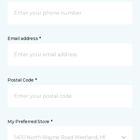
Email address *
Postal Code *
My Preferred Store *
1400 North Wayne Road Westland, MI