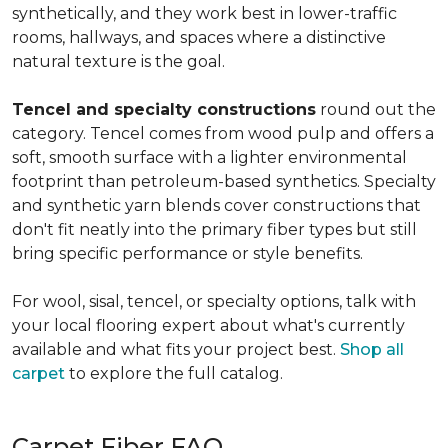
synthetically, and they work best in lower-traffic
rooms, hallways, and spaces where a distinctive
natural texture is the goal.
Tencel and specialty constructions
round out the
category. Tencel comes from wood pulp and offers a
soft, smooth surface with a lighter environmental
footprint than petroleum-based synthetics. Specialty
and synthetic yarn blends cover constructions that
don't fit neatly into the primary fiber types but still
bring specific performance or style benefits.
For wool, sisal, tencel, or specialty options, talk with
your local flooring expert about what's currently
available and what fits your project best.
Shop all
carpet
to explore the full catalog.
Carpet Fiber FAQ