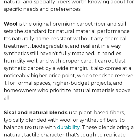
natural and specialty fibers worth knowing about for
specific needs and preferences.
Wool
is the original premium carpet fiber and still
sets the standard for natural material performance.
It's naturally flame-resistant without any chemical
treatment, biodegradable, and resilient in a way
synthetics still haven't fully matched. It handles
humidity well, and with proper care, it can outlast
synthetic carpet by a wide margin. It also comes at a
noticeably higher price point, which tends to reserve
it for formal spaces, higher-budget projects, and
homeowners who prioritize natural materials above
all.
Sisal and natural blends
use plant-based fibers,
typically blended with wool or synthetic fibers, to
balance texture with
durability
. These blends bring a
natural, tactile character that's tough to replicate