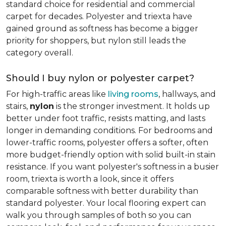
standard choice for residential and commercial
carpet for decades. Polyester and triexta have
gained ground as softness has become a bigger
priority for shoppers, but nylon still leads the
category overall.
Should I buy nylon or polyester carpet?
For high-traffic areas like
living rooms
, hallways, and
stairs,
nylon
is the stronger investment. It holds up
better under foot traffic, resists matting, and lasts
longer in demanding conditions. For bedrooms and
lower-traffic rooms, polyester offers a softer, often
more budget-friendly option with solid built-in stain
resistance. If you want polyester's softness in a busier
room, triexta is worth a look, since it offers
comparable softness with better durability than
standard polyester. Your local flooring expert can
walk you through samples of both so you can