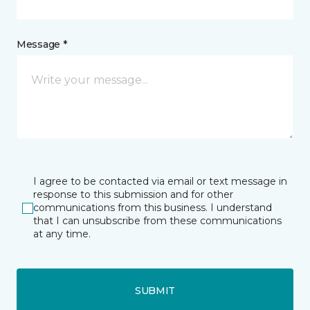
Message *
I agree to be contacted via email or text message in
response to this submission and for other
communications from this business. I understand
that I can unsubscribe from these communications
at any time.
SUBMIT