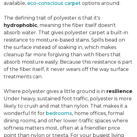
available,
eco-conscious carpet
options around.
The defining trait of polyester is that it's
hydrophobic
, meaning the fiber itself doesn't
absorb water. That gives polyester carpet a built-in
resistance to moisture-based stains. Spills bead on
the surface instead of soaking in, which makes
cleanup far more forgiving than with fibers that
absorb moisture easily. Because this resistance is part
of the fiber itself, it never wears off the way surface
treatments can.
Where polyester gives a little ground is in
resilience
.
Under heavy, sustained foot traffic, polyester is more
likely to crush and mat than nylon. That makes it a
wonderful fit for
bedrooms
, home offices, formal
dining rooms, and other lower-traffic spaces where
softness matters most, often at a friendlier price
point than nylon or triexta. For your busiest living