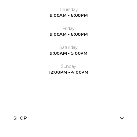
Thursday
9:00AM - 6:00PM
Friday
9:00AM - 6:00PM
Saturday
9:00AM - 5:00PM
Sunday
12:00PM - 4:00PM
SHOP