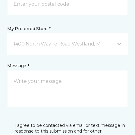
My Preferred Store *
1400 North Wayne Road Westland, MI
Message *
I agree to be contacted via email or text message in
response to this submission and for other