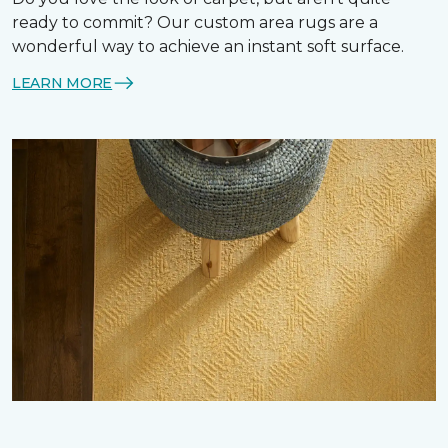
ready to commit? Our custom area rugs are a
wonderful way to achieve an instant soft surface.
LEARN MORE