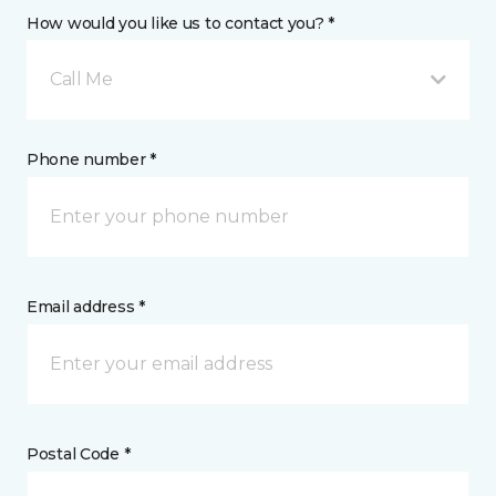
How would you like us to contact you? *
Call Me
Phone number *
Email address *
Postal Code *