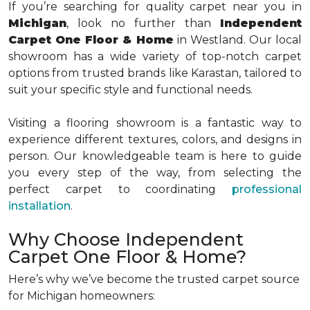
If you’re searching for quality carpet near you in
Michigan
, look no further than
Independent
Carpet One Floor & Home
in Westland. Our local
showroom has a wide variety of top-notch carpet
options from trusted brands like Karastan, tailored to
suit your specific style and functional needs.
Visiting a flooring showroom is a fantastic way to
experience different textures, colors, and designs in
person. Our knowledgeable team is here to guide
you every step of the way, from selecting the
perfect carpet to coordinating
professional
installation
.
Why Choose Independent
Carpet One Floor & Home?
Here’s why we’ve become the trusted carpet source
for Michigan homeowners: