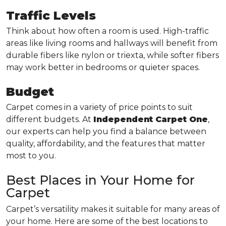
Traffic Levels
Think about how often a room is used. High-traffic
areas like living rooms and hallways will benefit from
durable fibers like nylon or triexta, while softer fibers
may work better in bedrooms or quieter spaces.
Budget
Carpet comes in a variety of price points to suit
different budgets. At
Independent Carpet One
,
our experts can help you find a balance between
quality, affordability, and the features that matter
most to you.
Best Places in Your Home for
Carpet
Carpet’s versatility makes it suitable for many areas of
your home. Here are some of the best locations to