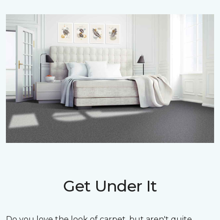
Get Under It
Do you love the look of carpet, but aren't quite