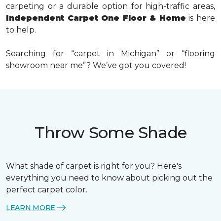
carpeting or a durable option for high-traffic areas,
Independent Carpet One Floor & Home
is here
to help.
Searching for “carpet in Michigan” or “flooring
showroom near me”?
We’ve got you covered!
Throw Some Shade
What shade of carpet is right for you? Here's
everything you need to know about picking out the
perfect carpet color.
LEARN MORE