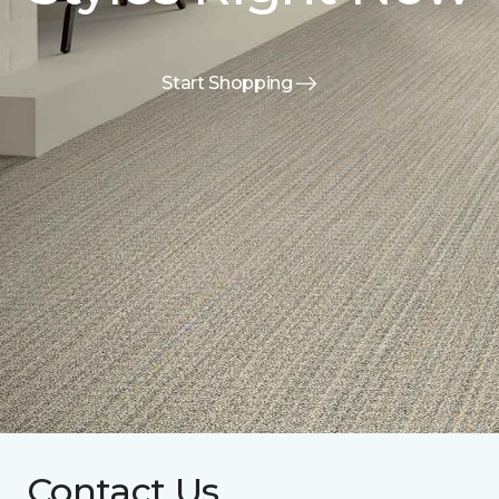
Start Shopping
Contact Us