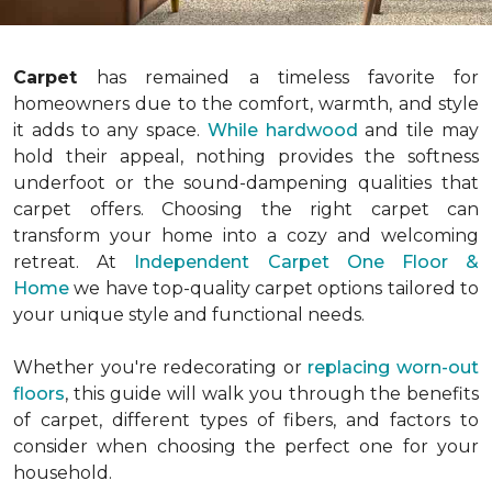
Carpet
has remained a timeless favorite for
homeowners due to the comfort, warmth, and style
it adds to any space.
While hardwood
and tile may
hold their appeal, nothing provides the softness
underfoot or the sound-dampening qualities that
carpet offers. Choosing the right carpet can
transform your home into a cozy and welcoming
retreat. At
Independent Carpet One Floor &
Home
we have top-quality carpet options tailored to
your unique style and functional needs.
Whether you're redecorating or
replacing worn-out
floors
, this guide will walk you through the benefits
of carpet, different types of fibers, and factors to
consider when choosing the perfect one for your
household.