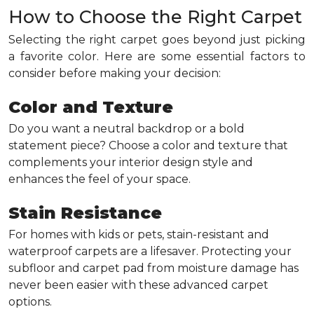
How to Choose the Right Carpet
Selecting the right carpet goes beyond just picking
a favorite color. Here are some essential factors to
consider before making your decision:
Color and Texture
Do you want a neutral backdrop or a bold
statement piece? Choose a color and texture that
complements your interior design style and
enhances the feel of your space.
Stain Resistance
For homes with kids or pets, stain-resistant and
waterproof carpets are a lifesaver. Protecting your
subfloor and carpet pad from moisture damage has
never been easier with these advanced carpet
options.