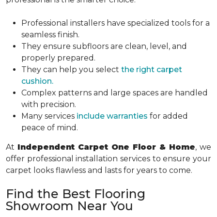
Professional installers have specialized tools for a
seamless finish.
They ensure subfloors are clean, level, and
properly prepared.
They can help you select
the right carpet
cushion.
Complex patterns and large spaces are handled
with precision.
Many services
include warranties
for added
peace of mind.
At
Independent Carpet One Floor & Home
, we
offer professional installation services to ensure your
carpet looks flawless and lasts for years to come.
Find the Best Flooring
Showroom Near You