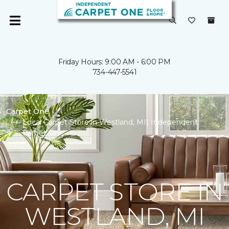
Friday Hours: 9:00 AM - 6:00 PM
734-447-5541
Carpet One
Local Carpet Store in Westland, MI| Independent
Carpet One
CARPET STORE IN
WESTLAND, MI