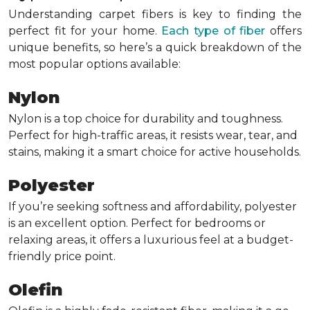
Understanding carpet fibers is key to finding the
perfect fit for your home.
Each type of fiber
offers
unique benefits, so here’s a quick breakdown of the
most popular options available:
Nylon
Nylon is a top choice for durability and toughness.
Perfect for high-traffic areas, it resists wear, tear, and
stains, making it a smart choice for active households.
Polyester
If you’re seeking softness and affordability, polyester
is an excellent option. Perfect for bedrooms or
relaxing areas, it offers a luxurious feel at a budget-
friendly price point.
Olefin