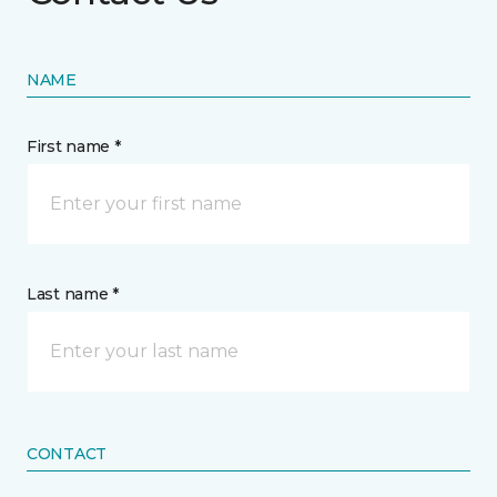
NAME
First name *
Last name *
CONTACT