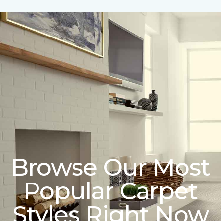
Browse Our Most
Popular Carpet
Styles Right Now