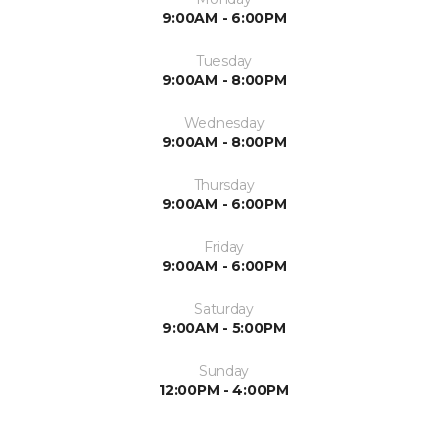
9:00AM - 6:00PM
Tuesday
9:00AM - 8:00PM
Wednesday
9:00AM - 8:00PM
Thursday
9:00AM - 6:00PM
Friday
9:00AM - 6:00PM
Saturday
9:00AM - 5:00PM
Sunday
12:00PM - 4:00PM