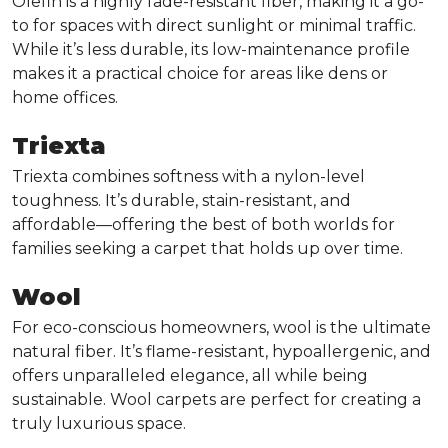
Olefin is a highly fade-resistant fiber, making it a go-
to for spaces with direct sunlight or minimal traffic.
While it’s less durable, its low-maintenance profile
makes it a practical choice for areas like dens or
home offices.
Triexta
Triexta combines softness with a nylon-level
toughness. It’s durable, stain-resistant, and
affordable—offering the best of both worlds for
families seeking a carpet that holds up over time.
Wool
For eco-conscious homeowners, wool is the ultimate
natural fiber. It’s flame-resistant, hypoallergenic, and
offers unparalleled elegance, all while being
sustainable. Wool carpets are perfect for creating a
truly luxurious space.