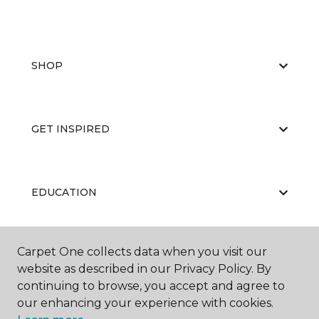
SHOP
GET INSPIRED
EDUCATION
Carpet One collects data when you visit our
ABOUT US
website as described in our Privacy Policy. By
continuing to browse, you accept and agree to
our enhancing your experience with cookies.