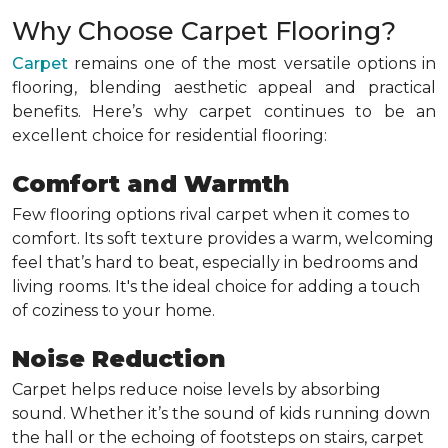
Why Choose Carpet Flooring?
Carpet
remains one of the most versatile options in
flooring, blending aesthetic appeal and practical
benefits. Here’s why carpet continues to be an
excellent choice for residential flooring:
Comfort and Warmth
Few flooring options rival carpet when it comes to
comfort. Its soft texture provides a warm, welcoming
feel that’s hard to beat, especially in bedrooms and
living rooms. It's the ideal choice for adding a touch
of coziness to your home.
Noise Reduction
Carpet helps reduce noise levels by absorbing
sound. Whether it’s the sound of kids running down
the hall or the echoing of footsteps on stairs, carpet