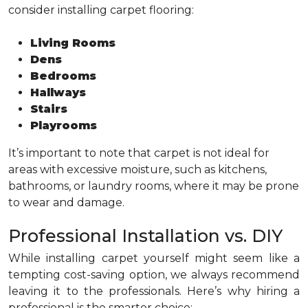
consider installing carpet flooring:
Living Rooms
Dens
Bedrooms
Hallways
Stairs
Playrooms
It’s important to note that carpet is not ideal for
areas with excessive moisture, such as kitchens,
bathrooms, or laundry rooms, where it may be prone
to wear and damage.
Professional Installation vs. DIY
While installing carpet yourself might seem like a
tempting cost-saving option, we always recommend
leaving it to the professionals. Here’s why hiring a
professional is the smarter choice: