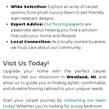
Wide Selection:
Explore an array of carpet
options, from plush luxury fibers to pet-friendly,
stain-resistant designs.
Expert Advice:
Our flooring experts
are
passionate about helping you find a solution
that suits your home and lifestyle.
Local Connection:
As a locally owned business,
we truly care about our community.
Visit Us Today!
Upgrade your home with the perfect carpet
flooring. Visit our showroom in
Westland, MI
, and
allow us to guide you in finding stylish, comfortable,
and durable flooring tailored to your unique needs.
Start your carpet journey by
contacting our team
today
! Whether you’re looking for a cozy bedroom