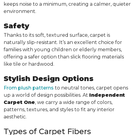
keeps noise to a minimum, creating a calmer, quieter
environment.
Safety
Thanks to its soft, textured surface, carpet is
naturally slip-resistant. It’s an excellent choice for
families with young children or elderly members,
offering a safer option than slick flooring materials
like tile or hardwood.
Stylish Design Options
From plush patterns
to neutral tones, carpet opens
up a world of design possibilities. At
Independent
Carpet One
, we carry a wide range of colors,
patterns, textures, and styles to fit any interior
aesthetic.
Types of Carpet Fibers