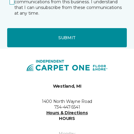
communications from this business. I understand
that I can unsubscribe from these communications
at any time.
SUBMIT
Westland, MI
1400 North Wayne Road
734-447-5541
Hours & Directions
HOURS
Monday