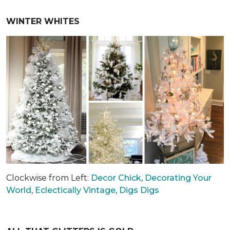
WINTER WHITES
Clockwise from Left:
Decor Chick
,
Decorating Your
World
,
Eclectically Vintage
,
Digs Digs