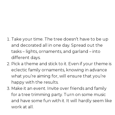
Take your time. The tree doesn’t have to be up
and decorated all in one day. Spread out the
tasks – lights, ornaments, and garland – into
different days.
Pick a theme and stick to it. Even if your theme is
eclectic family ornaments, knowing in advance
what you’re aiming for, will ensure that you’re
happy with the results.
Make it an event. Invite over friends and family
for a tree trimming party. Turn on some music
and have some fun with it. It will hardly seem like
work at all.