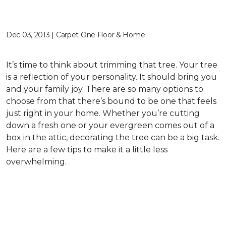
Dec 03, 2013 | Carpet One Floor & Home
It’s time to think about trimming that tree. Your tree
is a reflection of your personality. It should bring you
and your family joy. There are so many options to
choose from that there’s bound to be one that feels
just right in your home. Whether you’re cutting
down a fresh one or your evergreen comes out of a
box in the attic, decorating the tree can be a big task.
Here are a few tips to make it a little less
overwhelming.