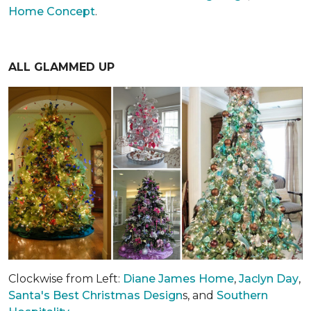
Home Concept
.
ALL GLAMMED UP
Clockwise from Left:
Diane James Home
,
Jaclyn Day
,
Santa's Best Christmas Design
s, and
Southern