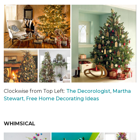
Clockwise from Top Left:
The Decorologist
,
Martha
Stewart,
Free Home Decorating Ideas
WHIMSICAL