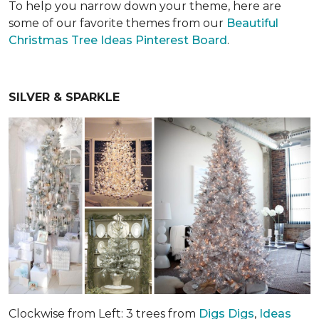
To help you narrow down your theme, here are
some of our favorite themes from our
Beautiful
Christmas Tree Ideas Pinterest Board
.
SILVER & SPARKLE
Clockwise from Left: 3 trees from
Digs Digs
,
Ideas