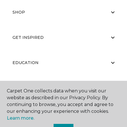
SHOP
GET INSPIRED
EDUCATION
ABOUT US
Carpet One collects data when you visit our
website as described in our Privacy Policy. By
continuing to browse, you accept and agree to
our enhancing your experience with cookies.
Learn more.