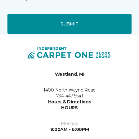
SUBMIT
Westland, MI
1400 North Wayne Road
734-447-5541
Hours & Directions
HOURS
Monday
9:00AM - 6:00PM