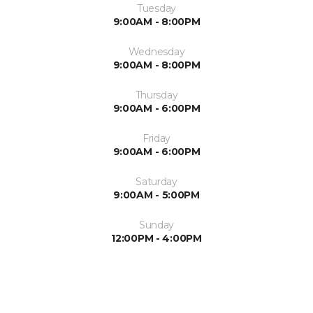
Tuesday
9:00AM - 8:00PM
Wednesday
9:00AM - 8:00PM
Thursday
9:00AM - 6:00PM
Friday
9:00AM - 6:00PM
Saturday
9:00AM - 5:00PM
Sunday
12:00PM - 4:00PM