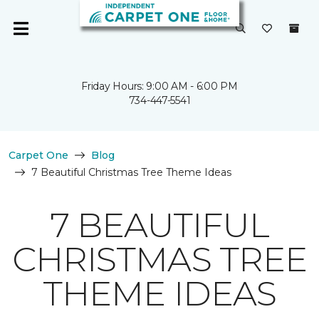
Friday Hours: 9:00 AM - 6:00 PM
734-447-5541
Carpet One
Blog
7 Beautiful Christmas Tree Theme Ideas
7 BEAUTIFUL
CHRISTMAS TREE
THEME IDEAS