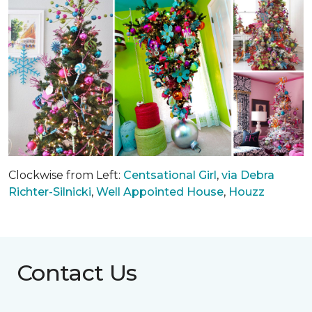
Clockwise from Left:
Centsational Girl
,
via Debra
Richter-Silnicki
,
Well Appointed House
,
Houzz
Contact Us