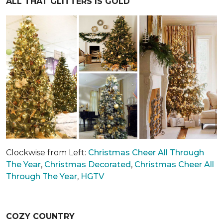
ALL THAT GLITTERS IS GOLD
Clockwise from Left:
Christmas Cheer All Through
The Year
,
Christmas Decorated
,
Christmas Cheer All
Through The Year
,
HGTV
COZY COUNTRY