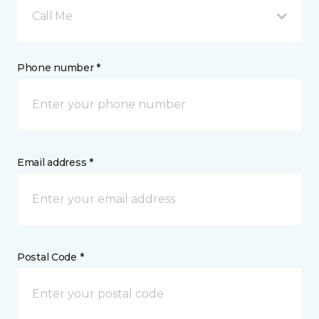
Call Me
Phone number *
Email address *
Postal Code *