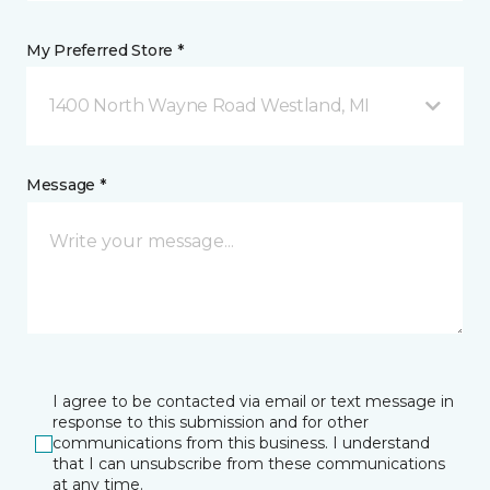
My Preferred Store *
1400 North Wayne Road Westland, MI
Message *
I agree to be contacted via email or text message in
response to this submission and for other
communications from this business. I understand
that I can unsubscribe from these communications
at any time.