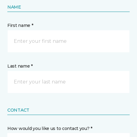
NAME
First name *
Last name *
CONTACT
How would you like us to contact you? *