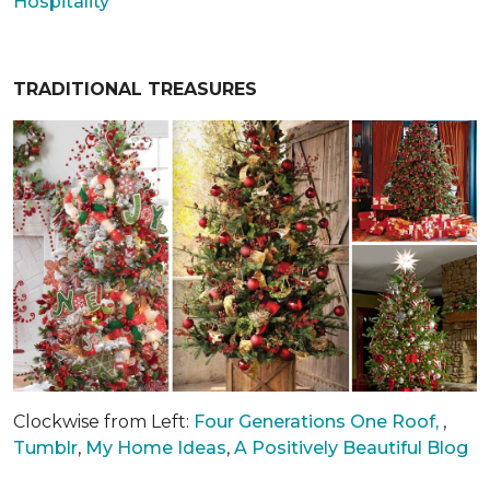
Hospitality
TRADITIONAL TREASURES
Clockwise from Left:
Four Generations One Roof,
,
Tumblr
,
My Home Ideas
,
A Positively Beautiful Blog