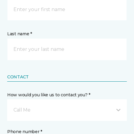
Last name *
CONTACT
How would you like us to contact you? *
Call Me
Phone number *