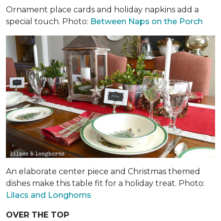
Ornament place cards and holiday napkins add a
special touch. Photo:
Between Naps on the Porch
An elaborate center piece and Christmas themed
dishes make this table fit for a holiday treat. Photo:
Lilacs and Longhorns
OVER THE TOP