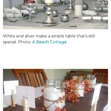
White and silver make a simple table that’s still
special. Photo:
A Beach Cottage