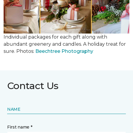
Individual packages for each gift along with
abundant greenery and candles. A holiday treat for
sure. Photos:
Beechtree Photography
Contact Us
NAME
First name *