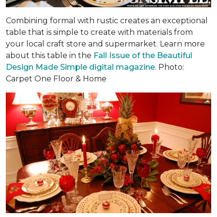
Combining formal with rustic creates an exceptional
table that is simple to create with materials from
your local craft store and supermarket. Learn more
about this table in the
Fall Issue of the Beautiful
Design Made Simple digital magazine
. Photo:
Carpet One Floor & Home