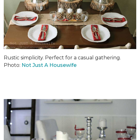
Rustic simplicity. Perfect for a casual gathering.
Photo:
Not Just A Housewife