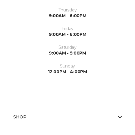
Thursday
9:00AM - 6:00PM
Friday
9:00AM - 6:00PM
Saturday
9:00AM - 5:00PM
Sunday
12:00PM - 4:00PM
SHOP