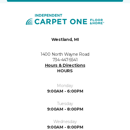
Westland, MI
1400 North Wayne Road
734-447-5541
Hours & Directions
HOURS
Monday
9:00AM - 6:00PM
Tuesday
9:00AM - 8:00PM
Wednesday
9:00AM - 8:00PM