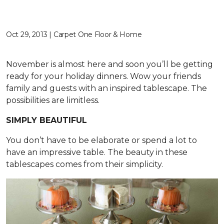
Oct 29, 2013 | Carpet One Floor & Home
November is almost here and soon you’ll be getting
ready for your holiday dinners. Wow your friends
family and guests with an inspired tablescape. The
possibilities are limitless.
SIMPLY BEAUTIFUL
You don’t have to be elaborate or spend a lot to
have an impressive table. The beauty in these
tablescapes comes from their simplicity.