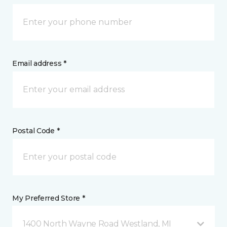
Email address *
Postal Code *
My Preferred Store *
1400 North Wayne Road Westland, MI