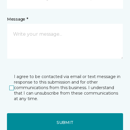
Message *
I agree to be contacted via email or text message in
response to this submission and for other
communications from this business. I understand
that I can unsubscribe from these communications
at any time.
SUBMIT