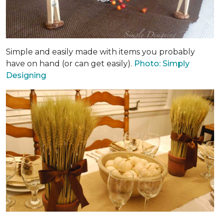
Simple and easily made with items you probably
have on hand (or can get easily).
Photo: Simply
Designing