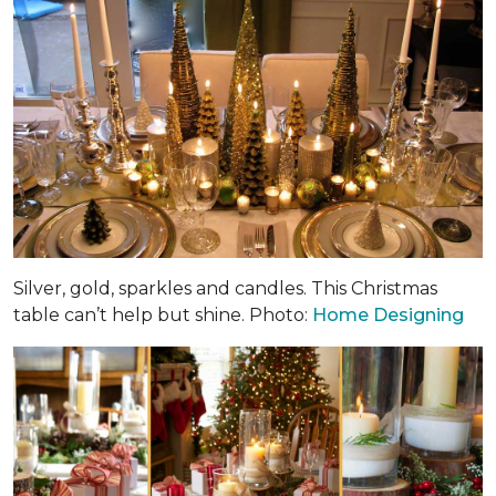
Silver, gold, sparkles and candles. This Christmas
table can’t help but shine. Photo:
Home Designing