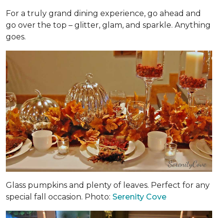
For a truly grand dining experience, go ahead and
go over the top – glitter, glam, and sparkle. Anything
goes.
Glass pumpkins and plenty of leaves. Perfect for any
special fall occasion. Photo:
Serenity Cove