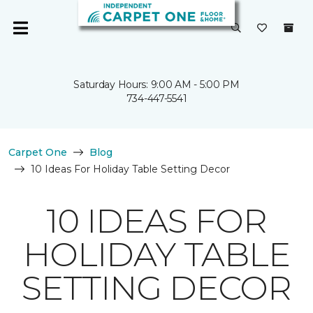
Saturday Hours: 9:00 AM - 5:00 PM
734-447-5541
Carpet One
Blog
10 Ideas For Holiday Table Setting Decor
10 IDEAS FOR
HOLIDAY TABLE
SETTING DECOR