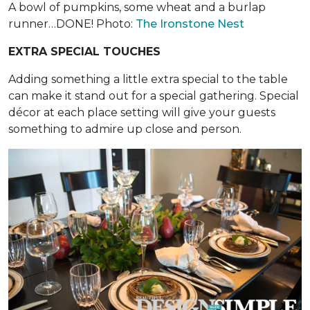
A bowl of pumpkins, some wheat and a burlap
runner…DONE! Photo:
The Ironstone Nest
EXTRA SPECIAL TOUCHES
Adding something a little extra special to the table
can make it stand out for a special gathering. Special
décor at each place setting will give your guests
something to admire up close and person.