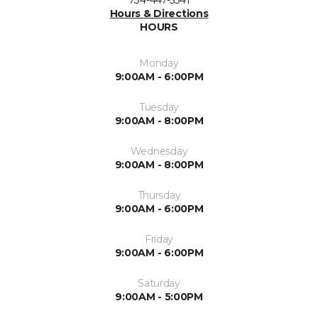
734-447-5541
Hours & Directions
HOURS
Monday
9:00AM - 6:00PM
Tuesday
9:00AM - 8:00PM
Wednesday
9:00AM - 8:00PM
Thursday
9:00AM - 6:00PM
Friday
9:00AM - 6:00PM
Saturday
9:00AM - 5:00PM