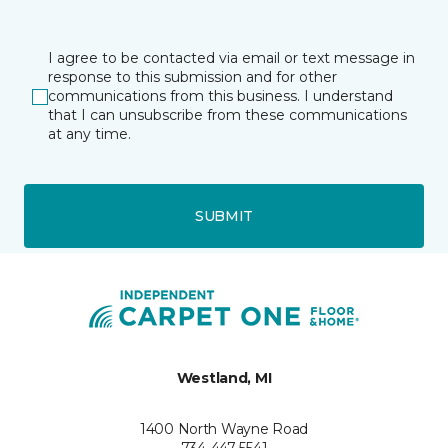
I agree to be contacted via email or text message in
response to this submission and for other
communications from this business. I understand
that I can unsubscribe from these communications
at any time.
SUBMIT
Westland, MI
1400 North Wayne Road