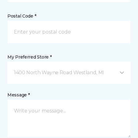
Postal Code *
My Preferred Store *
1400 North Wayne Road Westland, MI
Message *