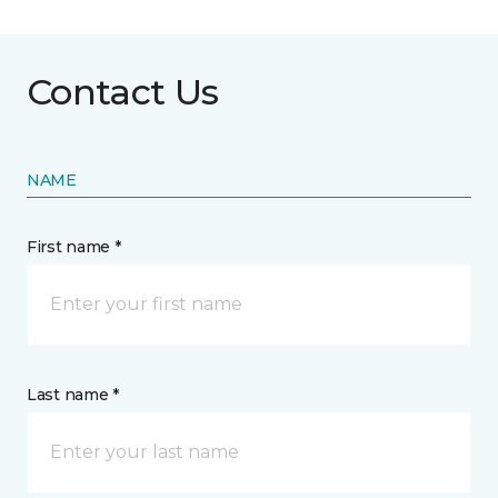
Contact Us
NAME
First name *
Last name *