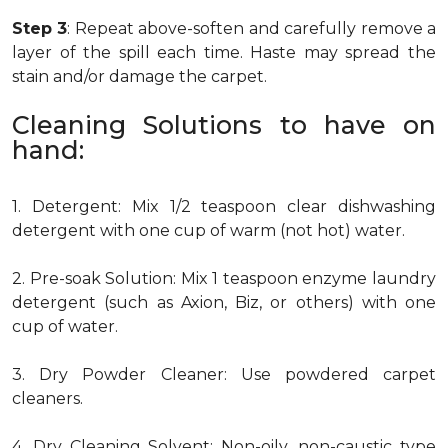
Step 3
: Repeat above-soften and carefully remove a
layer of the spill each time. Haste may spread the
stain and/or damage the carpet.
Cleaning Solutions to have on
hand:
1. Detergent: Mix 1/2 teaspoon clear dishwashing
detergent with one cup of warm (not hot) water.
2. Pre-soak Solution: Mix 1 teaspoon enzyme laundry
detergent (such as Axion, Biz, or others) with one
cup of water.
3. Dry Powder Cleaner: Use powdered carpet
cleaners.
4. Dry Cleaning Solvent: Non-oily, non-caustic type