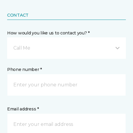
CONTACT
How would you like us to contact you? *
Call Me
Phone number *
Email address *