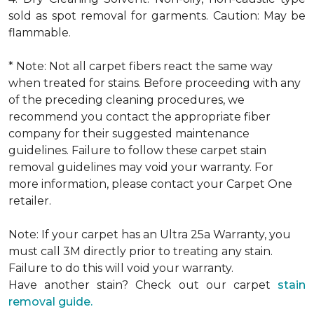
sold as spot removal for garments. Caution: May be
flammable.
* Note: Not all carpet fibers react the same way
when treated for stains. Before proceeding with any
of the preceding cleaning procedures, we
recommend you contact the appropriate fiber
company for their suggested maintenance
guidelines. Failure to follow these carpet stain
removal guidelines may void your warranty. For
more information, please contact your Carpet One
retailer.
Note: If your carpet has an Ultra 25a Warranty, you
must call 3M directly prior to treating any stain.
Failure to do this will void your warranty.
Have another stain? Check out our carpet
stain
removal guide.