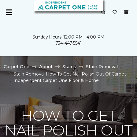
Sunday Hours: 12:00 PM - 4:00 PM
734-447-5541
Carpet One
About
Stains
Stain Removal
Stain Removal How To Get Nail Polish Out Of Carpet |
Independent Carpet One Floor & Home
HOW TO GET
NAIL POLISH OUT