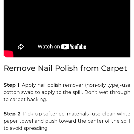
Remove Nail Polish from Carpet
Step 1
: Apply nail polish remover (non-oily type)-use
cotton swab to apply to the spill. Don't wet through
to carpet backing.
Step 2
: Pick up softened materials -use clean white
paper towel and push toward the center of the spill
to avoid spreading.