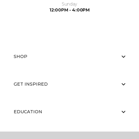
Sunday
12:00PM - 4:00PM
SHOP
GET INSPIRED
EDUCATION