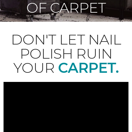
OF CARPET
DON'T LET NAIL
POLISH RUIN
YOUR
CARPET.