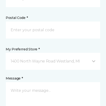
Postal Code *
My Preferred Store *
1400 North Wayne Road Westland, MI
Message *