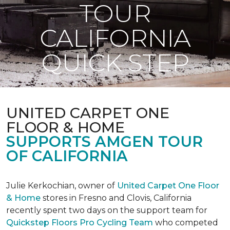
TOUR
CALIFORNIA
QUICK STEP
UNITED CARPET ONE
FLOOR & HOME
SUPPORTS AMGEN TOUR
OF CALIFORNIA
Julie Kerkochian, owner of
United Carpet One Floor
& Home
stores in Fresno and Clovis, California
recently spent two days on the support team for
Quickstep Floors Pro Cycling Team
who competed