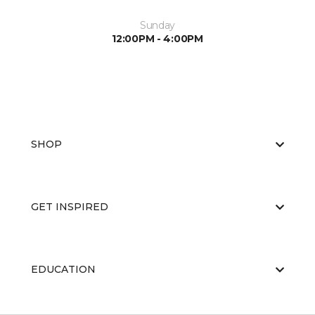
Sunday
12:00PM - 4:00PM
SHOP
GET INSPIRED
EDUCATION