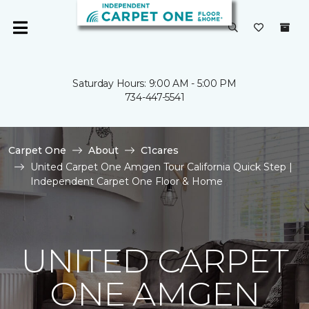
Saturday Hours: 9:00 AM - 5:00 PM
734-447-5541
Carpet One
About
C1cares
United Carpet One Amgen Tour California Quick Step |
Independent Carpet One Floor & Home
UNITED CARPET
ONE AMGEN