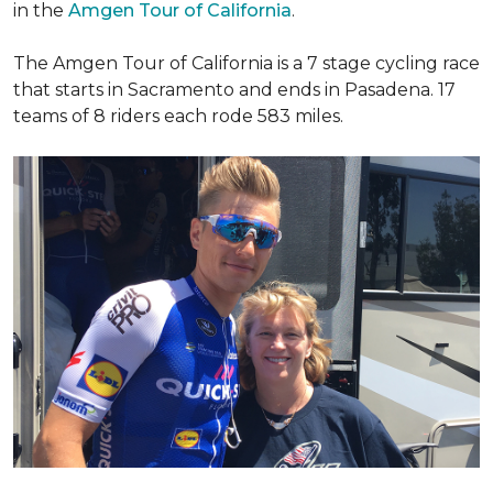
in the
Amgen Tour of California
.
The Amgen Tour of California is a 7 stage cycling race
that starts in Sacramento and ends in Pasadena. 17
teams of 8 riders each rode 583 miles.