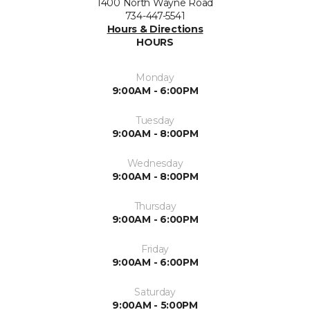
1400 North Wayne Road
734-447-5541
Hours & Directions
HOURS
Monday
9:00AM - 6:00PM
Tuesday
9:00AM - 8:00PM
Wednesday
9:00AM - 8:00PM
Thursday
9:00AM - 6:00PM
Friday
9:00AM - 6:00PM
Saturday
9:00AM - 5:00PM