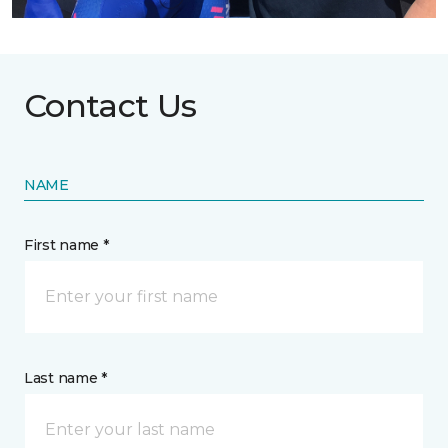
Contact Us
NAME
First name *
Last name *