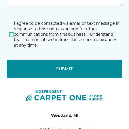
I agree to be contacted via email or text message in
response to this submission and for other
communications from this business. I understand
that I can unsubscribe from these communications
at any time.
SUBMIT
Westland, MI