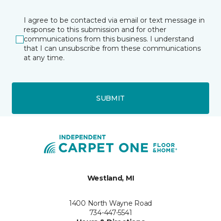
I agree to be contacted via email or text message in
response to this submission and for other
communications from this business. I understand
that I can unsubscribe from these communications
at any time.
SUBMIT
Westland, MI
1400 North Wayne Road
734-447-5541