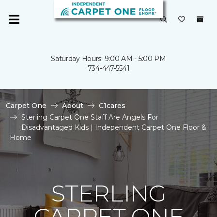
Saturday Hours: 9:00 AM - 5:00 PM
734-447-5541
Carpet One
About
C1cares
Sterling Carpet One Staff Are Angels For
Disadvantaged Kids | Independent Carpet One Floor &
Home
STERLING
CARPET ONE