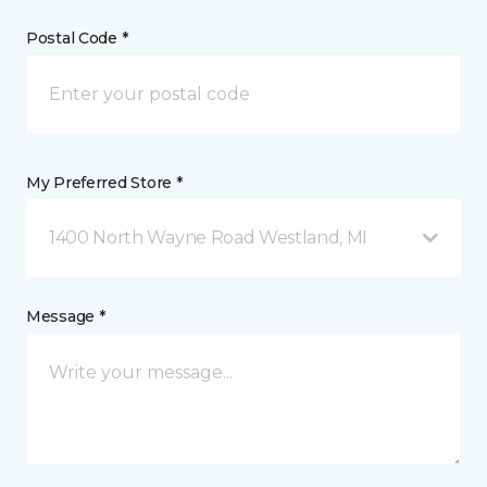
Postal Code *
My Preferred Store *
1400 North Wayne Road Westland, MI
Message *