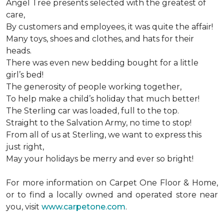
Angel Tree presents selected with the greatest of
care,
By customers and employees, it was quite the affair!
Many toys, shoes and clothes, and hats for their
heads.
There was even new bedding bought for a little
girl’s bed!
The generosity of people working together,
To help make a child’s holiday that much better!
The Sterling car was loaded, full to the top.
Straight to the Salvation Army, no time to stop!
From all of us at Sterling, we want to express this
just right,
May your holidays be merry and ever so bright!
For more information on Carpet One Floor & Home,
or to find a locally owned and operated store near
you, visit
www.carpetone.com
.