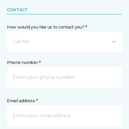
CONTACT
How would you like us to contact you? *
Call Me
Phone number *
Email address *