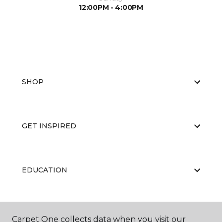
12:00PM - 4:00PM
SHOP
GET INSPIRED
EDUCATION
ABOUT US
Carpet One collects data when you visit our