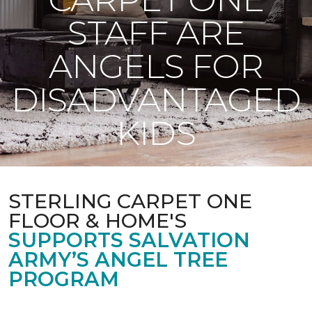
STAFF ARE
ANGELS FOR
DISADVANTAGED
KIDS
STERLING CARPET ONE
FLOOR & HOME'S
SUPPORTS SALVATION
ARMY’S ANGEL TREE
PROGRAM