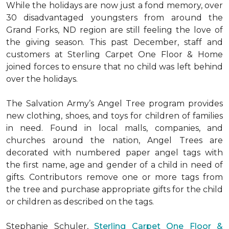
While the holidays are now just a fond memory, over
30 disadvantaged youngsters from around the
Grand Forks, ND region are still feeling the love of
the giving season. This past December, staff and
customers at Sterling Carpet One Floor & Home
joined forces to ensure that no child was left behind
over the holidays.
The Salvation Army’s Angel Tree program provides
new clothing, shoes, and toys for children of families
in need. Found in local malls, companies, and
churches around the nation, Angel Trees are
decorated with numbered paper angel tags with
the first name, age and gender of a child in need of
gifts. Contributors remove one or more tags from
the tree and purchase appropriate gifts for the child
or children as described on the tags.
Stephanie Schuler,
Sterling Carpet One Floor &