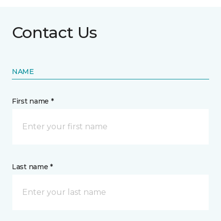
Contact Us
NAME
First name *
Last name *