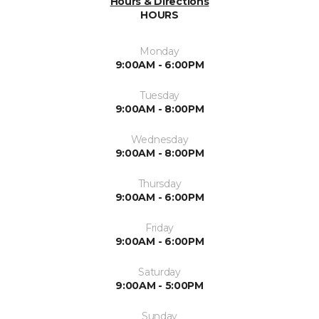
Hours & Directions
HOURS
Monday
9:00AM - 6:00PM
Tuesday
9:00AM - 8:00PM
Wednesday
9:00AM - 8:00PM
Thursday
9:00AM - 6:00PM
Friday
9:00AM - 6:00PM
Saturday
9:00AM - 5:00PM
Sunday