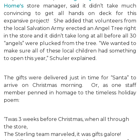
Home's
store manager, said it didn’t take much
convincing to get all hands on deck for this
expansive project!
She added that volunteers from
the local Salvation Army erected an Angel Tree right
in the store and it didn’t take long at all before all 30
“angels” were plucked from the tree. “We wanted to
make sure all of these local children had something
to open this year,” Schuler explained.
The gifts were delivered just in time for “Santa” to
arrive on Christmas morning. Or, as one staff
member penned in homage to the timeless holiday
poem:
‘Twas 3 weeks before Christmas, when all through
the store,
The Sterling team marveled, it was gifts galore!