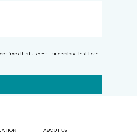
ns from this business. I understand that I can
CATION
ABOUT US