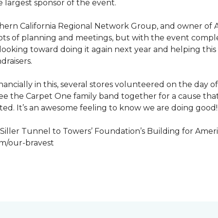
 largest sponsor of the event.
hern California Regional Network Group, and owner of A
de, lots of planning and meetings, but with the event co
looking toward doing it again next year and helping this
draisers.
nancially in this, several stores volunteered on the day 
to see the Carpet One family band together for a cause th
cted. It’s an awesome feeling to know we are doing good!
iller Tunnel to Towers’ Foundation’s Building for Ameri
om/our-bravest