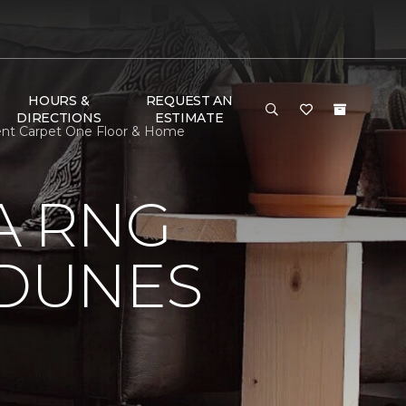
HOURS &
REQUEST AN
DIRECTIONS
ESTIMATE
ent Carpet One Floor & Home
A RNG
DUNES