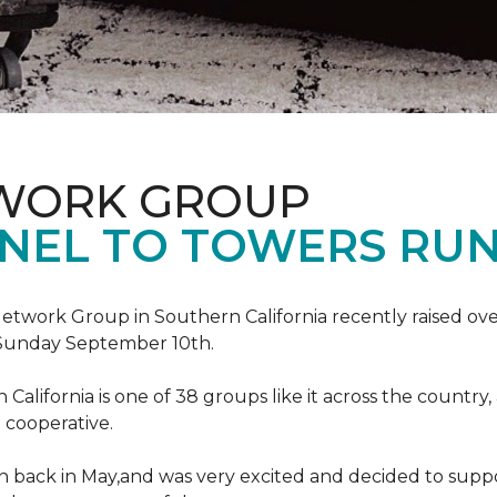
TWORK GROUP
NEL TO TOWERS RU
work Group in Southern California recently raised ove
Sunday September 10th.
lifornia is one of 38 groups like it across the country,
 cooperative.
back in May,and was very excited and decided to suppo