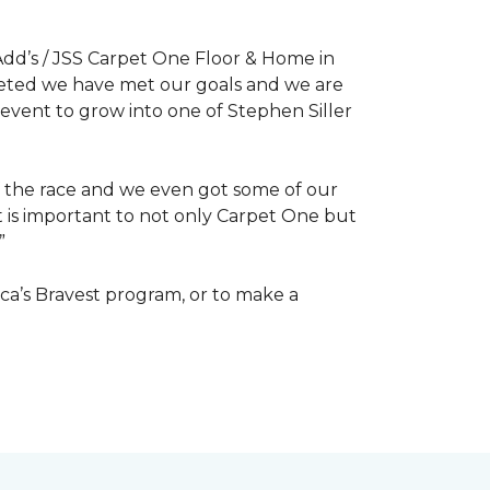
dd’s / JSS Carpet One Floor & Home in
mpleted we have met our goals and we are
 event to grow into one of Stephen Siller
of the race and we even got some of our
at is important to not only Carpet One but
”
ca’s Bravest program, or to make a