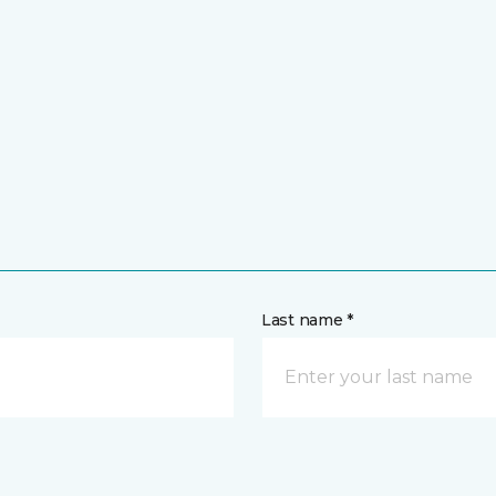
Last name *