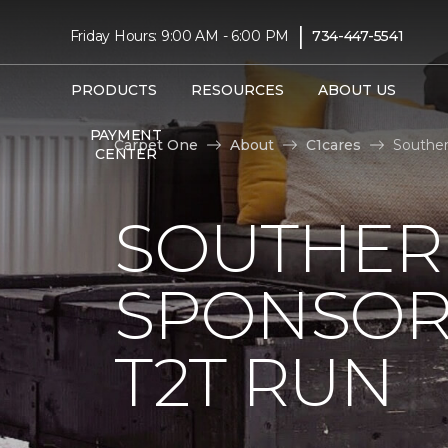
|
Friday Hours: 9:00 AM - 6:00 PM
734-447-5541
PRODUCTS
RESOURCES
ABOUT US
PAYMENT
Carpet One
About
C1cares
Souther
CENTER
SOUTHER
SPONSOR
T2T RUN