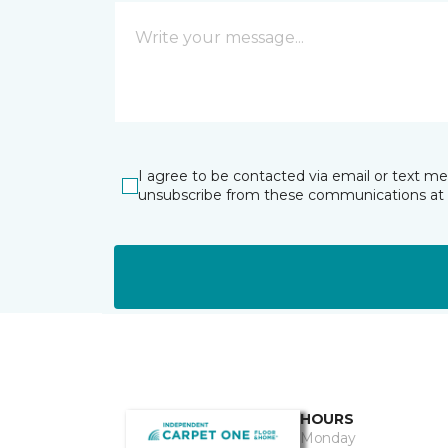
I agree to be contacted via email or text m
unsubscribe from these communications at 
HOURS
Monday