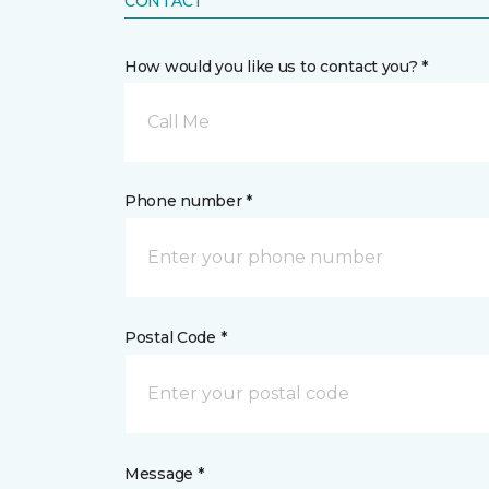
CONTACT
How would you like us to contact you? *
Call Me
Phone number *
Postal Code *
Message *