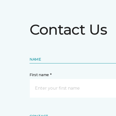
Contact Us
NAME
First name *