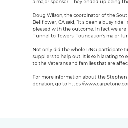
a major sponsor. They ended up being the
Doug Wilson, the coordinator of the Sout
Bellflower, CA said, “It’s been a busy ri
pleased with the outcome. In fact we are 
Tunnel to Towers’ Foundation’s major fun
Not only did the whole RNG participate fi
suppliers to help out. It is exhilarating 
to the Veterans and families that are affe
For more information about the Stephen S
donation, go to https://www.carpetone.c