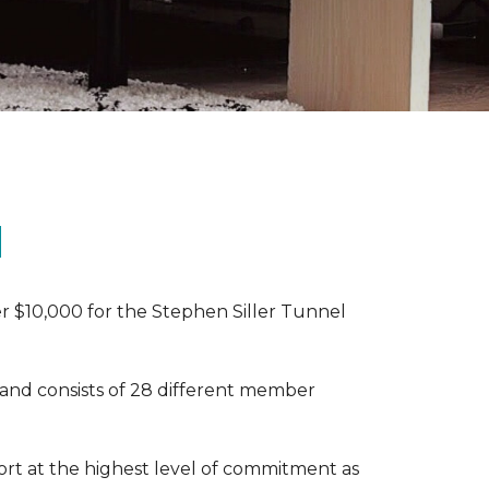
N
r $10,000 for the Stephen Siller Tunnel
 and consists of 28 different member
rt at the highest level of commitment as