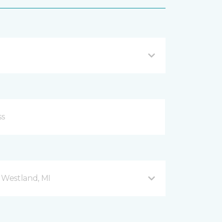
Westland, MI