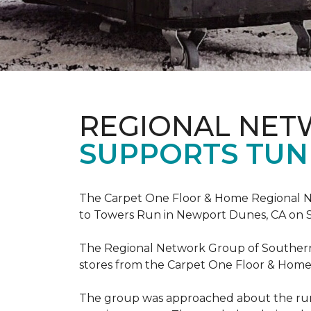
REGIONAL NE
SUPPORTS TUN
The Carpet One Floor & Home Regional Net
to Towers Run in Newport Dunes, CA on 
The Regional Network Group of Southern Ca
stores from the Carpet One Floor & Home
The group was approached about the run 