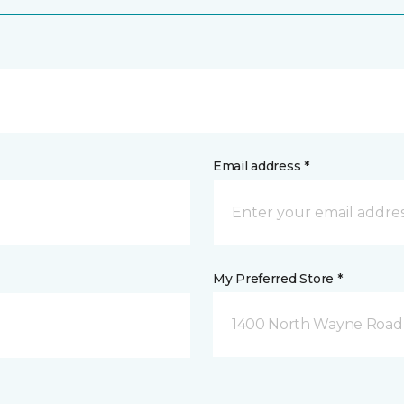
Email address *
My Preferred Store *
1400 North Wayne Road 