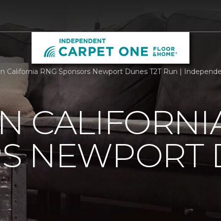
n California RNG Sponsors Newport Dunes T2T Run | Independ
N CALIFORNI
S NEWPORT 