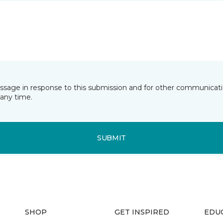
essage in response to this submission and for other communicatio
any time.
SUBMIT
SHOP
GET INSPIRED
EDU