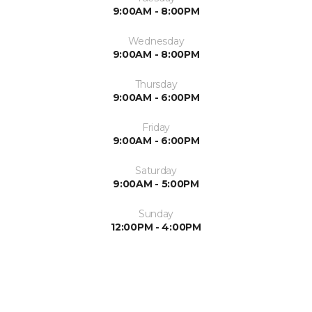
9:00AM - 8:00PM
Wednesday
9:00AM - 8:00PM
Thursday
9:00AM - 6:00PM
Friday
9:00AM - 6:00PM
Saturday
9:00AM - 5:00PM
Sunday
12:00PM - 4:00PM