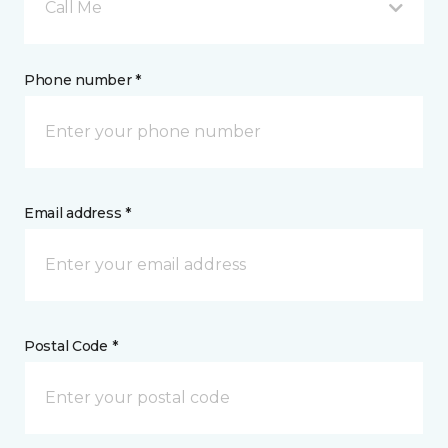
Call Me
Phone number *
Email address *
Postal Code *