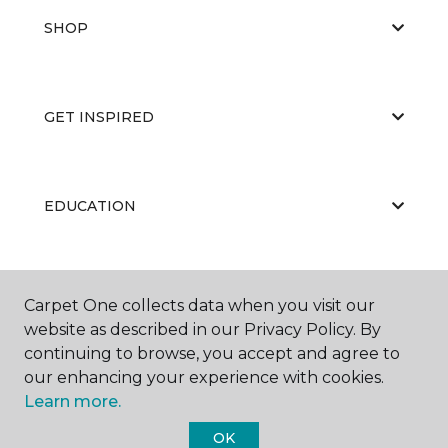
SHOP
GET INSPIRED
EDUCATION
ABOUT US
Carpet One collects data when you visit our
website as described in our Privacy Policy. By
continuing to browse, you accept and agree to
our enhancing your experience with cookies.
Learn more.
OK