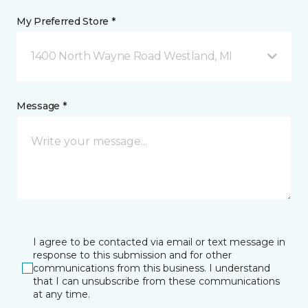
My Preferred Store *
1400 North Wayne Road Westland, MI
Message *
I agree to be contacted via email or text message in
response to this submission and for other
communications from this business. I understand
that I can unsubscribe from these communications
at any time.