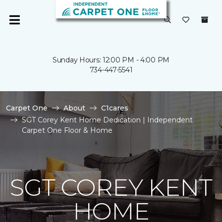
Sunday Hours: 12:00 PM - 4:00 PM
734-447-5541
Carpet One
About
C1cares
SGT Corey Kent Home Dedication | Independent
Carpet One Floor & Home
SGT COREY KENT
HOME