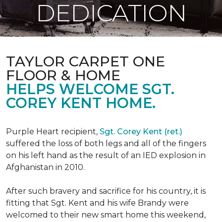
DEDICATION
TAYLOR CARPET ONE
FLOOR & HOME
HELPS WELCOME SGT.
COREY KENT HOME.
Purple Heart recipient,
Sgt. Corey Kent (ret.)
suffered the loss of both legs and all of the fingers
on his left hand as the result of an IED explosion in
Afghanistan in 2010.
After such bravery and sacrifice for his country, it is
fitting that Sgt. Kent and his wife Brandy were
welcomed to their new smart home this weekend,