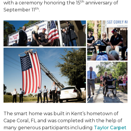
th
with a ceremony honoring the 15
anniversary of
th
September 11
.
The smart home was built in Kent’s hometown of
Cape Coral, FL and was completed with the help of
many generous participants including
Taylor Carpet