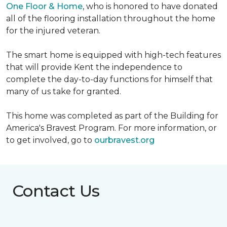
One Floor & Home
, who is honored to have donated
all of the flooring installation throughout the home
for the injured veteran.
The smart home is equipped with high-tech features
that will provide Kent the independence to
complete the day-to-day functions for himself that
many of us take for granted.
This home was completed as part of the Building for
America's Bravest Program. For more information, or
to get involved, go to
ourbravest.org
Contact Us