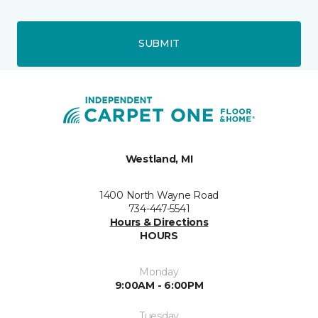
SUBMIT
Westland, MI
1400 North Wayne Road
734-447-5541
Hours & Directions
HOURS
Monday
9:00AM - 6:00PM
Tuesday