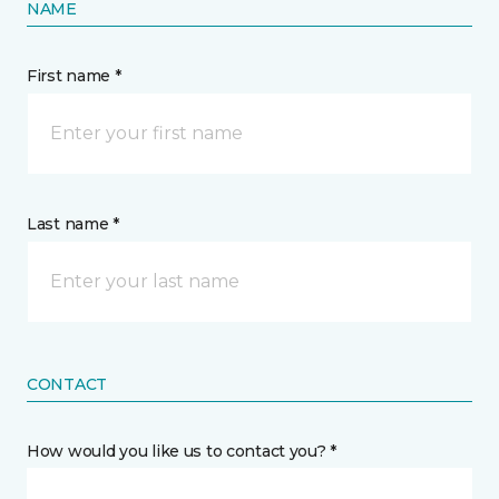
NAME
First name *
Last name *
CONTACT
How would you like us to contact you? *