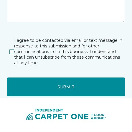
I agree to be contacted via email or text message in
response to this submission and for other
communications from this business. I understand
that I can unsubscribe from these communications
at any time.
SUBMIT