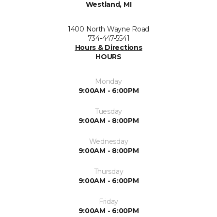
Westland, MI
1400 North Wayne Road
734-447-5541
Hours & Directions
HOURS
Monday
9:00AM - 6:00PM
Tuesday
9:00AM - 8:00PM
Wednesday
9:00AM - 8:00PM
Thursday
9:00AM - 6:00PM
Friday
9:00AM - 6:00PM