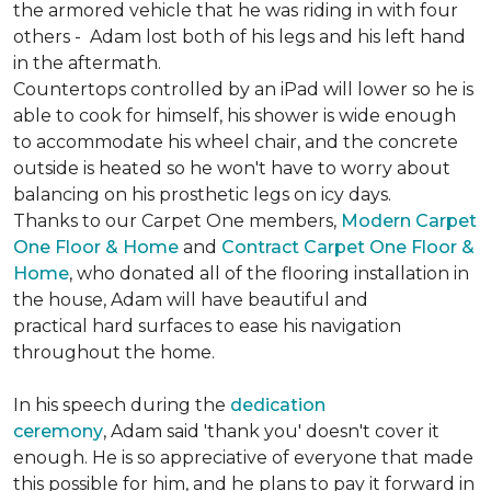
the armored vehicle that he was riding in with four
others - Adam lost both of his legs and his left hand
in the aftermath.
Countertops controlled by an iPad will lower so he is
able to cook for himself, his shower is wide enough
to accommodate his wheel chair, and the concrete
outside is heated so he won't have to worry about
balancing on his prosthetic legs on icy days.
Thanks to our Carpet One members,
Modern Carpet
One Floor & Home
and
Contract Carpet One Floor &
Home
, who donated all of the flooring installation in
the house, Adam will have beautiful and
practical hard surfaces to ease his navigation
throughout the home.
In his speech during the
dedication
ceremony
, Adam said 'thank you' doesn't cover it
enough. He is so appreciative of everyone that made
this possible for him, and he plans to pay it forward in