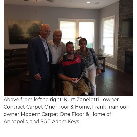
Above from left to right: Kurt Zanelotti - owner
Contract Carpet One Floor & Home, Frank Inanloo -
owner Modern Carpet One Floor & Home of
Annapolis, and SGT Adam Keys