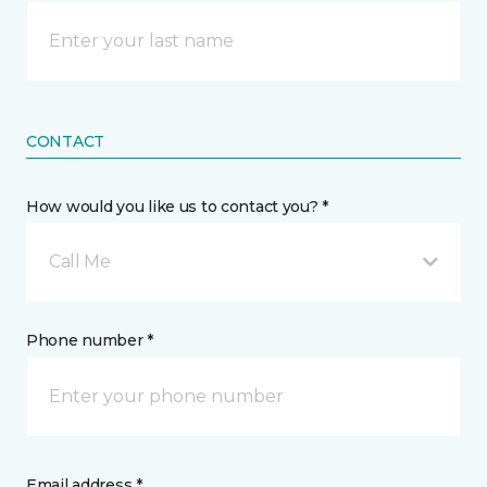
CONTACT
How would you like us to contact you? *
Call Me
Phone number *
Email address *