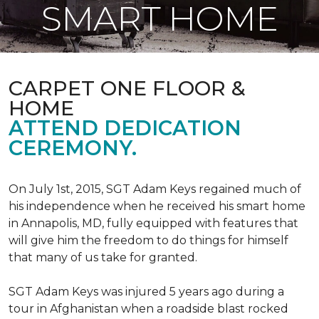
SMART HOME
CARPET ONE FLOOR &
HOME
ATTEND DEDICATION
CEREMONY.
On July 1st, 2015, SGT Adam Keys regained much of
his independence when he received his smart home
in Annapolis, MD, fully equipped with features that
will give him the freedom to do things for himself
that many of us take for granted.
SGT Adam Keys was injured 5 years ago during a
tour in Afghanistan when a roadside blast rocked