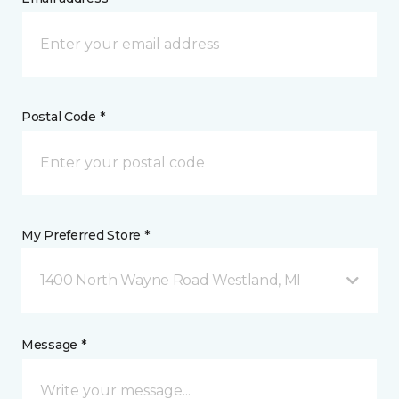
Postal Code *
My Preferred Store *
1400 North Wayne Road Westland, MI
Message *