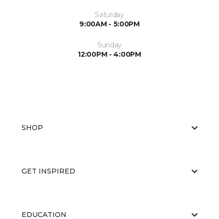
Saturday
9:00AM - 5:00PM
Sunday
12:00PM - 4:00PM
SHOP
GET INSPIRED
EDUCATION