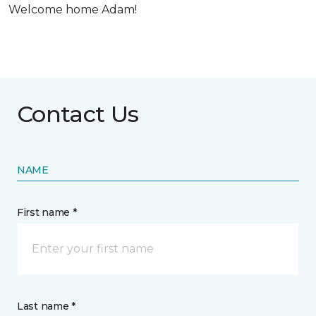
Welcome home Adam!
Contact Us
NAME
First name *
Last name *