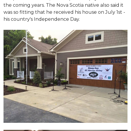
the coming years. The Nova Scotia native also said it
was so fitting that he received his house on July 1st -
his country's Independence Day.