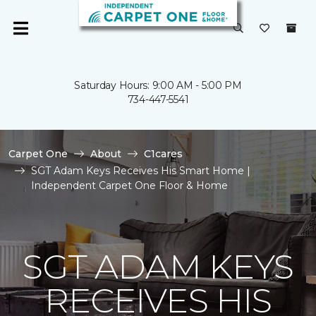
Saturday Hours: 9:00 AM - 5:00 PM
734-447-5541
Carpet One
About
C1cares
SGT Adam Keys Receives His Smart Home |
Independent Carpet One Floor & Home
SGT ADAM KEYS
RECEIVES HIS