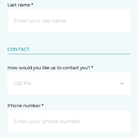
Last name *
CONTACT
How would you like us to contact you? *
Call Me
Phone number *