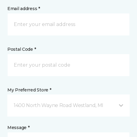
Email address *
Postal Code *
My Preferred Store *
1400 North Wayne Road Westland, MI
Message *