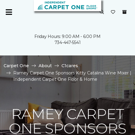
Friday Hours: 9:00 AM - 6:00 PM
734-447-5541
Carpet One
About
C1cares
Ramey Carpet One Sponsors Kitty Catalina Wine Mixer |
Independent Carpet One Floor & Home
RAMEY CARPET
ONE SPONSORS