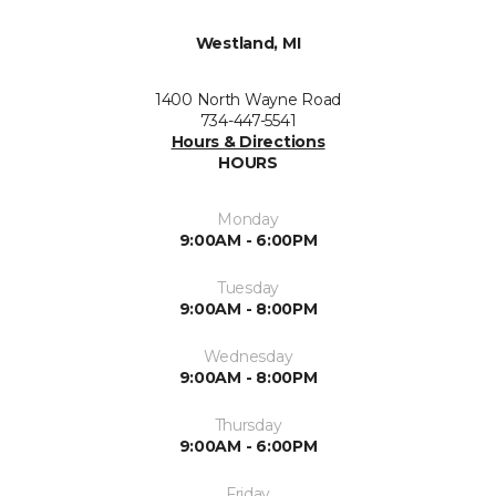
Westland, MI
1400 North Wayne Road
734-447-5541
Hours & Directions
HOURS
Monday
9:00AM - 6:00PM
Tuesday
9:00AM - 8:00PM
Wednesday
9:00AM - 8:00PM
Thursday
9:00AM - 6:00PM
Friday