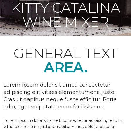
KITTY CATALINA
WINE MIXER
GENERAL TEXT
AREA.
Lorem ipsum dolor sit amet, consectetur
adipiscing elit vitaes elementumena justo.
Cras ut dapibus neque fusce efficitur. Porta
odio, eget vulputate enim facilisis non.
Lorem ipsum dolor sit amet, consectetur adipiscing elit. In
vitae elementum justo. Curabitur varius dolor a placerat