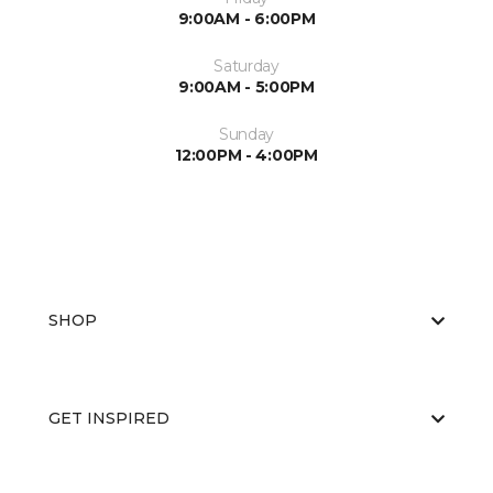
9:00AM - 6:00PM
Saturday
9:00AM - 5:00PM
Sunday
12:00PM - 4:00PM
SHOP
GET INSPIRED