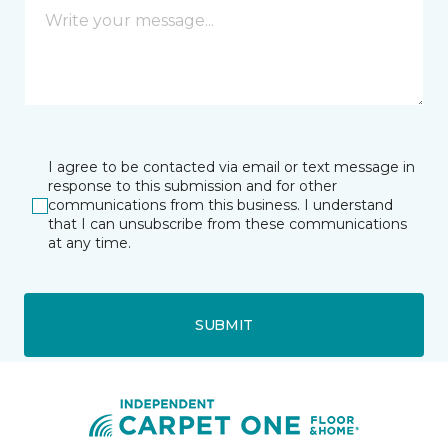
I agree to be contacted via email or text message in
response to this submission and for other
communications from this business. I understand
that I can unsubscribe from these communications
at any time.
SUBMIT