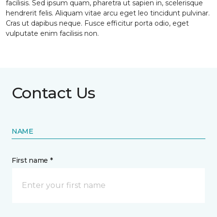
facilisis. Sed ipsum quam, pharetra ut sapien in, scelerisque
hendrerit felis. Aliquam vitae arcu eget leo tincidunt pulvinar.
Cras ut dapibus neque. Fusce efficitur porta odio, eget
vulputate enim facilisis non.
Contact Us
NAME
First name *