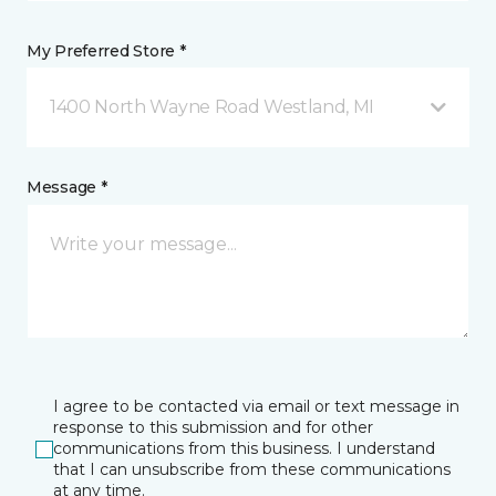
My Preferred Store *
1400 North Wayne Road Westland, MI
Message *
I agree to be contacted via email or text message in
response to this submission and for other
communications from this business. I understand
that I can unsubscribe from these communications
at any time.