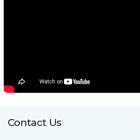
Contact Us