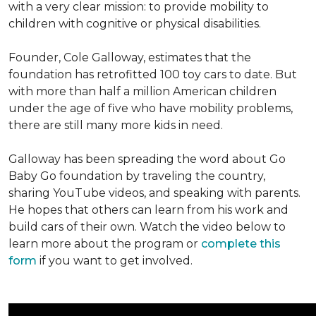
with a very clear mission: to provide mobility to
children with cognitive or physical disabilities.
Founder, Cole Galloway, estimates that the
foundation has retrofitted 100 toy cars to date. But
with more than half a million American children
under the age of five who have mobility problems,
there are still many more kids in need.
Galloway has been spreading the word about Go
Baby Go foundation by traveling the country,
sharing YouTube videos, and speaking with parents.
He hopes that others can learn from his work and
build cars of their own. Watch the video below to
learn more about the program or
complete this
form
if you want to get involved.