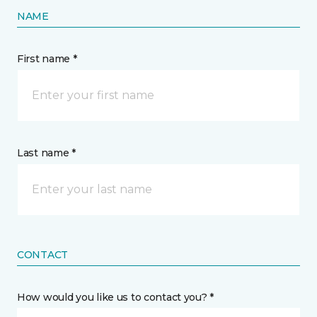
NAME
First name *
Last name *
CONTACT
How would you like us to contact you? *