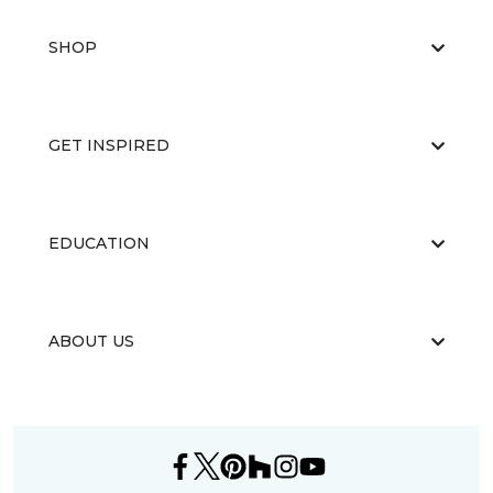
SHOP
GET INSPIRED
EDUCATION
ABOUT US