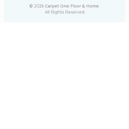
©
2026
Carpet One Floor & Home.
All Rights Reserved