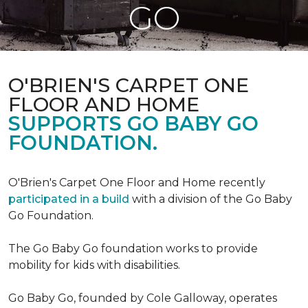
GO
O'BRIEN'S CARPET ONE
FLOOR AND HOME
SUPPORTS GO BABY GO
FOUNDATION.
O'Brien's Carpet One Floor and Home recently
participated in a build
with a division of the Go Baby
Go Foundation.
The Go Baby Go foundation works to provide
mobility for kids with disabilities.
Go Baby Go, founded by Cole Galloway, operates