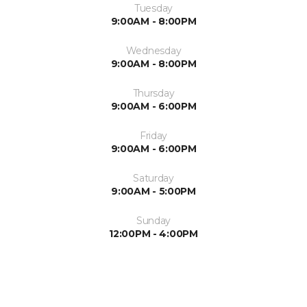
Tuesday
9:00AM - 8:00PM
Wednesday
9:00AM - 8:00PM
Thursday
9:00AM - 6:00PM
Friday
9:00AM - 6:00PM
Saturday
9:00AM - 5:00PM
Sunday
12:00PM - 4:00PM