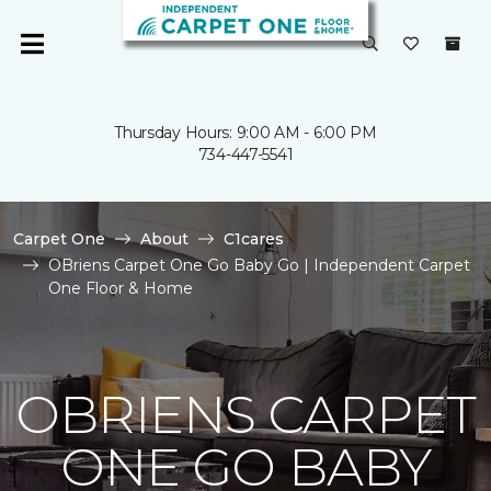
Thursday Hours: 9:00 AM - 6:00 PM
734-447-5541
Carpet One
About
C1cares
OBriens Carpet One Go Baby Go | Independent Carpet
One Floor & Home
OBRIENS CARPET
ONE GO BABY