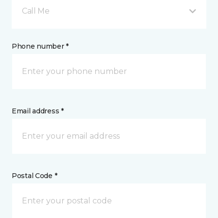
Call Me
Phone number *
Email address *
Postal Code *