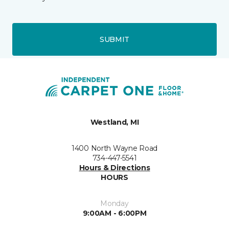
SUBMIT
Westland, MI
1400 North Wayne Road
734-447-5541
Hours & Directions
HOURS
Monday
9:00AM - 6:00PM