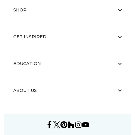
SHOP
GET INSPIRED
EDUCATION
ABOUT US