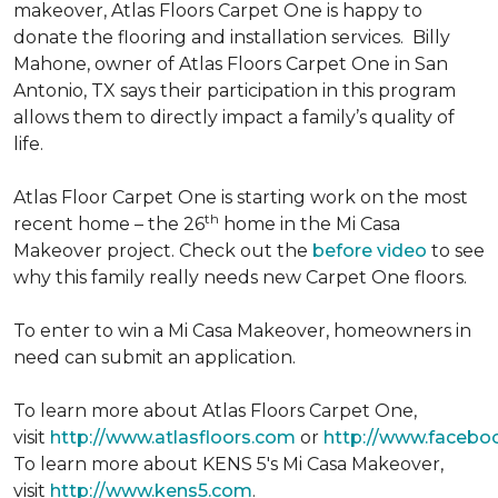
makeover, Atlas Floors Carpet One is happy to
donate the flooring and installation services. Billy
Mahone, owner of Atlas Floors Carpet One in San
Antonio, TX says their participation in this program
allows them to directly impact a family’s quality of
life.
Atlas Floor Carpet One is starting work on the most
th
recent home – the 26
home in the Mi Casa
Makeover project. Check out the
before video
to see
why this family really needs new Carpet One floors.
To enter to win a Mi Casa Makeover, homeowners in
need can submit an application.
To learn more about Atlas Floors Carpet One,
visit
http://www.atlasfloors.com
or
http://www.facebo
To learn more about KENS 5's Mi Casa Makeover,
visit
http://www.kens5.com
.