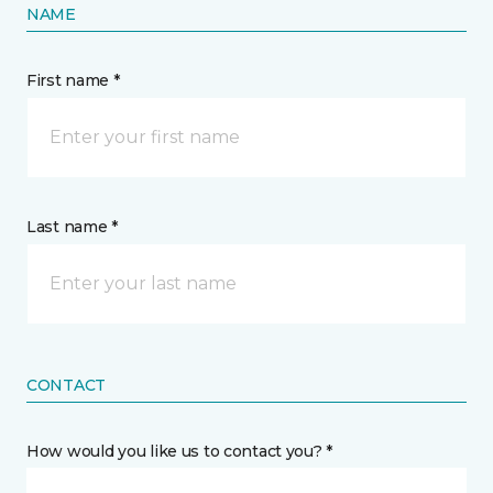
NAME
First name *
Last name *
CONTACT
How would you like us to contact you? *