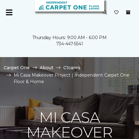
Thursday Hours: 9:00 AM - 6:00 PM
734-447-5541
Carpet One
About
C1cares
Mi Casa Makeover Project | Independent Carpet One
Floor & Home
MI CASA
MAKEOVER