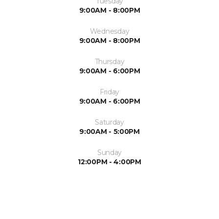
Tuesday
9:00AM - 8:00PM
Wednesday
9:00AM - 8:00PM
Thursday
9:00AM - 6:00PM
Friday
9:00AM - 6:00PM
Saturday
9:00AM - 5:00PM
Sunday
12:00PM - 4:00PM