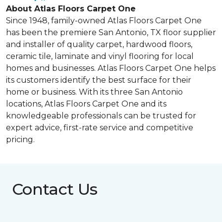
About Atlas Floors Carpet One
Since 1948, family-owned Atlas Floors Carpet One
has been the premiere San Antonio, TX floor supplier
and installer of quality carpet, hardwood floors,
ceramic tile, laminate and vinyl flooring for local
homes and businesses. Atlas Floors Carpet One helps
its customers identify the best surface for their
home or business. With its three San Antonio
locations, Atlas Floors Carpet One and its
knowledgeable professionals can be trusted for
expert advice, first-rate service and competitive
pricing.
Contact Us