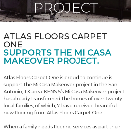
PROJECT
ATLAS FLOORS CARPET
ONE
SUPPORTS THE MI CASA
MAKEOVER PROJECT.
Atlas Floors Carpet One is proud to continue is
support the Mi Casa Makeover project in the San
Antonio, TX area. KENS 5’s Mi Casa Makeover project
has already transformed the homes of over twenty
local families, of which, 7 have received beautiful
new flooring from Atlas Floors Carpet One.
When a family needs flooring services as part their