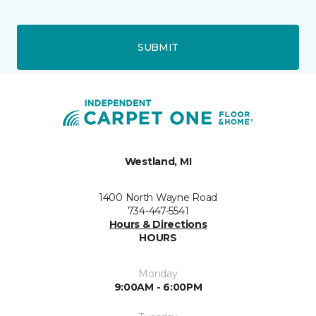
SUBMIT
Westland, MI
1400 North Wayne Road
734-447-5541
Hours & Directions
HOURS
Monday
9:00AM - 6:00PM