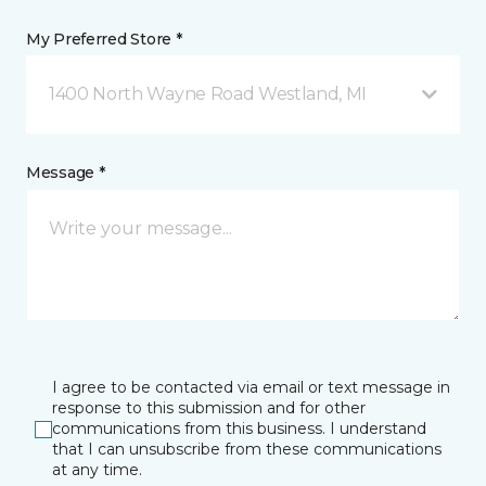
My Preferred Store *
1400 North Wayne Road Westland, MI
Message *
I agree to be contacted via email or text message in
response to this submission and for other
communications from this business. I understand
that I can unsubscribe from these communications
at any time.