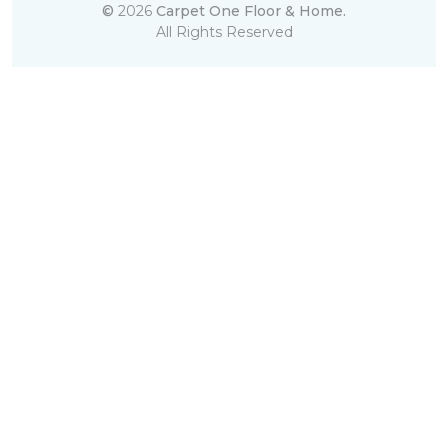
©
2026
Carpet One Floor & Home.
All Rights Reserved