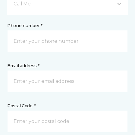
Call Me
Phone number *
Email address *
Postal Code *