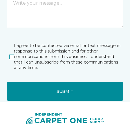
I agree to be contacted via email or text message in
response to this submission and for other
communications from this business. I understand
that I can unsubscribe from these communications
at any time.
SUBMIT