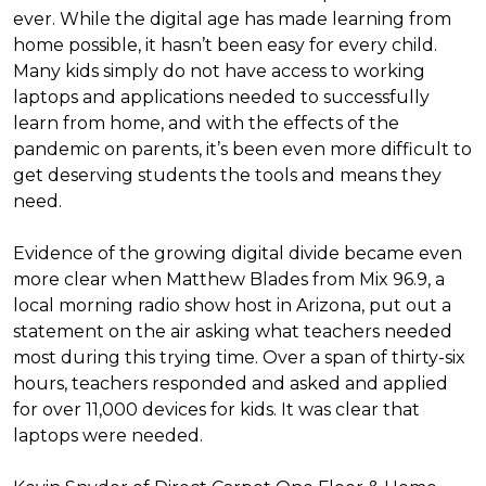
ever. While the digital age has made learning from
home possible, it hasn’t been easy for every child.
Many kids simply do not have access to working
laptops and applications needed to successfully
learn from home, and with the effects of the
pandemic on parents, it’s been even more difficult to
get deserving students the tools and means they
need.
Evidence of the growing digital divide became even
more clear when Matthew Blades from Mix 96.9, a
local morning radio show host in Arizona, put out a
statement on the air asking what teachers needed
most during this trying time. Over a span of thirty-six
hours, teachers responded and asked and applied
for over 11,000 devices for kids. It was clear that
laptops were needed.