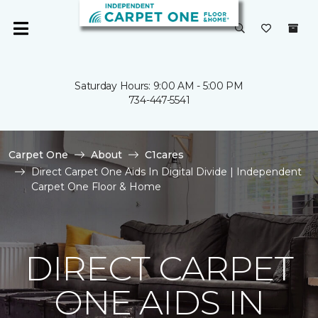
Saturday Hours: 9:00 AM - 5:00 PM
734-447-5541
Carpet One
About
C1cares
Direct Carpet One Aids In Digital Divide | Independent
Carpet One Floor & Home
DIRECT CARPET
ONE AIDS IN