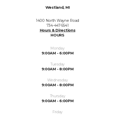
Westland, MI
1400 North Wayne Road
734-447-5541
Hours & Directions
HOURS
Monday
9:00AM - 6:00PM
Tuesday
9:00AM - 8:00PM
Wednesday
9:00AM - 8:00PM
Thursday
9:00AM - 6:00PM
Friday