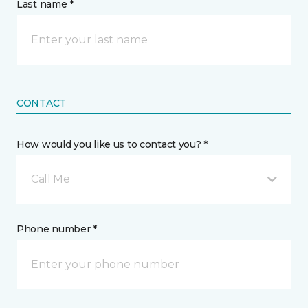
Last name *
CONTACT
How would you like us to contact you? *
Call Me
Phone number *