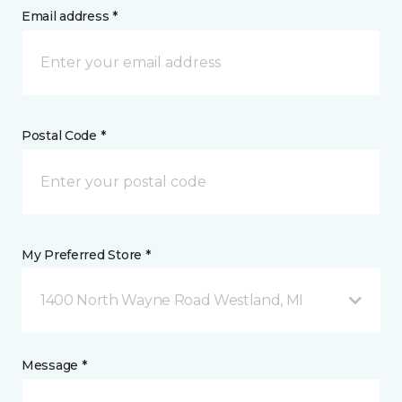
Email address *
Postal Code *
My Preferred Store *
1400 North Wayne Road Westland, MI
Message *