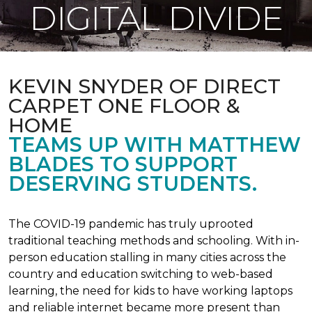
DIGITAL DIVIDE
KEVIN SNYDER OF DIRECT
CARPET ONE FLOOR &
HOME
TEAMS UP WITH MATTHEW
BLADES TO SUPPORT
DESERVING STUDENTS.
The COVID-19 pandemic has truly uprooted
traditional teaching methods and schooling. With in-
person education stalling in many cities across the
country and education switching to web-based
learning, the need for kids to have working laptops
and reliable internet became more present than