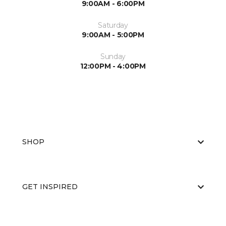
9:00AM - 6:00PM
Saturday
9:00AM - 5:00PM
Sunday
12:00PM - 4:00PM
SHOP
GET INSPIRED