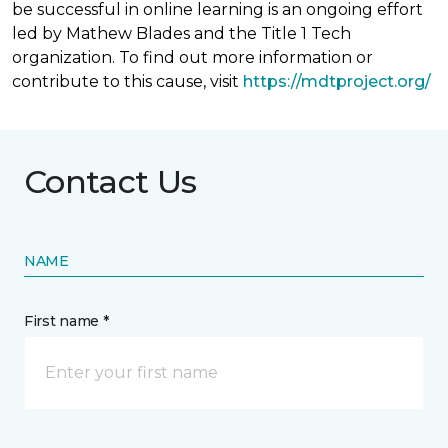
be successful in online learning is an ongoing effort
led by Mathew Blades and the Title 1 Tech
organization. To find out more information or
contribute to this cause, visit
https://mdtproject.org/
Contact Us
NAME
First name *