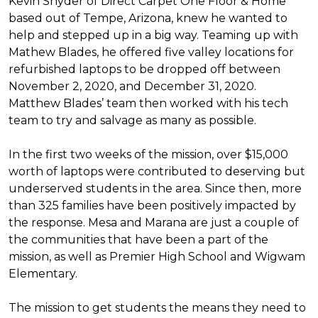
Kevin Snyder of Direct Carpet One Floor & Home
based out of Tempe, Arizona, knew he wanted to
help and stepped up in a big way. Teaming up with
Mathew Blades, he offered five valley locations for
refurbished laptops to be dropped off between
November 2, 2020, and December 31, 2020.
Matthew Blades’ team then worked with his tech
team to try and salvage as many as possible.
In the first two weeks of the mission, over $15,000
worth of laptops were contributed to deserving but
underserved students in the area. Since then, more
than 325 families have been positively impacted by
the response. Mesa and Marana are just a couple of
the communities that have been a part of the
mission, as well as Premier High School and Wigwam
Elementary.
The mission to get students the means they need to