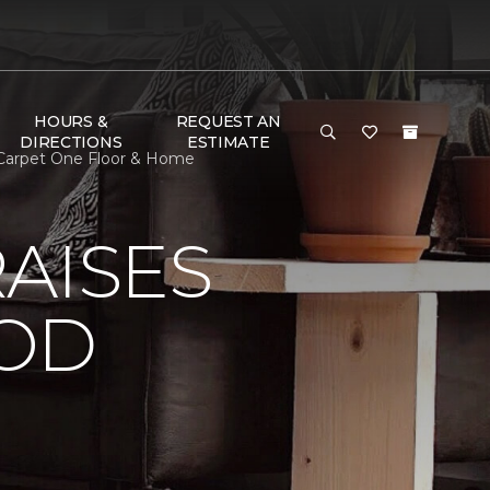
HOURS &
REQUEST AN
DIRECTIONS
ESTIMATE
 Carpet One Floor & Home
AISES
OOD