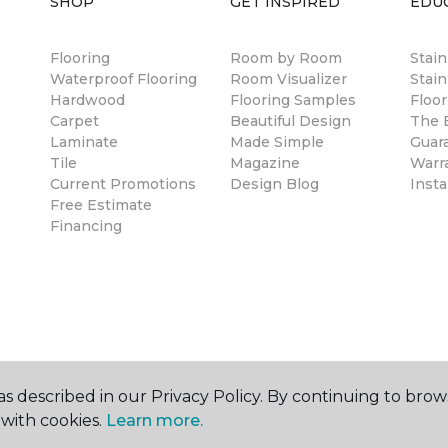
SHOP
GET INSPIRED
EDU
Flooring
Room by Room
Stai
Waterproof Flooring
Room Visualizer
Stain
Hardwood
Flooring Samples
Floor
Carpet
Beautiful Design
The B
Laminate
Made Simple
Guar
Tile
Magazine
Warr
Current Promotions
Design Blog
Insta
Free Estimate
Financing
s described in our Privacy Policy. By continuing to brow
with cookies.
Learn more.