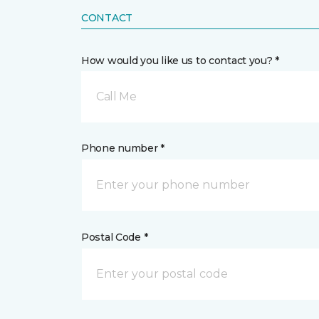
CONTACT
How would you like us to contact you? *
Call Me
Phone number *
Postal Code *