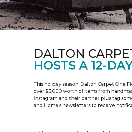
DALTON CARPE
HOSTS A 12-DA
This holiday season, Dalton Carpet One F
over $3,000 worth of items from handmade
Instagram and their partner plus tag so
and Home’s newsletters to receive notific