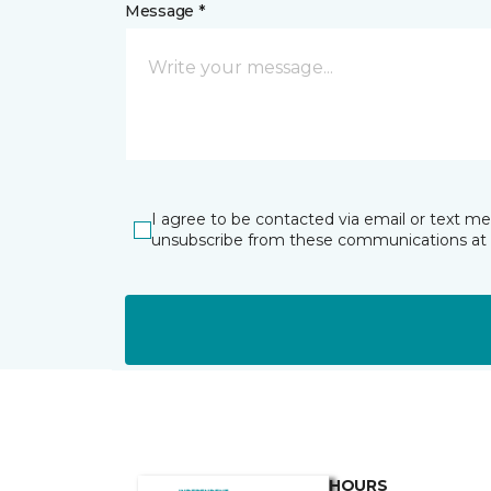
Message *
I agree to be contacted via email or text m
unsubscribe from these communications at 
HOURS