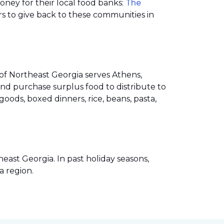
money for their local food banks:
The
s to give back to these communities in
of Northeast Georgia serves Athens,
nd purchase surplus food to distribute to
ods, boxed dinners, rice, beans, pasta,
ast Georgia. In past holiday seasons,
a region.