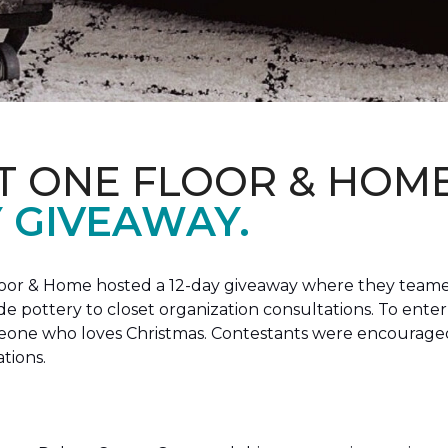
T ONE FLOOR & HOM
Y GIVEAWAY.
loor & Home hosted a 12-day giveaway where they teamed
 pottery to closet organization consultations. To enter
meone who loves Christmas. Contestants were encouraged
ations.