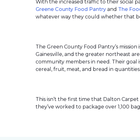
With the increased traffic to their social
Greene County Food Pantry
and
The Foo
whatever way they could whether that be
The Green County Food Pantry’s mission i
Gainesville, and the greater northeast ar
community members in need. Their goal is 
cereal, fruit, meat, and bread in quantit
This isn’t the first time that Dalton Car
they’ve worked to package over 1,100 bag