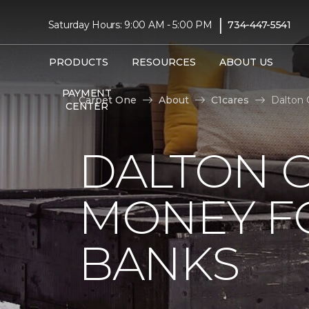
|
Saturday Hours: 9:00 AM - 5:00 PM
734-447-5541
PRODUCTS
RESOURCES
ABOUT US
PAYMENT
Carpet One
About
C1cares
Dalton 
CENTER
DALTON C
MONEY F
BANKS