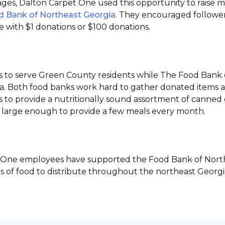
 pages, Dalton Carpet One used this opportunity to raise 
d Bank of Northeast Georgia
. They encouraged follower
 with $1 donations or $100 donations.
s to serve Green County residents while The Food Bank 
ea. Both food banks work hard to gather donated items a
to provide a nutritionally sound assortment of canned go
ies large enough to provide a few meals every month.
pet One employees have supported the Food Bank of Northe
s of food to distribute throughout the northeast Georgi