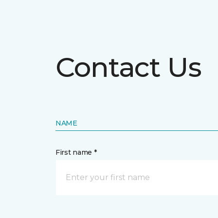
Contact Us
NAME
First name *