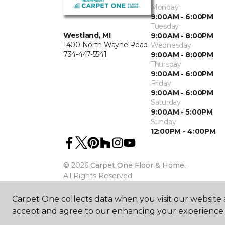
Monday
9:00AM - 6:00PM
Tuesday
Westland, MI
9:00AM - 8:00PM
1400 North Wayne Road
Wednesday
734-447-5541
9:00AM - 8:00PM
Thursday
9:00AM - 6:00PM
Friday
9:00AM - 6:00PM
Saturday
9:00AM - 5:00PM
Sunday
12:00PM - 4:00PM
©
2026
Carpet One Floor & Home.
All Rights Reserved
Carpet One collects data when you visit our website a
accept and agree to our enhancing your experience 