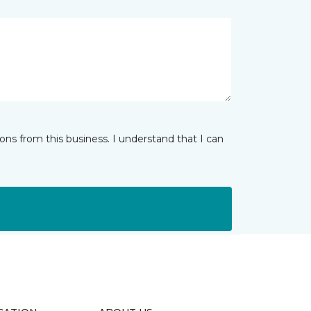
ns from this business. I understand that I can