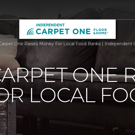
Carpet One Raises Money For Local Food Banks | Independent
ARPET ONE R
OR LOCAL F