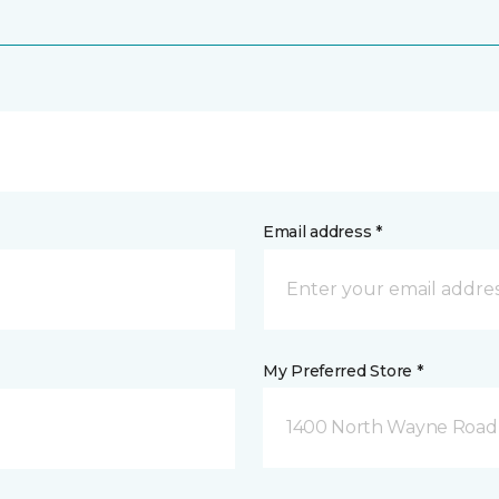
Email address *
My Preferred Store *
1400 North Wayne Road 