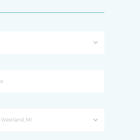
Westland, MI