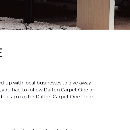
E
 up with local businesses to give away
, you had to follow Dalton Carpet One on
 to sign up for Dalton Carpet One Floor