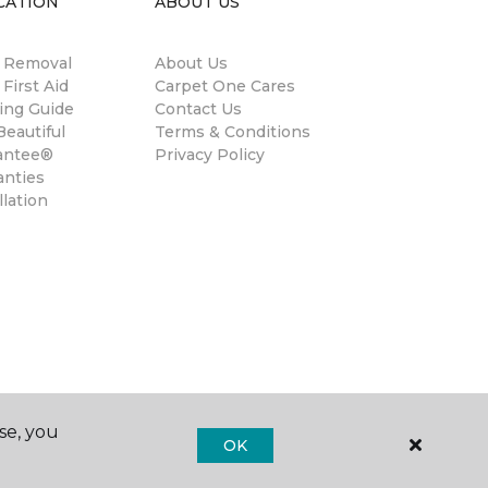
CATION
ABOUT US
n Removal
About Us
 First Aid
Carpet One Cares
ing Guide
Contact Us
eautiful
Terms & Conditions
antee®
Privacy Policy
anties
llation
se, you
OK