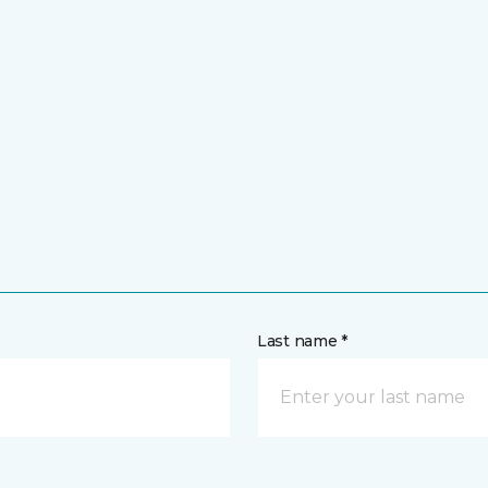
Last name *