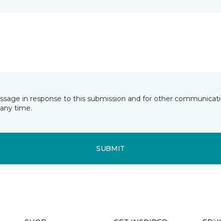
essage in response to this submission and for other communicatio
any time.
SUBMIT