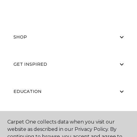
SHOP
GET INSPIRED
EDUCATION
ABOUT US
Carpet One collects data when you visit our
website as described in our Privacy Policy. By
continuing to browse, you accept and agree to