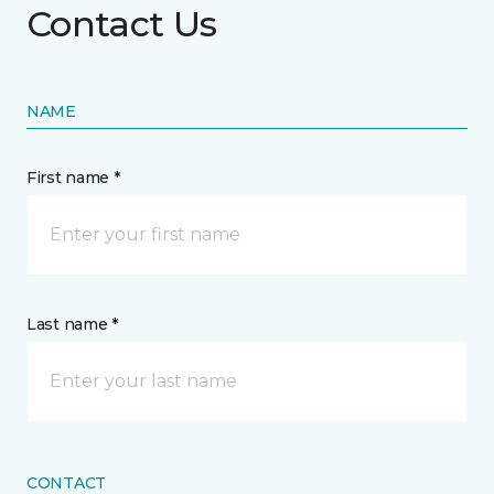
Contact Us
NAME
First name *
Last name *
CONTACT