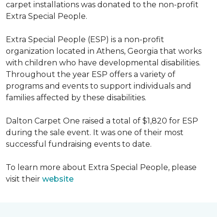
carpet installations was donated to the non-profit
Extra Special People.
Extra Special People (ESP) is a non-profit
organization located in Athens, Georgia that works
with children who have developmental disabilities.
Throughout the year ESP offers a variety of
programs and events to support individuals and
families affected by these disabilities.
Dalton Carpet One raised a total of $1,820 for ESP
during the sale event. It was one of their most
successful fundraising events to date.
To learn more about Extra Special People, please
visit their
website