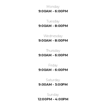
Monday
9:00AM - 6:00PM
Tuesday
9:00AM - 8:00PM
Wednesday
9:00AM - 8:00PM
Thursday
9:00AM - 6:00PM
Friday
9:00AM - 6:00PM
Saturday
9:00AM - 5:00PM
Sunday
12:00PM - 4:00PM