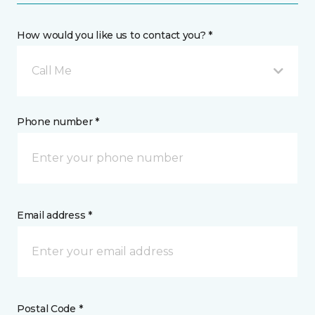
How would you like us to contact you? *
Call Me
Phone number *
Email address *
Postal Code *