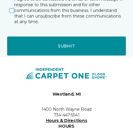
response to this submission and for other
communications from this business. I understand
that I can unsubscribe from these communications
at any time.
SUBMIT
Westland, MI
1400 North Wayne Road
734-447-5541
Hours & Directions
HOURS