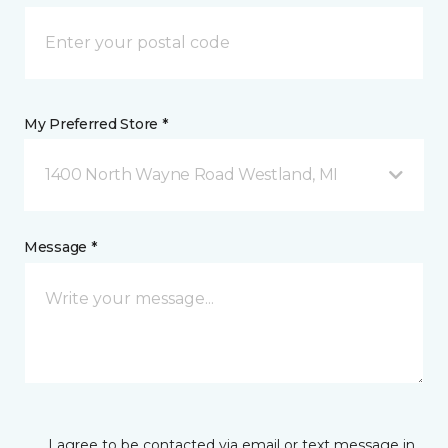
My Preferred Store *
1400 North Wayne Road Westland, MI
Message *
I agree to be contacted via email or text message in