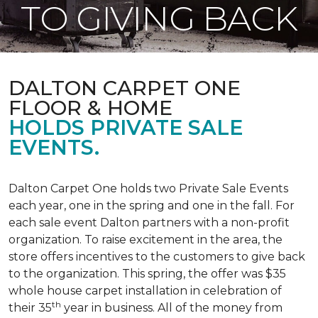
TO GIVING BACK
DALTON CARPET ONE
FLOOR & HOME
HOLDS PRIVATE SALE
EVENTS.
Dalton Carpet One holds two Private Sale Events
each year, one in the spring and one in the fall. For
each sale event Dalton partners with a non-profit
organization. To raise excitement in the area, the
store offers incentives to the customers to give back
to the organization. This spring, the offer was $35
whole house carpet installation in celebration of
th
their 35
year in business. All of the money from