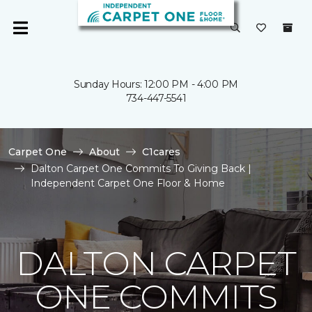
Sunday Hours: 12:00 PM - 4:00 PM
734-447-5541
Carpet One
About
C1cares
Dalton Carpet One Commits To Giving Back |
Independent Carpet One Floor & Home
DALTON CARPET
ONE COMMITS