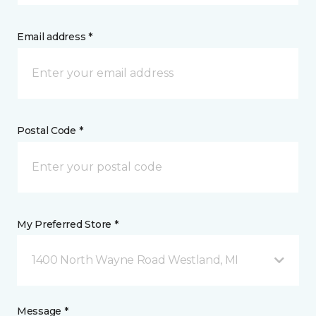
Email address *
Postal Code *
My Preferred Store *
1400 North Wayne Road Westland, MI
Message *