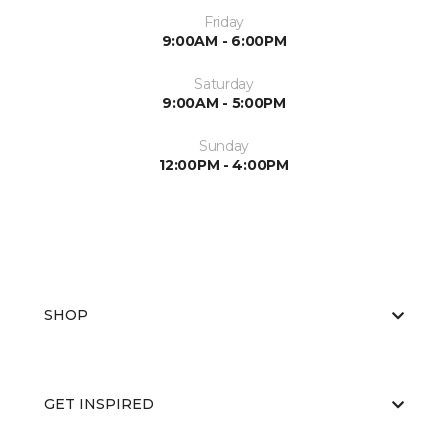
Friday
9:00AM - 6:00PM
Saturday
9:00AM - 5:00PM
Sunday
12:00PM - 4:00PM
SHOP
GET INSPIRED