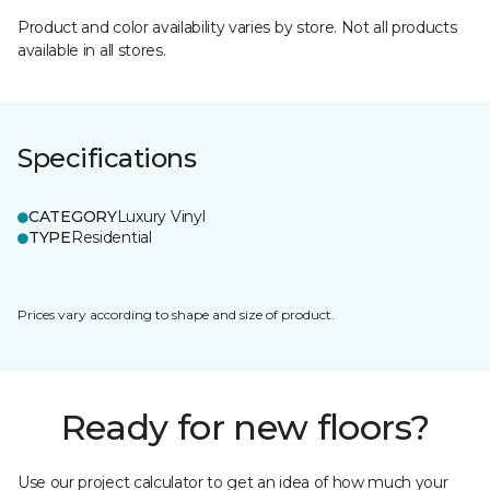
Product and color availability varies by store. Not all products
available in all stores.
Specifications
CATEGORY
Luxury Vinyl
TYPE
Residential
Prices vary according to shape and size of product.
Ready for new floors?
Use our project calculator to get an idea of how much your