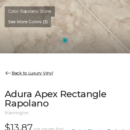
Color:
Rapolano Stone
See More Colors (3)
Back to Luxury Vinyl
Adura Apex Rectangle
Rapolano
Mannington
$13.87
per square foot