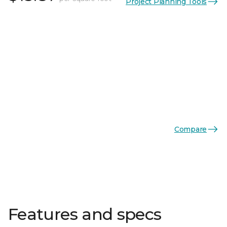
Project Planning Tools
Compare
Features and specs