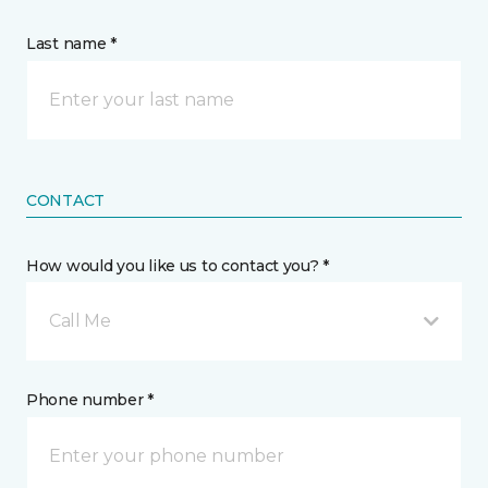
Last name *
CONTACT
How would you like us to contact you? *
Call Me
Phone number *