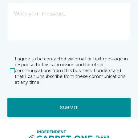
I agree to be contacted via email or text message in
response to this submission and for other
communications from this business. I understand
that I can unsubscribe from these communications
at any time.
SUBMIT