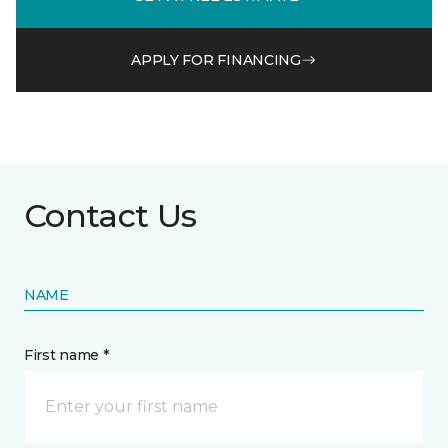
APPLY FOR FINANCING
Contact Us
NAME
First name *