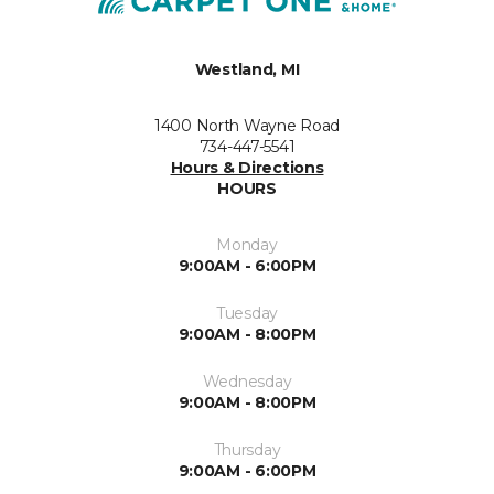
Westland, MI
1400 North Wayne Road
734-447-5541
Hours & Directions
HOURS
Monday
9:00AM - 6:00PM
Tuesday
9:00AM - 8:00PM
Wednesday
9:00AM - 8:00PM
Thursday
9:00AM - 6:00PM