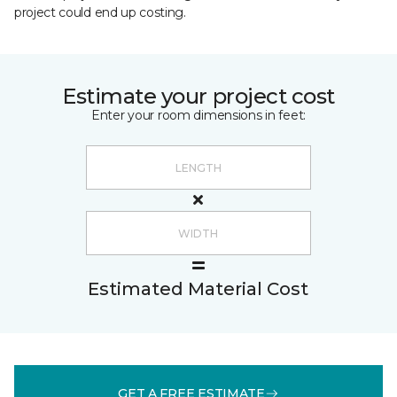
project could end up costing.
Estimate your project cost
Enter your room dimensions in feet:
Estimated Material Cost
GET A FREE ESTIMATE