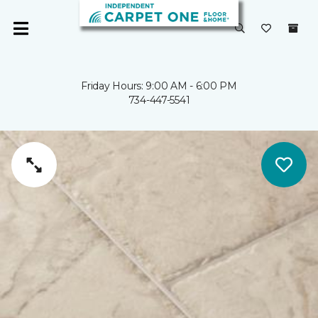
Friday Hours: 9:00 AM - 6:00 PM
734-447-5541